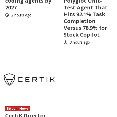
coding agents by
Polyglot Unit-
2027
Test Agent That
Hits 92.1% Task
2 hours ago
Completion
Versus 78.9% for
Stock Copilot
3 hours ago
Bitcoin News
CertiK Director