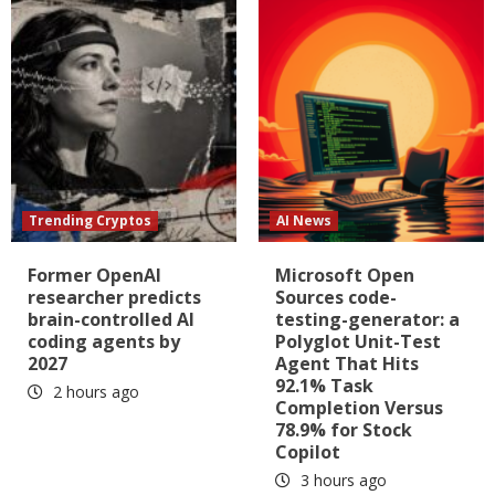
Trending Cryptos
AI News
Former OpenAI
Microsoft Open
researcher predicts
Sources code-
brain-controlled AI
testing-generator: a
coding agents by
Polyglot Unit-Test
2027
Agent That Hits
92.1% Task
2 hours ago
Completion Versus
78.9% for Stock
Copilot
3 hours ago