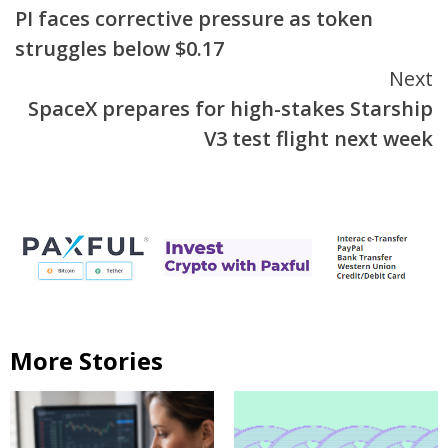
PI faces corrective pressure as token
Reading
struggles below $0.17
Next
SpaceX prepares for high-stakes Starship
V3 test flight next week
More Stories