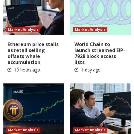
Market Analysis
Market Analysis
Ethereum price stalls
World Chain to
as retail selling
launch streamed EIP-
offsets whale
7928 block access
accumulation
lists
19 hours ago
1 day ago
Market Analysis
Market Analysis