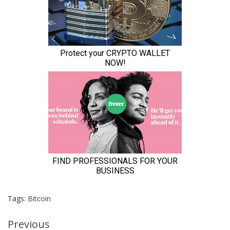
Tags:
Bitcoin
Continue
Previous