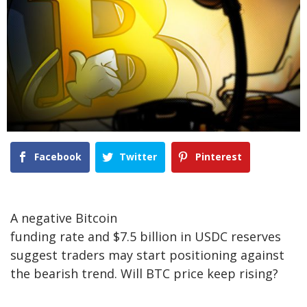
Facebook
Twitter
Pinterest
A negative Bitcoin
funding rate and $7.5 billion in USDC reserves
suggest traders may start positioning against
the bearish trend. Will BTC price keep rising?