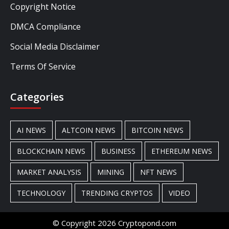
Copyright Notice
DMCA Compliance
Social Media Disclaimer
Terms Of Service
Categories
AI NEWS
ALTCOIN NEWS
BITCOIN NEWS
BLOCKCHAIN NEWS
BUSINESS
ETHEREUM NEWS
MARKET ANALYSIS
MINING
NFT NEWS
TECHNOLOGY
TRENDING CRYPTOS
VIDEO
© Copyright 2026 Cryptopond.com