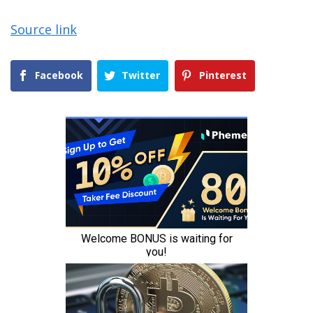
Source link
Facebook
Twitter
Pinterest