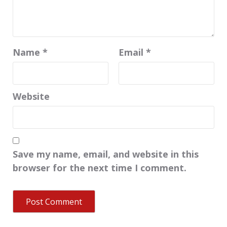
Name
*
Email
*
Website
Save my name, email, and website in this
browser for the next time I comment.