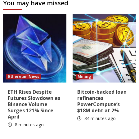
You may have missed
Ethereum News
Mining
ETH Rises Despite
Bitcoin-backed loan
Futures Slowdown as
refinances
Binance Volume
PowerCompute’s
Surges 121% Since
$18M debt at 2%
April
34 minutes ago
8 minutes ago