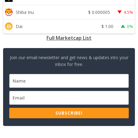
$
0.000005
Shiba Inu
4.5%
$
1.00
Dai
0%
Full Marketcap List
Join our email newsletter and get news & updates into your
inbox for free.
SUBSCRIBE!