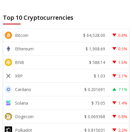
Top 10 Cryptocurrencies
$
64,528.00
Bitcoin
0.8%
$
1,908.69
Ethereum
0.5%
$
588.14
BNB
1.6%
$
1.03
XRP
2.1%
$
0.201691
Cardano
7.1%
$
73.05
Solana
1.4%
$
0.069368
Dogecoin
0.8%
$
0.815031
Polkadot
2.2%