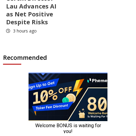
Lau Advances AI
as Net Positive
Despite Risks
3 hours ago
Recommended