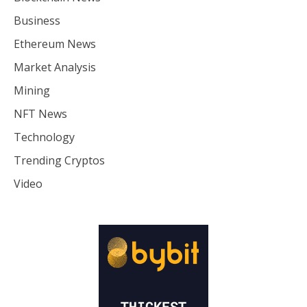
Business
Ethereum News
Market Analysis
Mining
NFT News
Technology
Trending Cryptos
Video