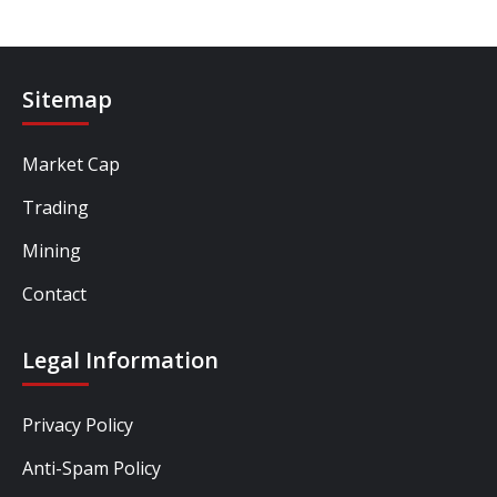
Sitemap
Market Cap
Trading
Mining
Contact
Legal Information
Privacy Policy
Anti-Spam Policy