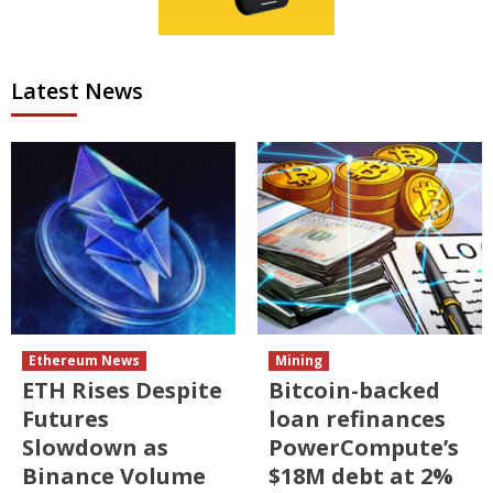
Latest News
Ethereum News
Mining
ETH Rises Despite
Bitcoin-backed
Futures
loan refinances
Slowdown as
PowerCompute’s
Binance Volume
$18M debt at 2%