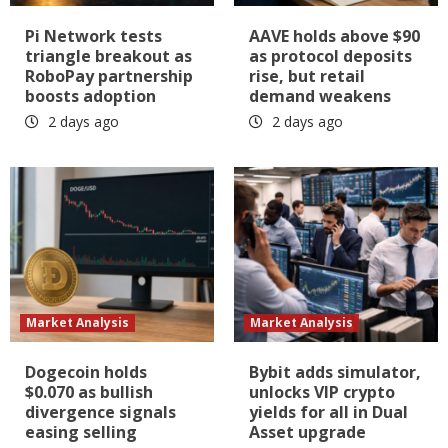
Pi Network tests
AAVE holds above $90
triangle breakout as
as protocol deposits
RoboPay partnership
rise, but retail
boosts adoption
demand weakens
2 days ago
2 days ago
Market Analysis
Market Analysis
Dogecoin holds
Bybit adds simulator,
$0.070 as bullish
unlocks VIP crypto
divergence signals
yields for all in Dual
easing selling
Asset upgrade