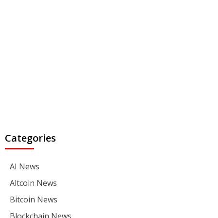
Categories
AI News
Altcoin News
Bitcoin News
Blockchain News