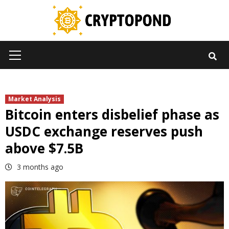
Skip
to
content
Primary
Menu
Market Analysis
Bitcoin enters disbelief phase as
USDC exchange reserves push
above $7.5B
3 months ago