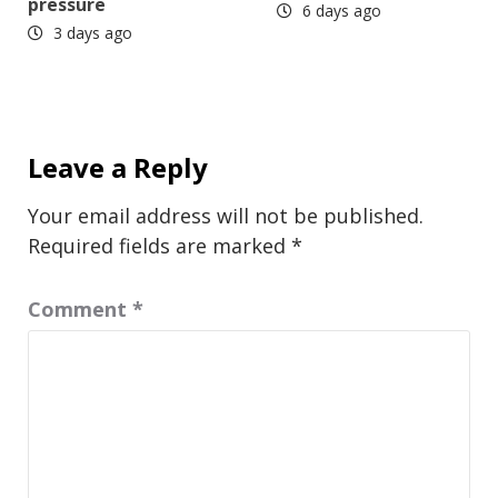
pressure
6 days ago
3 days ago
Leave a Reply
Your email address will not be published.
Required fields are marked
*
Comment
*