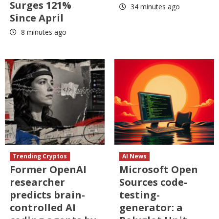
Surges 121%
34 minutes ago
Since April
8 minutes ago
Trending Cryptos
AI News
Former OpenAI
Microsoft Open
researcher
Sources code-
predicts brain-
testing-
controlled AI
generator: a