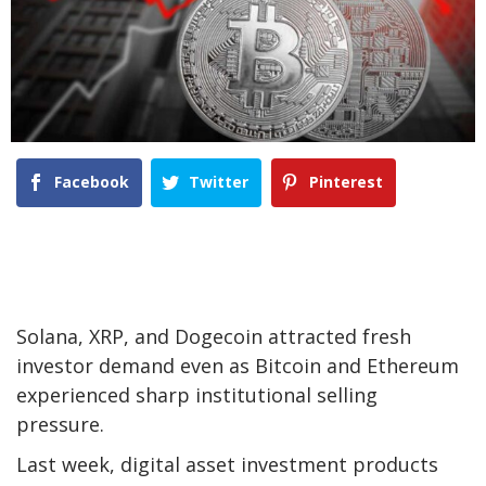
Facebook
Twitter
Pinterest
Solana, XRP, and Dogecoin attracted fresh
investor demand even as Bitcoin and Ethereum
experienced sharp institutional selling
pressure.
Last week, digital asset investment products