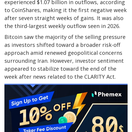
experienced $1.07 billion in outflows, according
to CoinShares, making it the first negative week
after seven straight weeks of gains. It was also
the third-largest weekly outflow seen in 2026.
Bitcoin saw the majority of the selling pressure
as investors shifted toward a broader risk-off
approach amid renewed geopolitical concerns
surrounding Iran. However, investor sentiment
appeared to stabilize toward the end of the
week after news related to the CLARITY Act.