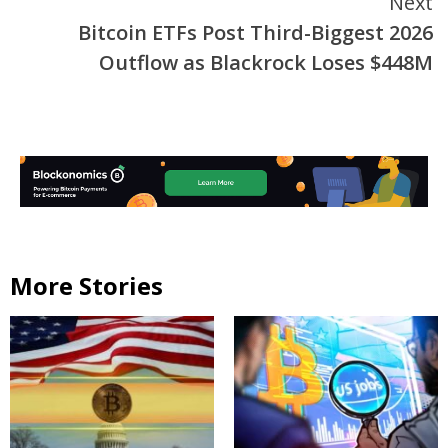
Next
Bitcoin ETFs Post Third-Biggest 2026
Outflow as Blackrock Loses $448M
More Stories