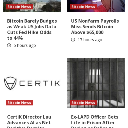
Bitcoin News
Bitcoin News
Bitcoin Barely Budges
US Nonfarm Payrolls
as Weak US Jobs Data
Miss Sends Bitcoin
Cuts Fed Hike Odds
Above $65,000
to 44%
17 hours ago
5 hours ago
Bitcoin News
Bitcoin News
CertiK Director Lau
Ex-LAPD Officer Gets
Advances AI as Net
Life in Prison After