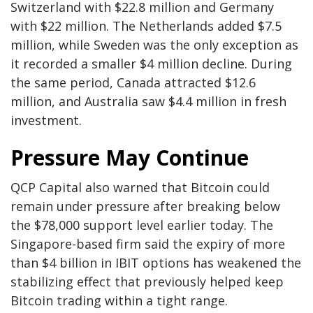
Switzerland with $22.8 million and Germany
with $22 million. The Netherlands added $7.5
million, while Sweden was the only exception as
it recorded a smaller $4 million decline. During
the same period, Canada attracted $12.6
million, and Australia saw $4.4 million in fresh
investment.
Pressure May Continue
QCP Capital also warned that Bitcoin could
remain under pressure after breaking below
the $78,000 support level earlier today. The
Singapore-based firm said the expiry of more
than $4 billion in IBIT options has weakened the
stabilizing effect that previously helped keep
Bitcoin trading within a tight range.