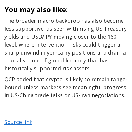
You may also like:
The broader macro backdrop has also become
less supportive, as seen with rising US Treasury
yields and USD/JPY moving closer to the 160
level, where intervention risks could trigger a
sharp unwind in yen-carry positions and drain a
crucial source of global liquidity that has
historically supported risk assets.
QCP added that crypto is likely to remain range-
bound unless markets see meaningful progress
in US-China trade talks or US-Iran negotiations.
Source link