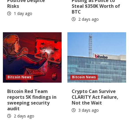
Positive Despite
Posing as Police to
Risks
Steal $350K Worth of
BTC
1 day ago
2 days ago
Bitcoin News
Bitcoin News
Bitcoin Red Team
Crypto Can Survive
reports 5K findings in
CLARITY Act Failure,
sweeping security
Not the Wait
audit
3 days ago
2 days ago