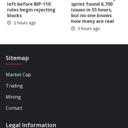
left before BIP-110
sprint found 6,700
rules begin rejecting
issues in 55 hours,
blocks
but no one knows
how many are real
2 hours ago
3 hours ago
Sitemap
Market Cap
Trading
Mining
Contact
Legal Information