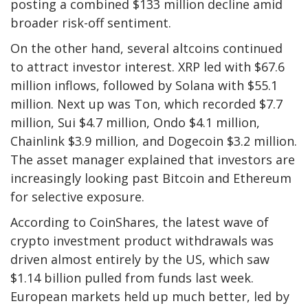
posting a combined $133 million decline amid
broader risk-off sentiment.
On the other hand, several altcoins continued
to attract investor interest. XRP led with $67.6
million inflows, followed by Solana with $55.1
million. Next up was Ton, which recorded $7.7
million, Sui $4.7 million, Ondo $4.1 million,
Chainlink $3.9 million, and Dogecoin $3.2 million.
The asset manager explained that investors are
increasingly looking past Bitcoin and Ethereum
for selective exposure.
According to CoinShares, the latest wave of
crypto investment product withdrawals was
driven almost entirely by the US, which saw
$1.14 billion pulled from funds last week.
European markets held up much better, led by