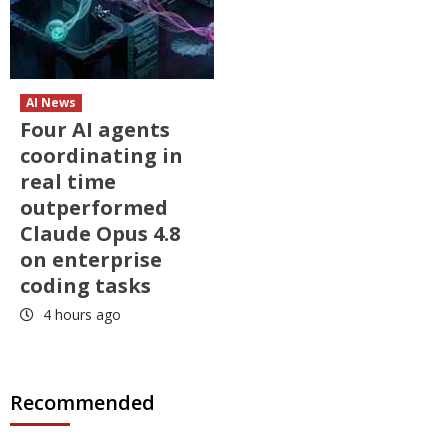
AI News
Four AI agents
coordinating in
real time
outperformed
Claude Opus 4.8
on enterprise
coding tasks
4 hours ago
Recommended