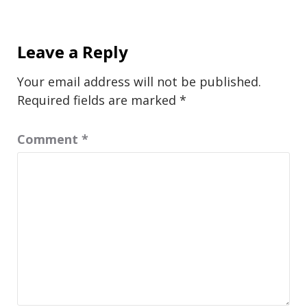
Leave a Reply
Your email address will not be published.
Required fields are marked
*
Comment
*