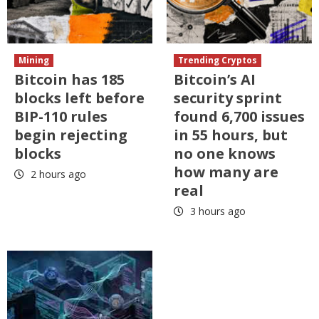
Mining
Trending Cryptos
Bitcoin has 185
Bitcoin’s AI
blocks left before
security sprint
BIP-110 rules
found 6,700 issues
begin rejecting
in 55 hours, but
blocks
no one knows
how many are
2 hours ago
real
3 hours ago