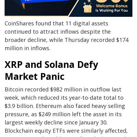
CoinShares found that 11 digital assets
continued to attract inflows despite the
broader decline, while Thursday recorded $174
million in inflows.
XRP and Solana Defy
Market Panic
Bitcoin recorded $982 million in outflow last
week, which reduced its year-to-date total to
$3.9 billion. Ethereum also faced heavy selling
pressure, as $249 million left the asset in its
largest weekly decline since January 30.
Blockchain equity ETFs were similarly affected,