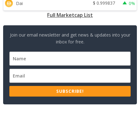
$
0.999837
Dai
0%
Full Marketcap List
Join our email newsletter and get news & updates into your
inbox for free.
SUBSCRIBE!