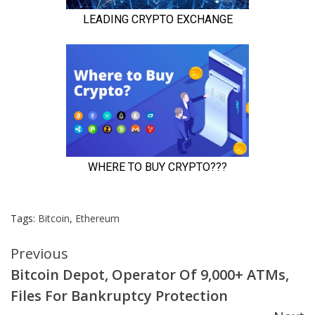
Tags:
Bitcoin
,
Ethereum
Continue
Previous
Bitcoin Depot, Operator Of 9,000+ ATMs,
Reading
Files For Bankruptcy Protection