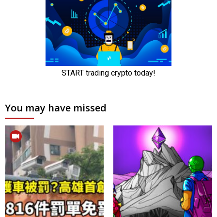
You may have missed