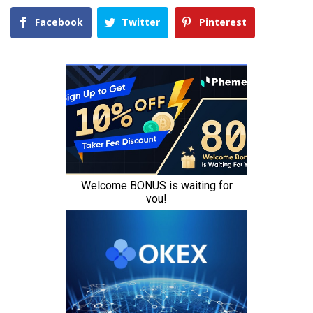
Facebook
Twitter
Pinterest