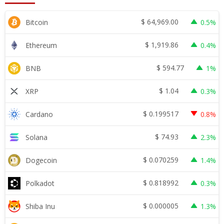
$
64,969.00
Bitcoin
0.5%
$
1,919.86
Ethereum
0.4%
$
594.77
BNB
1%
$
1.04
XRP
0.3%
$
0.199517
Cardano
0.8%
$
74.93
Solana
2.3%
$
0.070259
Dogecoin
1.4%
$
0.818992
Polkadot
0.3%
$
0.000005
Shiba Inu
1.3%