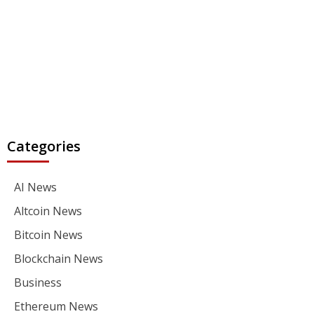
Categories
AI News
Altcoin News
Bitcoin News
Blockchain News
Business
Ethereum News