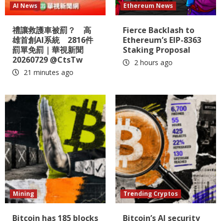
AI News
Ethereum News
禮讓救護車被罰？ 高
Fierce Backlash to
雄首創AI系統 2816件
Ethereum’s EIP-8363
罰單免罰｜華視新聞
Staking Proposal
20260729 @CtsTw
2 hours ago
21 minutes ago
Mining
Trending Cryptos
Bitcoin has 185 blocks
Bitcoin’s AI security