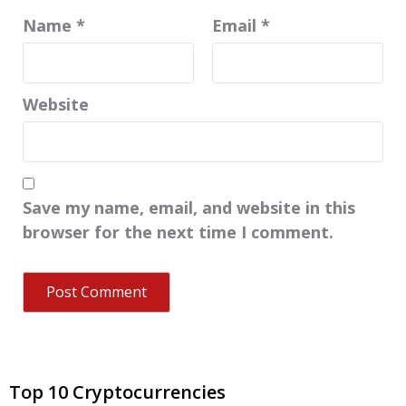
Name
*
Email
*
Website
Save my name, email, and website in this
browser for the next time I comment.
Top 10 Cryptocurrencies