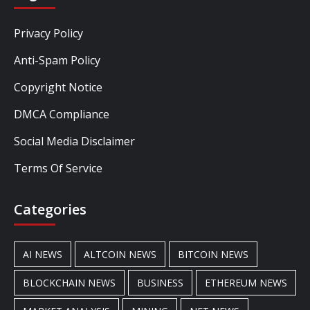
Privacy Policy
Anti-Spam Policy
Copyright Notice
DMCA Compliance
Social Media Disclaimer
Terms Of Service
Categories
AI NEWS
ALTCOIN NEWS
BITCOIN NEWS
BLOCKCHAIN NEWS
BUSINESS
ETHEREUM NEWS