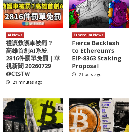
AI News
Ethereum News
禮讓救護車被罰？
Fierce Backlash
高雄首創AI系統
to Ethereum’s
2816件罰單免罰｜華
EIP-8363 Staking
視新聞 20260729
Proposal
@CtsTw
2 hours ago
21 minutes ago