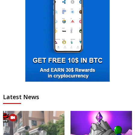
Latest News