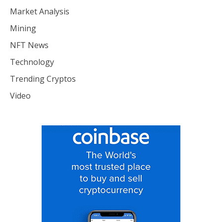
Market Analysis
Mining
NFT News
Technology
Trending Cryptos
Video