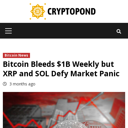
Skip
to
content
Primary
Menu
Bitcoin News
Bitcoin Bleeds $1B Weekly but
XRP and SOL Defy Market Panic
3 months ago