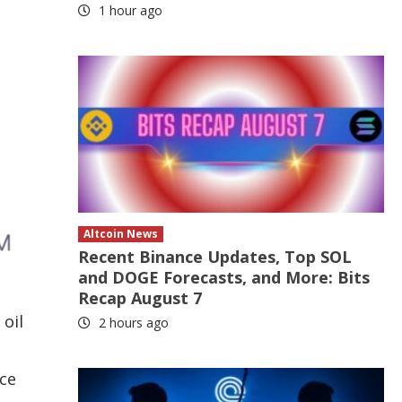
1 hour ago
Altcoin News
Recent Binance Updates, Top SOL
and DOGE Forecasts, and More: Bits
Recap August 7
oil
2 hours ago
ice