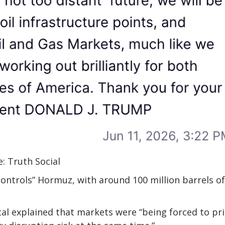
: Truth Social
ntrols” Hormuz, with around 100 million barrels of 
tal explained that markets were “being forced to pr