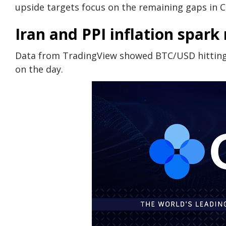
upside targets focus on the remaining gaps in 
Iran and PPI inflation spar
Data from TradingView showed BTC/USD hitting 
on the day.