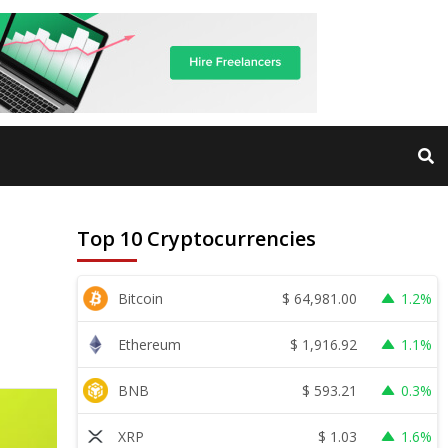
Top 10 Cryptocurrencies
$
64,981.00
Bitcoin
1.2%
$
1,916.92
Ethereum
1.1%
$
593.21
BNB
0.3%
$
1.03
XRP
1.6%