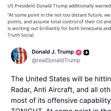
US President Donald Trump additionally warned 
“At some point in the not too distant future, we 
points, and assume total control of their Oil a
is working out brilliantly for both Venezuela an
Truth Social.