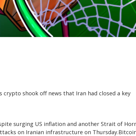
s crypto shook off news that Iran had closed a key
despite surging US inflation and another Strait of Ho
ttacks on Iranian infrastructure on Thursday.Bitcoi