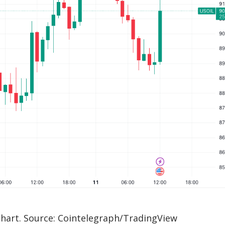
chart. Source: Cointelegraph/TradingView