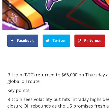
Facebook
Twitter
Pinterest
Bitcoin (BTC) returned to $63,000 on Thursday a
global oil route.
Key points:
Bitcoin sees volatility but hits intraday highs 
closure.Oil rebounds as the US promises fresh a