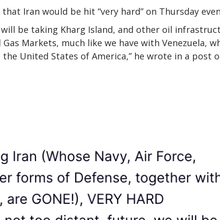
that Iran would be hit “very hard” on Thursday even
will be taking Kharg Island, and other oil infrastruc
nd Gas Markets, much like we have with Venezuela, w
d the United States of America,” he wrote in a post 