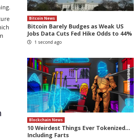
ing.
ture
Bitcoin News
Bitcoin Barely Budges as Weak US
hich
Jobs Data Cuts Fed Hike Odds to 44%
on
1 second ago
Blockchain News
10 Weirdest Things Ever Tokenized…
Including Farts