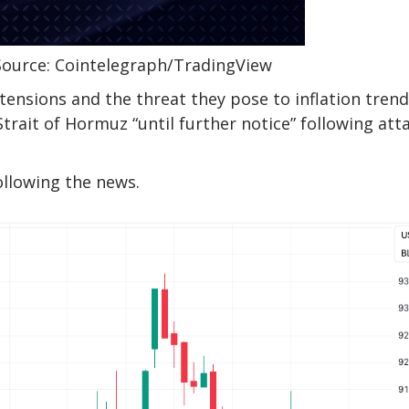
Source: Cointelegraph/TradingView
ensions and the threat they pose to inflation tren
Strait of Hormuz “until further notice” following att
ollowing the news.