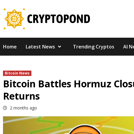
Skip
to
content
Home
Latest News
Trending Cryptos
AI N
Bitcoin News
Bitcoin Battles Hormuz Closu
Returns
2 months ago