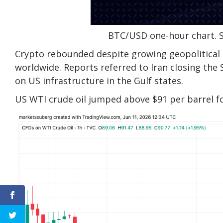
BTC/USD one-hour chart. 
Crypto rebounded despite growing geopolitical t
worldwide. Reports referred to Iran closing the 
on US infrastructure in the Gulf states.
US WTI crude oil jumped above $91 per barrel f