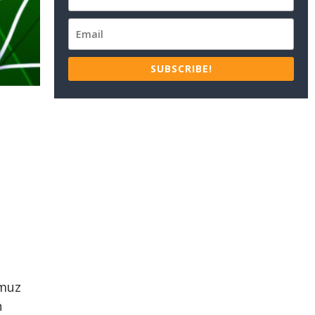
SUBSCRIBE!
rmuz
n