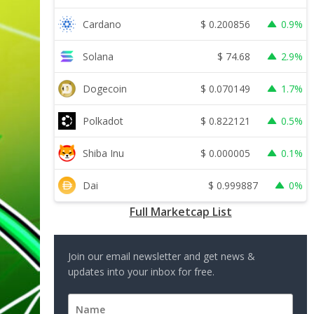
$
0.200856
Cardano
0.9%
$
74.68
Solana
2.9%
$
0.070149
Dogecoin
1.7%
$
0.822121
Polkadot
0.5%
$
0.000005
Shiba Inu
0.1%
$
0.999887
Dai
0%
Full Marketcap List
Join our email newsletter and get news &
updates into your inbox for free.