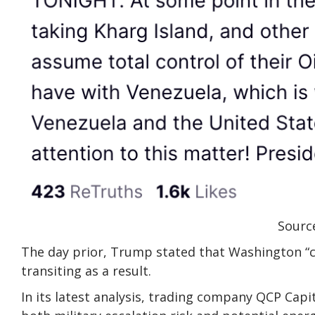
Source
The day prior, Trump stated that Washington “co
transiting as a result.
In its latest analysis, trading company QCP Capi