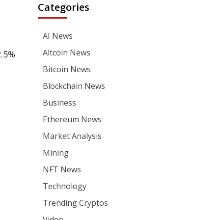
Categories
AI News
Altcoin News
2.5%
Bitcoin News
Blockchain News
Business
Ethereum News
Market Analysis
Mining
NFT News
Technology
Trending Cryptos
Video