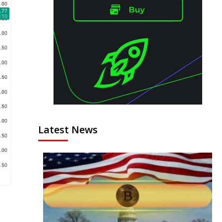
Latest News