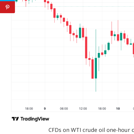
CFDs on WTI crude oil one-hour 