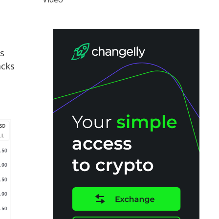
ds
acks