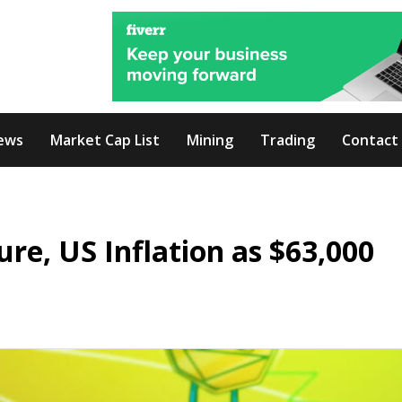
ews
Market Cap List
Mining
Trading
Contact
re, US Inflation as $63,000