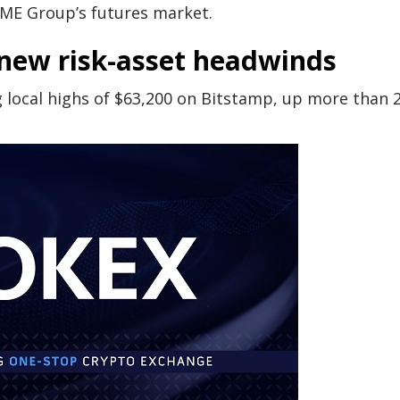
CME Group’s futures market.
k new risk-asset headwinds
local highs of $63,200 on Bitstamp, up more than 