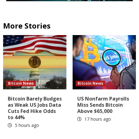
More Stories
Bitcoin News
Bitcoin News
Bitcoin Barely Budges
US Nonfarm Payrolls
as Weak US Jobs Data
Miss Sends Bitcoin
Cuts Fed Hike Odds
Above $65,000
to 44%
17 hours ago
5 hours ago