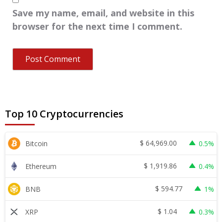
Save my name, email, and website in this
browser for the next time I comment.
Top 10 Cryptocurrencies
$
64,969.00
Bitcoin
0.5%
$
1,919.86
Ethereum
0.4%
$
594.77
BNB
1%
$
1.04
XRP
0.3%