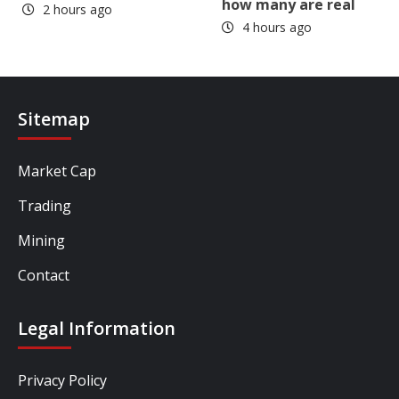
how many are real
2 hours ago
4 hours ago
Sitemap
Market Cap
Trading
Mining
Contact
Legal Information
Privacy Policy