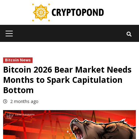
Skip
to
content
Primary
Menu
Bitcoin News
Bitcoin 2026 Bear Market Needs
Months to Spark Capitulation
Bottom
2 months ago