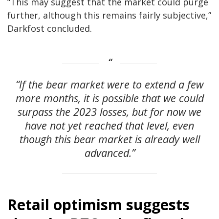
“This may suggest that the market could purge
further, although this remains fairly subjective,”
Darkfost concluded.
“If the bear market were to extend a few
more months, it is possible that we could
surpass the 2023 losses, but for now we
have not yet reached that level, even
though this bear market is already well
advanced.”
Retail optimism suggests