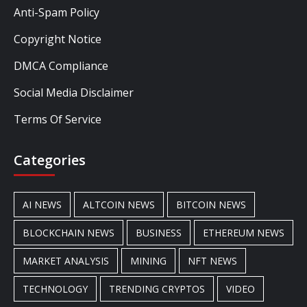
Anti-Spam Policy
Copyright Notice
DMCA Compliance
Social Media Disclaimer
Terms Of Service
Categories
AI NEWS
ALTCOIN NEWS
BITCOIN NEWS
BLOCKCHAIN NEWS
BUSINESS
ETHEREUM NEWS
MARKET ANALYSIS
MINING
NFT NEWS
TECHNOLOGY
TRENDING CRYPTOS
VIDEO