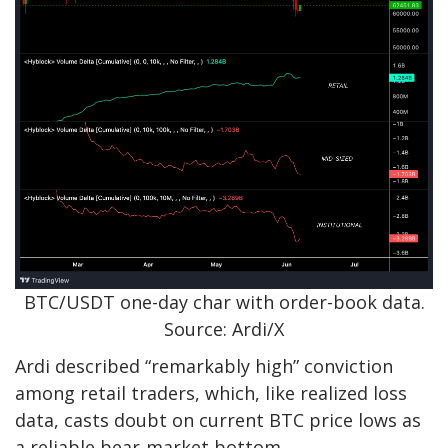
BTC/USDT one-day char with order-book data.
Source: Ardi/X
Ardi described “remarkably high” conviction
among retail traders, which, like realized loss
data, casts doubt on current BTC price lows as
a reliable bear-market bottom.