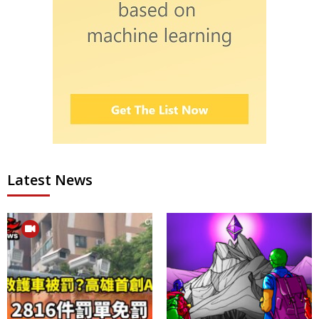
Latest News