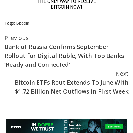
Tags:
Bitcoin
Continue
Previous
Bank of Russia Confirms September
Reading
Rollout for Digital Ruble, With Top Banks
‘Ready and Connected’
Next
Bitcoin ETFs Rout Extends To June With
$1.72 Billion Net Outflows In First Week