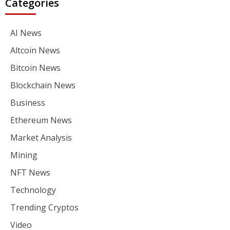
Categories
AI News
Altcoin News
Bitcoin News
Blockchain News
Business
Ethereum News
Market Analysis
Mining
NFT News
Technology
Trending Cryptos
Video