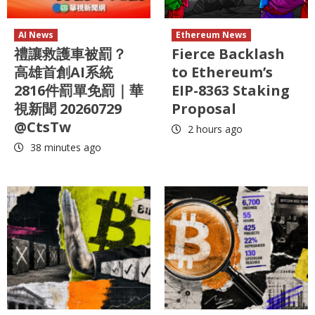
AI News
Ethereum News
禮讓救護車被罰？
Fierce Backlash
高雄首創AI系統
to Ethereum’s
2816件罰單免罰｜華
EIP-8363 Staking
視新聞 20260729
Proposal
@CtsTw
2 hours ago
38 minutes ago