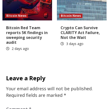
Bitcoin News
Bitcoin News
Bitcoin Red Team
Crypto Can Survive
reports 5K findings in
CLARITY Act Failure,
sweeping security
Not the Wait
audit
3 days ago
2 days ago
Leave a Reply
Your email address will not be published.
Required fields are marked
*
Comment
*