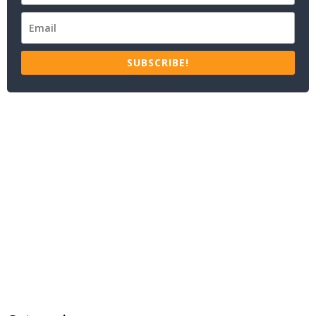
SUBSCRIBE!