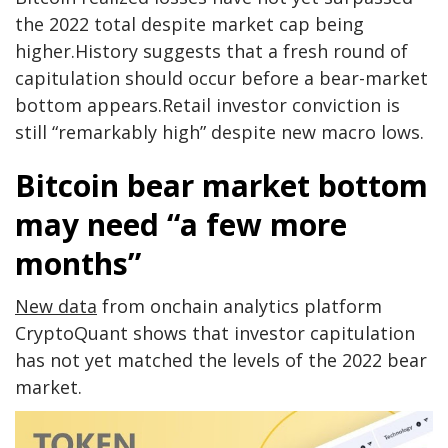
the 2022 total despite market cap being
higher.History suggests that a fresh round of
capitulation should occur before a bear-market
bottom appears.Retail investor conviction is
still “remarkably high” despite new macro lows.
Bitcoin bear market bottom
may need “a few more
months”
New data
from onchain analytics platform
CryptoQuant shows that investor capitulation
has not yet matched the levels of the 2022 bear
market.