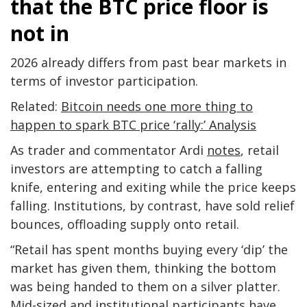
that the BTC price floor is
not in
2026 already differs from past bear markets in
terms of investor participation.
Related:
Bitcoin needs one more thing to
happen to spark BTC price ‘rally:’ Analysis
As trader and commentator Ardi
notes
, retail
investors are attempting to catch a falling
knife, entering and exiting while the price keeps
falling. Institutions, by contrast, have sold relief
bounces, offloading supply onto retail.
“Retail has spent months buying every ‘dip’ the
market has given them, thinking the bottom
was being handed to them on a silver platter.
Mid-sized and institutional participants have