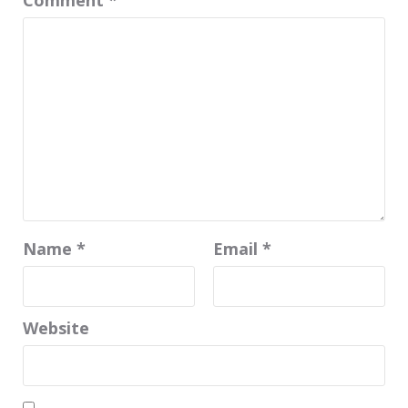
Name
*
Email
*
Website