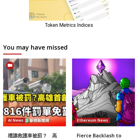
You may have missed
AI News
Ethereum News
禮讓救護車被罰？ 高
Fierce Backlash to