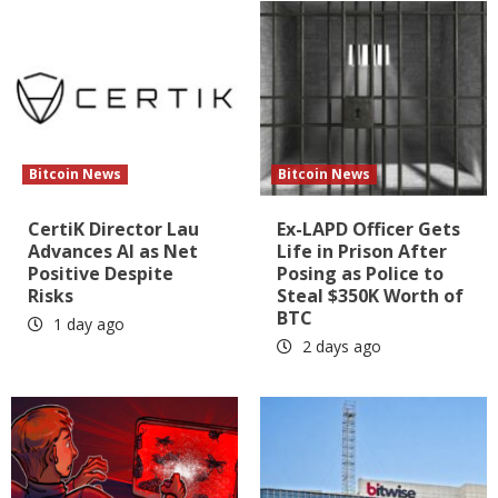
Bitcoin News
Bitcoin News
CertiK Director Lau
Ex-LAPD Officer Gets
Advances AI as Net
Life in Prison After
Positive Despite
Posing as Police to
Risks
Steal $350K Worth of
BTC
1 day ago
2 days ago