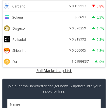
$
0.199517
Cardano
0.8%
$
74.93
Solana
2.3%
$
0.070259
Dogecoin
1.4%
$
0.818992
Polkadot
0.3%
$
0.000005
Shiba Inu
1.3%
$
0.999837
Dai
0%
Full Marketcap List
Join our email newsletter and get news & updates into your
inbox for free.