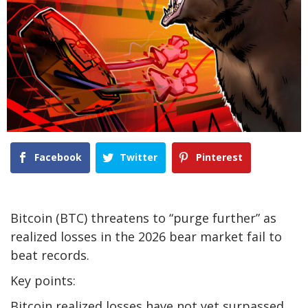
Facebook
Twitter
Pinterest
Bitcoin (BTC) threatens to “purge further” as
realized losses in the 2026 bear market fail to
beat records.
Key points:
Bitcoin realized losses have not yet surpassed