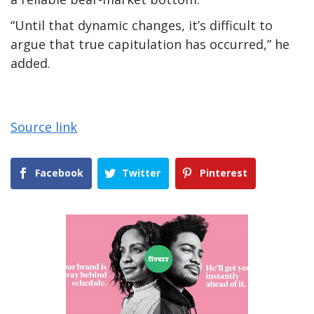
“Until that dynamic changes, it’s difficult to
argue that true capitulation has occurred,” he
added.
Source link
Facebook
Twitter
Pinterest