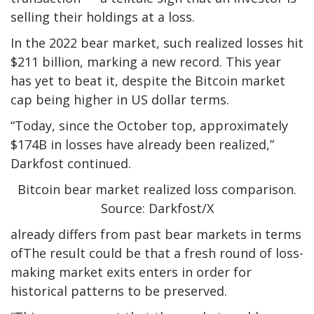
selling their holdings at a loss.
In the 2022 bear market, such realized losses hit
$211 billion, marking a new record. This year
has yet to beat it, despite the Bitcoin market
cap being higher in US dollar terms.
“Today, since the October top, approximately
$174B in losses have already been realized,”
Darkfost continued.
Bitcoin bear market realized loss comparison.
Source: Darkfost/X
already differs from past bear markets in terms
ofThe result could be that a fresh round of loss-
making market exits enters in order for
historical patterns to be preserved.