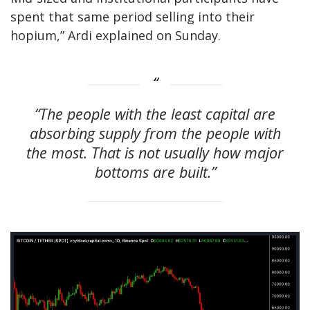
spent that same period selling into their
hopium,” Ardi explained on Sunday.
“The people with the least capital are
absorbing supply from the people with
the most. That is not usually how major
bottoms are built.”