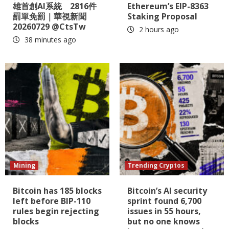
雄首創AI系統 2816件
Ethereum’s EIP-8363
罰單免罰｜華視新聞
Staking Proposal
20260729 @CtsTw
2 hours ago
38 minutes ago
Mining
Trending Cryptos
Bitcoin has 185 blocks
Bitcoin’s AI security
left before BIP-110
sprint found 6,700
rules begin rejecting
issues in 55 hours,
blocks
but no one knows