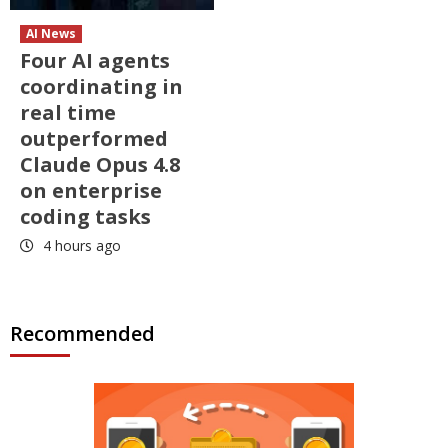
AI News
Four AI agents
coordinating in
real time
outperformed
Claude Opus 4.8
on enterprise
coding tasks
4 hours ago
Recommended