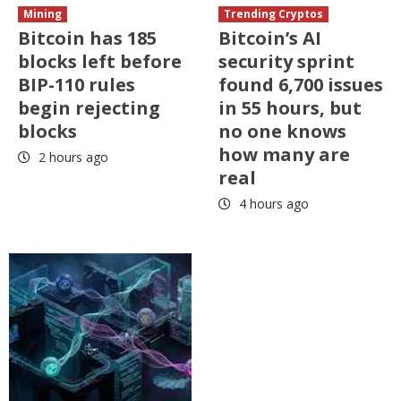
Mining
Trending Cryptos
Bitcoin has 185
Bitcoin’s AI
blocks left before
security sprint
BIP-110 rules
found 6,700 issues
begin rejecting
in 55 hours, but
blocks
no one knows
how many are
2 hours ago
real
4 hours ago