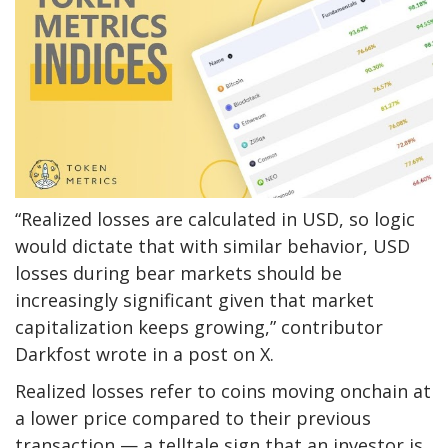
“Realized losses are calculated in USD, so logic
would dictate that with similar behavior, USD
losses during bear markets should be
increasingly significant given that market
capitalization keeps growing,” contributor
Darkfost wrote in a post on X.
Realized losses refer to coins moving onchain at
a lower price compared to their previous
transaction — a telltale sign that an investor is