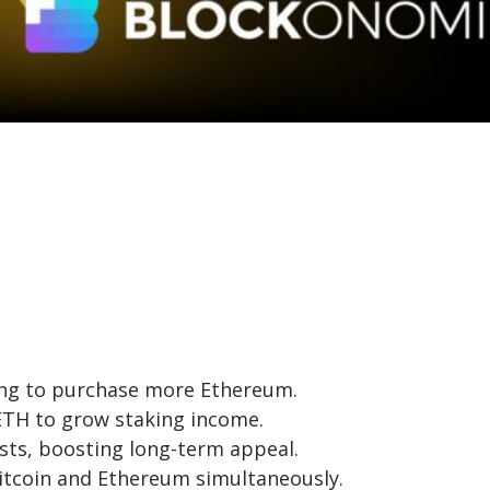
ring to purchase more Ethereum.
 ETH to grow staking income.
sts, boosting long-term appeal.
Bitcoin and Ethereum simultaneously.