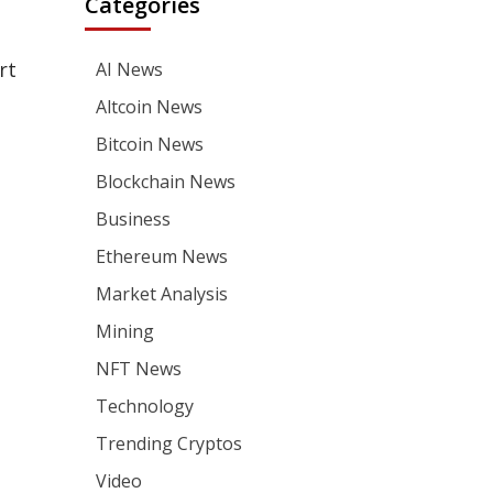
Categories
rt
AI News
Altcoin News
Bitcoin News
Blockchain News
Business
Ethereum News
Market Analysis
Mining
NFT News
Technology
Trending Cryptos
Video