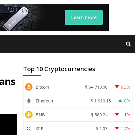
Top 10 Cryptocurrencies
lans
$
64,710.00
Bitcoin
0.3%
$
1,910.15
Ethereum
0%
$
589.24
BNB
1.1%
$
1.03
XRP
1.7%