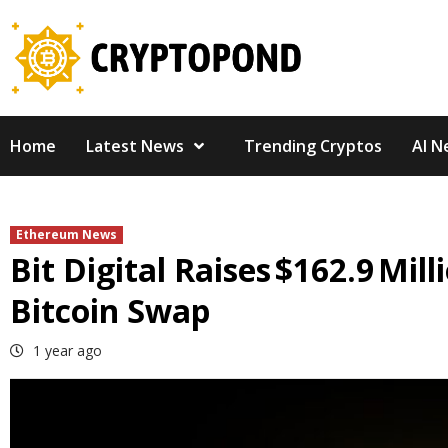
Skip
to
content
Home
Latest News
Trending Cryptos
AI N
Ethereum News
Bit Digital Raises $162.9 Mi
Bitcoin Swap
1 year ago