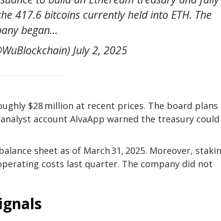
the 417.6 bitcoins currently held into ETH. The
any began…
WuBlockchain) July 2, 2025
roughly $28 million at recent prices. The board plans
, analyst account AlvaApp warned the treasury could
balance sheet as of March 31, 2025. Moreover, staki
 operating costs last quarter. The company did not
ignals