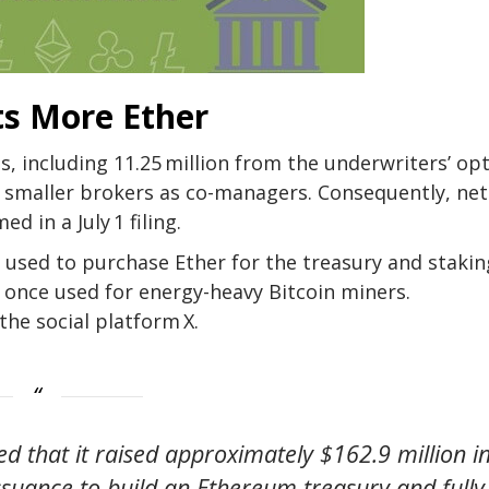
ts More Ether
s, including 11.25 million from the underwriters’ opt
ree smaller brokers as co-managers. Consequently, net
d in a July 1 filing.
used to purchase Ether for the treasury and stakin
 once used for
energy-heavy Bitcoin miners
.
the social platform X.
ed that it raised approximately $162.9 million i
ssuance to build an Ethereum treasury and fully