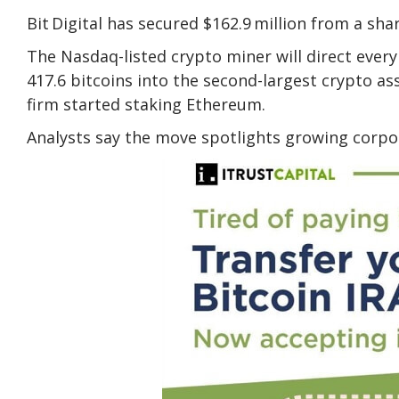
Bit Digital
has secured $162.9 million
from a shar
The Nasdaq-listed crypto miner will direct every
417.6 bitcoins into the second-largest crypto a
firm started staking Ethereum.
Analysts say the move spotlights growing corpor