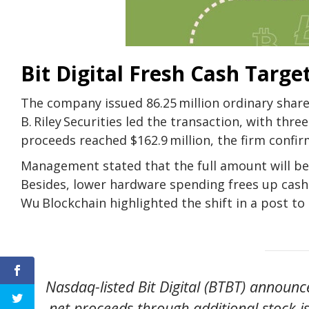
Bit Digital Fresh Cash Targe
The company issued
86.25 million ordinary share
B. Riley Securities led the transaction, with th
proceeds reached $162.9 million, the firm confirme
Management stated that the full amount will be 
Besides, lower hardware spending frees up cash
Wu Blockchain highlighted the shift in a post to 
Nasdaq-listed Bit Digital (BTBT) announc
net proceeds through additional stock i