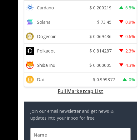
$
0.200219
Cardano
6.5%
$
73.45
Solana
0.9%
$
0.069436
Dogecoin
0.6%
$
0.814287
Polkadot
2.3%
$
0.000005
Shiba Inu
4.3%
$
0.999877
Dai
0%
Full Marketcap List
Join our email newsletter and get news &
updates into your inbox for free.