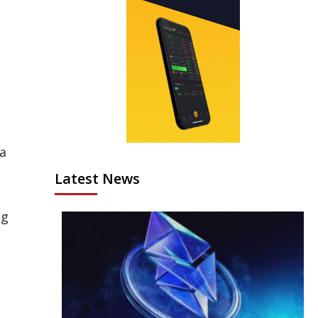
 a
Latest News
ng