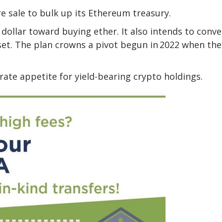
e sale to bulk up its Ethereum treasury.
 dollar toward buying ether. It also intends to conve
sset. The plan crowns a pivot begun in 2022 when the
ate appetite for yield-bearing crypto holdings.