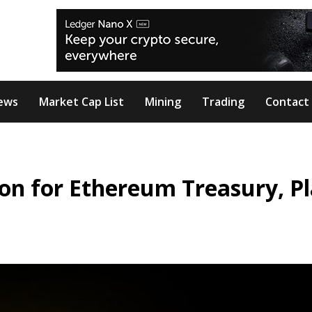
ews
Market Cap List
Mining
Trading
Contact
llion for Ethereum Treasury, P