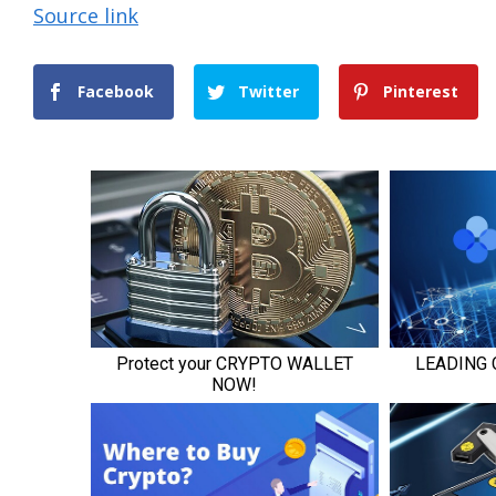
Source link
Facebook
Twitter
Pinterest