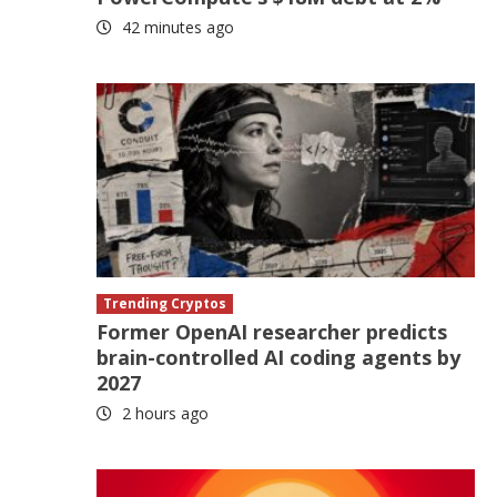
42 minutes ago
Trending Cryptos
Former OpenAI researcher predicts
brain-controlled AI coding agents by
2027
2 hours ago