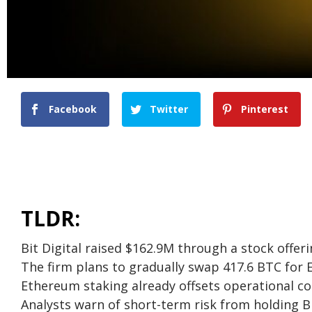
Facebook
Twitter
Pinterest
TLDR:
Bit Digital raised $162.9M through a stock offe
The firm plans to gradually swap 417.6 BTC for
Ethereum staking already offsets operational co
Analysts warn of short-term risk from holding 