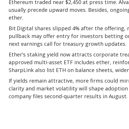
Ethereum
traded near $2,450
at press time. Al
usually precede upward moves. Besides, ongoing
ether.
Bit Digital shares slipped 4% after the offering, 
pullback may offer entry for investors betting o
next earnings call for treasury growth updates.
Ether’s staking yield now attracts corporate tre
approved multi-asset ETF
includes ether, reinfo
SharpLink also list ETH on balance sheets, wide
If yields remain attractive, more firms could mir
clarity and market volatility will shape adoptio
company files second-quarter results in August.