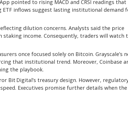
vaApp
pointed to rising
MACD and CRSI readings that
 ETF inflows suggest lasting institutional demand f
reflecting dilution concerns. Analysts said the price
n staking income. Consequently, traders will watch 
asurers once focused solely on Bitcoin. Grayscale’s
n
rcing that institutional trend. Moreover, Coinbase a
ning the playbook.
ror Bit Digital’s treasury design. However, regulator
n speed. Executives promise further details when the