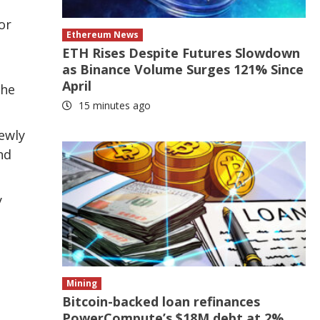
or
Ethereum News
ETH Rises Despite Futures Slowdown
as Binance Volume Surges 121% Since
April
the
15 minutes ago
ewly
nd
y
Mining
Bitcoin-backed loan refinances
PowerCompute’s $18M debt at 2%