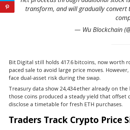
transform, and will gradually convert 
comp
— Wu Blockchain (@
Bit Digital still holds 417.6 bitcoins, now worth 
paced sale to avoid large price moves. However
face dual-asset risk during the swap.
Treasury data show 24,434 ether already on the 
those coins produced a steady yield that offset
disclose a timetable for fresh
ETH purchases.
Traders Track Crypto Price S