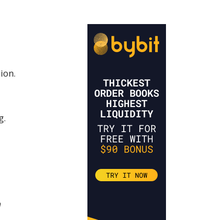
ion.
g.
n