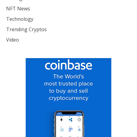
NFT News
Technology
Trending Cryptos
Video