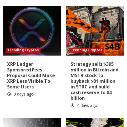
Trending Cryptos
Trending Cryptos
XRP Ledger
Strategy sells $395
Sponsored Fees
million in Bitcoin and
Proposal Could Make
MSTR stock to
XRP Less Visible To
buyback $81 million
Some Users
in STRC and build
cash reserve to $4
3 days ago
billion
4 days ago