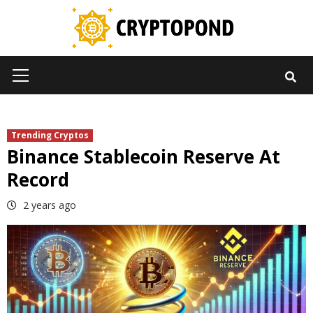
Skip
to
content
Primary
Menu
Trending Cryptos
Binance Stablecoin Reserve At
Record
2 years ago