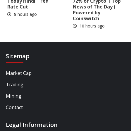
Today Hindi | Fed
72% of Crypto । Top
Rate Cut
News of The Day।
Powered by
8 hours ago
CoinSwitch
10 hours ago
Sitemap
Market Cap
Trading
Mining
Contact
Legal Information