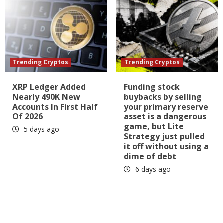
Trending Cryptos
Trending Cryptos
XRP Ledger Added
Funding stock
Nearly 490K New
buybacks by selling
Accounts In First Half
your primary reserve
Of 2026
asset is a dangerous
game, but Lite
5 days ago
Strategy just pulled
it off without using a
dime of debt
6 days ago