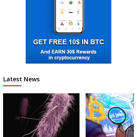
Latest News