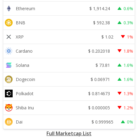
$
1,914.24
Ethereum
0.6%
$
592.38
BNB
0.3%
$
1.02
XRP
1%
$
0.202018
Cardano
1.8%
$
73.81
Solana
1.6%
$
0.06971
Dogecoin
1.6%
$
0.814673
Polkadot
1.3%
$
0.000005
Shiba Inu
1.2%
$
0.999965
Dai
0%
Full Marketcap List