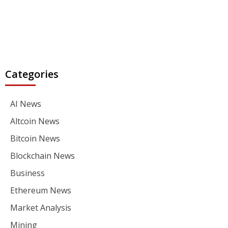
Categories
AI News
Altcoin News
Bitcoin News
Blockchain News
Business
Ethereum News
Market Analysis
Mining