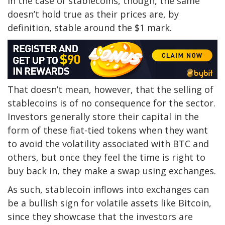
In the case of stablecoins, though, the same
doesn’t hold true as their prices are, by
definition, stable around the $1 mark.
That doesn’t mean, however, that the selling of
stablecoins is of no consequence for the sector.
Investors generally store their capital in the
form of these fiat-tied tokens when they want
to avoid the volatility associated with BTC and
others, but once they feel the time is right to
buy back in, they make a swap using exchanges.
As such, stablecoin inflows into exchanges can
be a bullish sign for volatile assets like Bitcoin,
since they showcase that the investors are