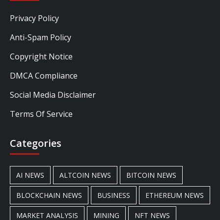
Privacy Policy
Anti-Spam Policy
Copyright Notice
DMCA Compliance
Social Media Disclaimer
Terms Of Service
Categories
AI NEWS
ALTCOIN NEWS
BITCOIN NEWS
BLOCKCHAIN NEWS
BUSINESS
ETHEREUM NEWS
MARKET ANALYSIS
MINING
NFT NEWS