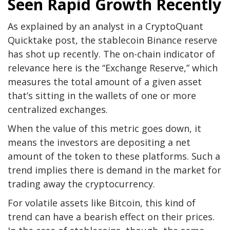
Seen Rapid Growth Recently
As explained by an analyst in a CryptoQuant
Quicktake post, the stablecoin Binance reserve
has shot up recently. The on-chain indicator of
relevance here is the “Exchange Reserve,” which
measures the total amount of a given asset
that’s sitting in the wallets of one or more
centralized exchanges.
When the value of this metric goes down, it
means the investors are depositing a net
amount of the token to these platforms. Such a
trend implies there is demand in the market for
trading away the cryptocurrency.
For volatile assets like Bitcoin, this kind of
trend can have a bearish effect on their prices.