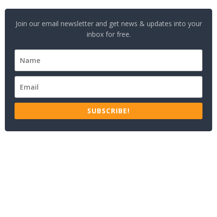
Join our email newsletter and get news & updates into your
inbox for free.
SUBSCRIBE!