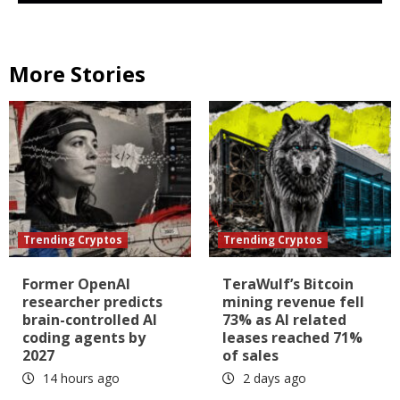
More Stories
Trending Cryptos
Trending Cryptos
Former OpenAI
TeraWulf’s Bitcoin
researcher predicts
mining revenue fell
brain-controlled AI
73% as AI related
coding agents by
leases reached 71%
2027
of sales
14 hours ago
2 days ago