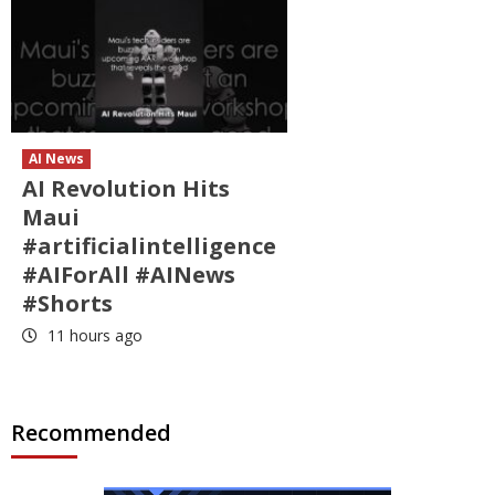
AI News
AI Revolution Hits
Maui
#artificialintelligence
#AIForAll #AINews
#Shorts
11 hours ago
Recommended