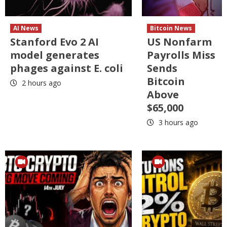
AI News
Bitcoin News
Stanford Evo 2 AI
US Nonfarm
model generates
Payrolls Miss
phages against E. coli
Sends
Bitcoin
2 hours ago
Above
$65,000
3 hours ago