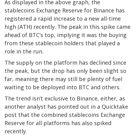
As displayed in the above graph, the
stablecoins Exchange Reserve for Binance has
registered a rapid increase to a new all-time
high (ATH) recently. The peak in this spike came
ahead of BTC’s top, implying it was the buying
from these stablecoin holders that played a
role in the run.
The supply on the platform has declined since
the peak, but the drop has only been slight so
far, meaning there may still be plenty of fuel
waiting to be deployed into BTC and others.
The trend isn’t exclusive to Binance, either, as
another analyst has pointed out in a Quicktake
post that the combined stablecoins Exchange
Reserve for all platforms has also spiked
recently.