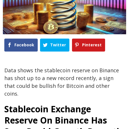
Facebook
Twitter
Pinterest
Data shows the stablecoin reserve on Binance
has shot up to a new record recently, a sign
that could be bullish for Bitcoin and other
coins.
Stablecoin Exchange
Reserve On Binance Has