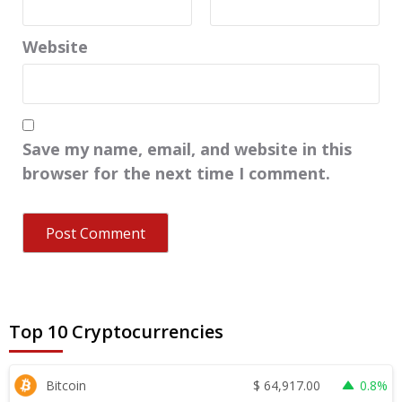
Website
Save my name, email, and website in this
browser for the next time I comment.
Top 10 Cryptocurrencies
$
64,917.00
Bitcoin
0.8%