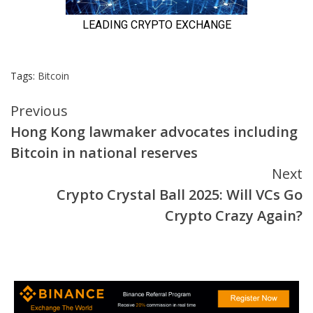
Tags:
Bitcoin
Continue
Previous
Hong Kong lawmaker advocates including
Reading
Bitcoin in national reserves
Next
Crypto Crystal Ball 2025: Will VCs Go
Crypto Crazy Again?