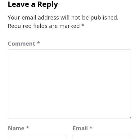
Leave a Reply
Your email address will not be published.
Required fields are marked
*
Comment
*
Name
*
Email
*