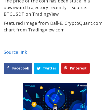
The price of the coin has been stuck in a
downward trajectory recently | Source:
BTCUSDT on TradingView
Featured image from Dall-E, CryptoQuant.com,
chart from TradingView.com
Source link
Facebook
Twitter
Pinterest