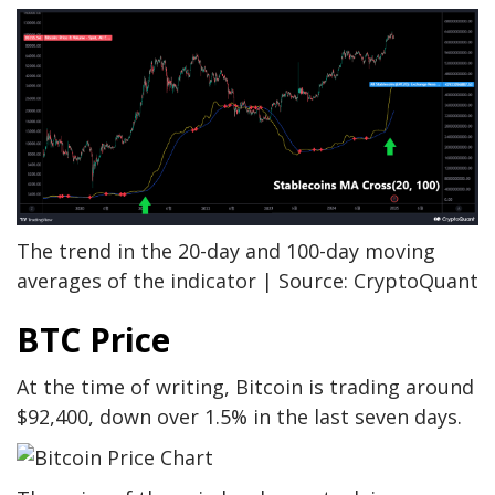
The trend in the 20-day and 100-day moving
averages of the indicator | Source: CryptoQuant
BTC Price
At the time of writing, Bitcoin is trading around
$92,400, down over 1.5% in the last seven days.