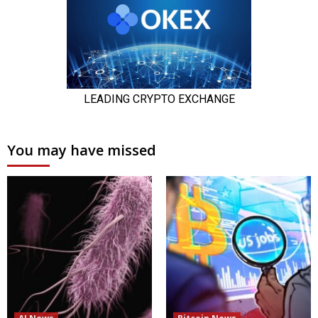
You may have missed