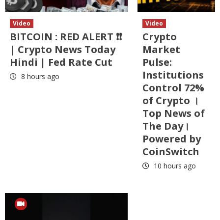
Video
Video
BITCOIN : RED ALERT ❗❗
Crypto
| Crypto News Today
Market
Hindi | Fed Rate Cut
Pulse:
Institutions
8 hours ago
Control 72%
of Crypto ।
Top News of
The Day।
Powered by
CoinSwitch
10 hours ago