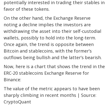
potentially interested in trading their stables in
favor of these tokens.
On the other hand, the Exchange Reserve
noting a decline implies the investors are
withdrawing the asset into their self-custodial
wallets, possibly to hold into the long-term.
Once again, the trend is opposite between
Bitcoin and stablecoins, with the former’s
outflows being bullish and the latter’s bearish.
Now, here is a chart that shows the trend in the
ERC-20 stablecoins Exchange Reserve for
Binance:
The value of the metric appears to have been
sharply climbing in recent months | Source:
CryptoQuant