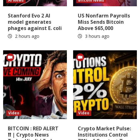
AI News
Bitcoin News
Stanford Evo 2 AI
US Nonfarm Payrolls
model generates
Miss Sends Bitcoin
phages against E. coli
Above $65,000
2 hours ago
3 hours ago
Video
Video
BITCOIN : RED ALERT
Crypto Market Pulse:
❗❗ | Crypto News
Institutions Control