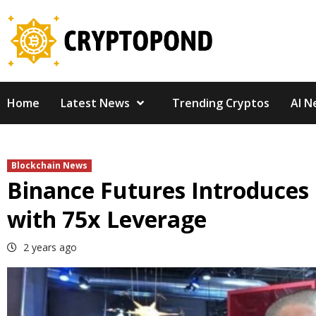
Skip
to
content
Home
Latest News
Trending Cryptos
AI N
Blockchain News
Binance Futures Introduce
with 75x Leverage
2 years ago