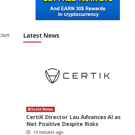
Latest News
tion
Bitcoin News
CertiK Director Lau Advances AI as
Net Positive Despite Risks
10 minutes ago