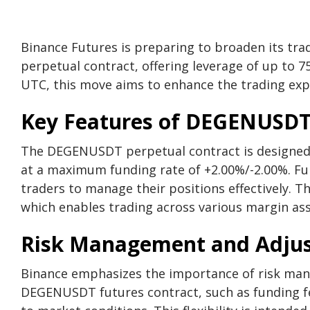
Binance Futures is preparing to broaden its tr
perpetual contract, offering leverage of up to 7
UTC, this move aims to enhance the trading exp
Key Features of DEGENUSDT
The DEGENUSDT perpetual contract is designed 
at a maximum funding rate of +2.00%/-2.00%. Fun
traders to manage their positions effectively. Th
which enables trading across various margin asse
Risk Management and Adju
Binance emphasizes the importance of risk mana
DEGENUSDT futures contract, such as funding fee