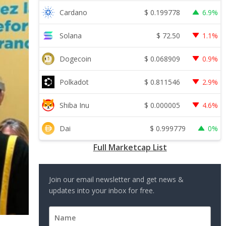
$
0.199778
Cardano
6.9%
$
72.50
Solana
1.1%
$
0.068909
Dogecoin
0.9%
$
0.811546
Polkadot
2.9%
$
0.000005
Shiba Inu
4.6%
$
0.999779
Dai
0%
Full Marketcap List
Join our email newsletter and get news &
updates into your inbox for free.