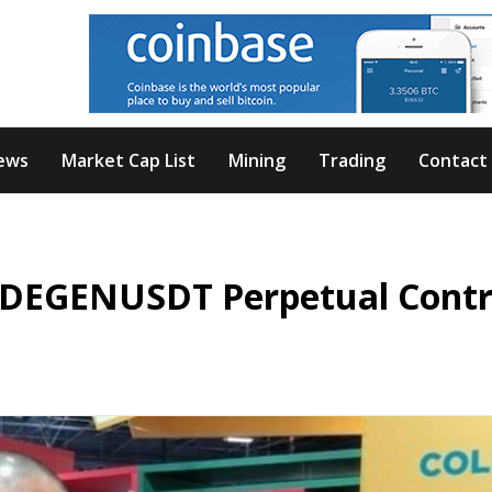
ews
Market Cap List
Mining
Trading
Contact
s DEGENUSDT Perpetual Contr