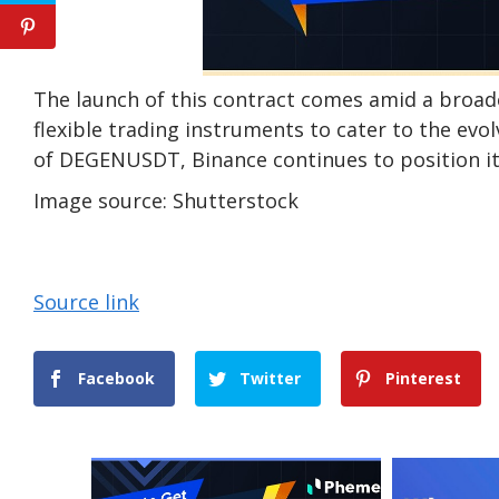
The launch of this contract comes amid a broad
flexible trading instruments to cater to the evo
of DEGENUSDT, Binance continues to position its
Image source: Shutterstock
Source link
Facebook
Twitter
Pinterest