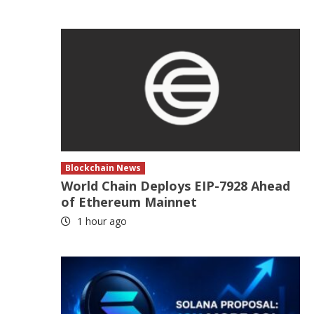
Blockchain News
World Chain Deploys EIP-7928 Ahead
of Ethereum Mainnet
1 hour ago