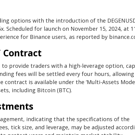
ading options with the introduction of the DEGENUS
5x. Scheduled for launch on November 15, 2024, at 1
erience for Binance users, as reported by binance.
 Contract
to provide traders with a high-leverage option, ca
ding fees will be settled every four hours, allowing
e contract is available under the ‘Multi-Assets Mode,
ts, including Bitcoin (BTC).
stments
gement, indicating that the specifications of the
s, tick size, and leverage, may be adjusted accord