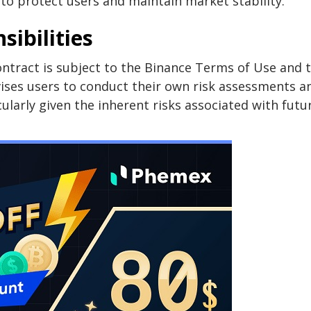
d to protect users and maintain market stability.
ibilities
ntract is subject to the Binance Terms of Use and 
ises users to conduct their own risk assessments a
ularly given the inherent risks associated with futu