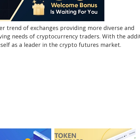
er trend of exchanges providing more diverse and
lving needs of cryptocurrency traders. With the addi
elf as a leader in the crypto futures market.