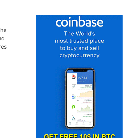
the
nd
res