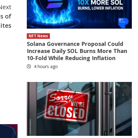
Next
s of
ites
NFT News
Solana Governance Proposal Could
Increase Daily SOL Burns More Than
10-Fold While Reducing Inflation
4 hours ago