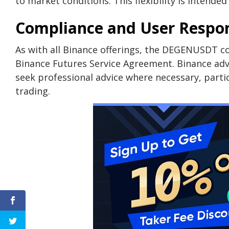
to market conditions. This flexibility is intende
Compliance and User Respons
As with all Binance offerings, the DEGENUSDT co
Binance Futures Service Agreement. Binance adv
seek professional advice where necessary, partic
trading.