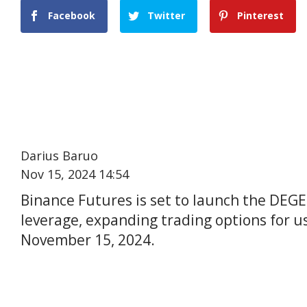
Facebook
Twitter
Pinterest
Darius Baruo
Nov 15, 2024 14:54
Binance Futures is set to launch the DEG
leverage, expanding trading options for us
November 15, 2024.