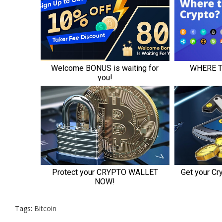
Tags:
Bitcoin