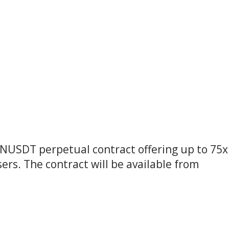
ENUSDT perpetual contract offering up to 75x
ers. The contract will be available from