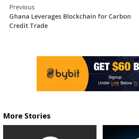
Continue
Previous
Ghana Leverages Blockchain for Carbon
Reading
Credit Trade
More Stories