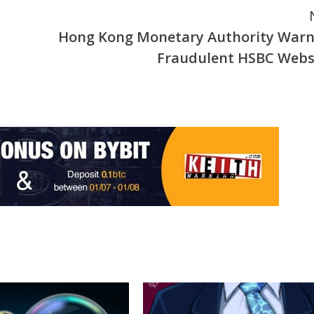
Hong Kong Monetary Authority Warn
Fraudulent HSBC Webs