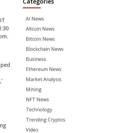
Categories
AI News
DT
1:30
Altcoin News
com.
Bitcoin News
Blockchain News
Business
pped
Ethereum News
Market Analysis
’
Mining
NFT News
Technology
Trending Cryptos
ing
Video