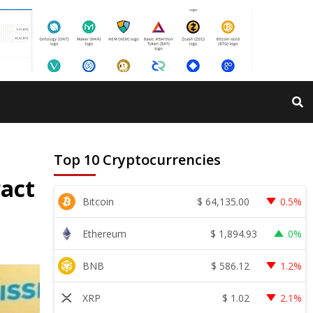
Top 10 Cryptocurrencies
act
$
64,135.00
Bitcoin
0.5%
$
1,894.93
Ethereum
0%
$
586.12
BNB
1.2%
$
1.02
XRP
2.1%