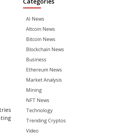
Categories
AI News
Altcoin News
Bitcoin News
Blockchain News
Business
Ethereum News
Market Analysis
Mining
NFT News
tries
Technology
ating
Trending Cryptos
Video