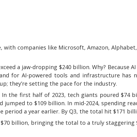
gence, with companies like Microsoft, Amazon, Alphabet
xceed a jaw-dropping $240 billion. Why? Because AI 
and for AI-powered tools and infrastructure has 
p; they’re setting the pace for the industry.
In the first half of 2023, tech giants poured $74 bi
d jumped to $109 billion. In mid-2024, spending re
period a year earlier. By Q3, the total hit $171 bill
70 billion, bringing the total to a truly staggering