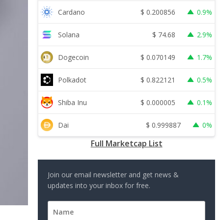
$
0.200856
Cardano
0.9%
$
74.68
Solana
2.9%
$
0.070149
Dogecoin
1.7%
$
0.822121
Polkadot
0.5%
$
0.000005
Shiba Inu
0.1%
$
0.999887
Dai
0%
Full Marketcap List
Join our email newsletter and get news &
updates into your inbox for free.