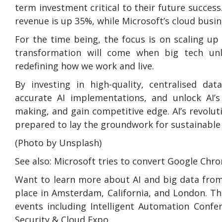
term investment critical to their future success
revenue is up 35%, while Microsoft’s cloud busi
For the time being, the focus is on scaling u
transformation will come when big tech unlo
redefining how we work and live.
By investing in high-quality, centralised da
accurate AI implementations, and unlock AI’s 
making, and gain competitive edge. AI’s revolu
prepared to lay the groundwork for sustainable
(Photo by Unsplash)
See also: Microsoft tries to convert Google Chr
Want to learn more about AI and big data from
place in Amsterdam, California, and London. Th
events including Intelligent Automation Confe
Security & Cloud Expo.