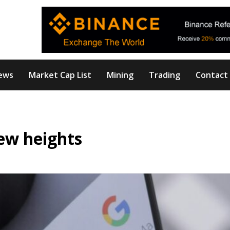
ews
Market Cap List
Mining
Trading
Contact
new heights