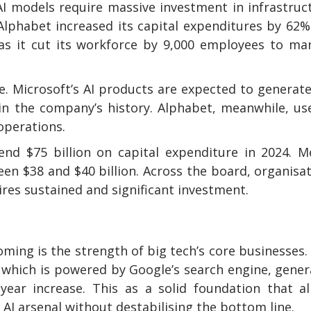
I models require massive investment in infrastruc
lphabet increased its capital expenditures by 62%
as it cut its workforce by 9,000 employees to ma
ue. Microsoft’s AI products are expected to generat
in the company’s history. Alphabet, meanwhile, us
operations.
nd $75 billion on capital expenditure in 2024. M
een $38 and $40 billion. Across the board, organisa
ires sustained and significant investment.
ing is the strength of big tech’s core businesses.
, which is powered by Google’s search engine, gene
-year increase. This as a solid foundation that a
 AI arsenal without destabilising the bottom line.