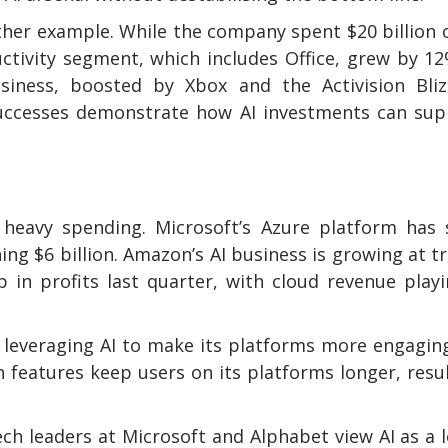
ther example. While the company spent $20 billion 
uctivity segment, which includes Office, grew by 1
usiness, boosted by Xbox and the Activision Bliz
 successes demonstrate how AI investments can su
s heavy spending. Microsoft’s Azure platform has
ng $6 billion. Amazon’s AI business is growing at tr
 in profits last quarter, with cloud revenue play
s leveraging AI to make its platforms more engaging
 features keep users on its platforms longer, resu
ch leaders at Microsoft and Alphabet view AI as a 