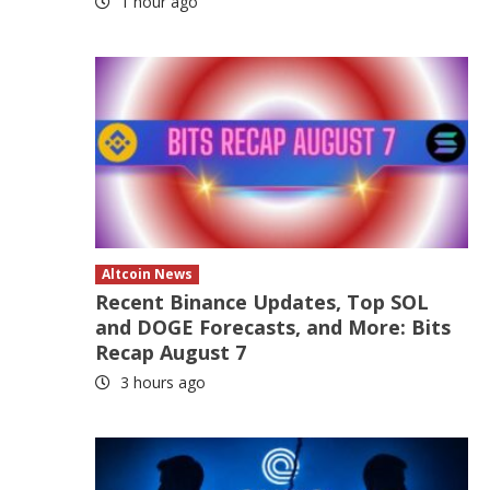
1 hour ago
Altcoin News
Recent Binance Updates, Top SOL
and DOGE Forecasts, and More: Bits
Recap August 7
3 hours ago