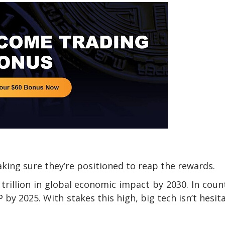
king sure they’re positioned to reap the rewards.
trillion in global economic impact by 2030. In coun
P by 2025. With stakes this high, big tech isn’t hesit