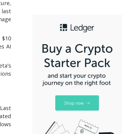
ture,
 last
nage
e $10
es AI
eta’s
tions
 Last
rated
llows