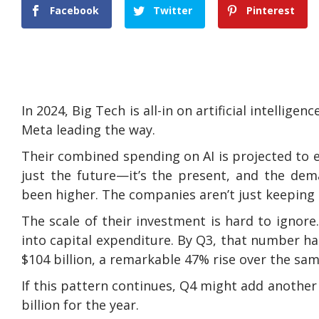
Facebook
Twitter
Pinterest
In 2024, Big Tech is all-in on artificial intelli
Meta leading the way.
Their combined spending on AI is projected to e
just the future—it’s the present, and the dem
been higher. The companies aren’t just keeping u
The scale of their investment is hard to ignore. 
into capital expenditure. By Q3, that number ha
$104 billion, a remarkable 47% rise over the same 
If this pattern continues, Q4 might add another $
billion for the year.