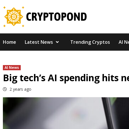
Skip
to
content
Home
Latest News
Trending Cryptos
AI N
AI News
Big tech’s AI spending hits 
2 years ago