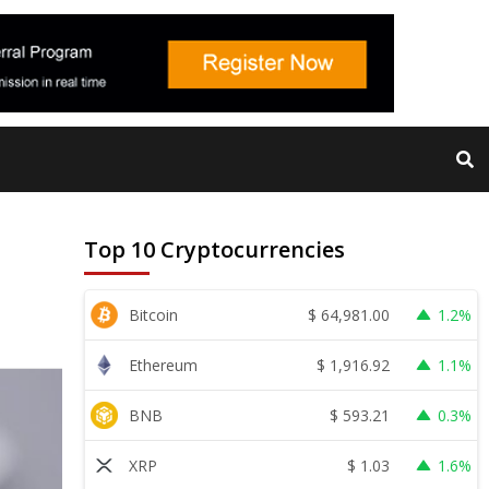
Top 10 Cryptocurrencies
$
64,981.00
Bitcoin
1.2%
$
1,916.92
Ethereum
1.1%
$
593.21
BNB
0.3%
$
1.03
XRP
1.6%