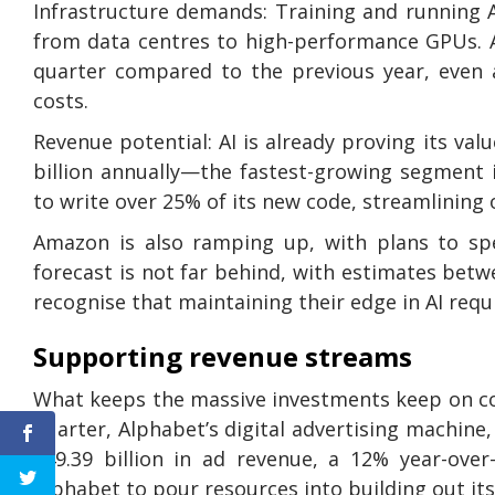
Infrastructure demands: Training and running A
from data centres to high-performance GPUs. A
quarter compared to the previous year, even 
costs.
Revenue potential: AI is already proving its val
billion annually—the fastest-growing segment 
to write over 25% of its new code, streamlining 
Amazon is also ramping up, with plans to spe
forecast is not far behind, with estimates betw
recognise that maintaining their edge in AI requ
Supporting revenue streams
What keeps the massive investments keep on com
quarter, Alphabet’s digital advertising machine
$49.39 billion in ad revenue, a 12% year-over
Alphabet to pour resources into building out its