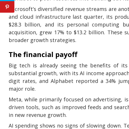
Microsoft’s diversified revenue streams are ano
and cloud infrastructure last quarter, its prod
$28.3 billion, and its personal computing b
acquisition, grew 17% to $13.2 billion. These
broader growth strategies.
The financial payoff
Big tech is already seeing the benefits of it
substantial growth, with its AI income approachi
digit rates, and Alphabet reported a 34% jump
major role.
Meta, while primarily focused on advertising, i
driven tools, such as improved feeds and search
in new revenue growth.
AI spending shows no signs of slowing down. Te