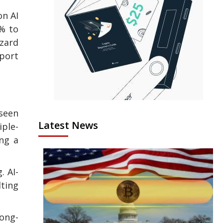
on AI
2% to
zard
pport
 seen
Latest News
iple-
ing a
. AI-
lting
long-