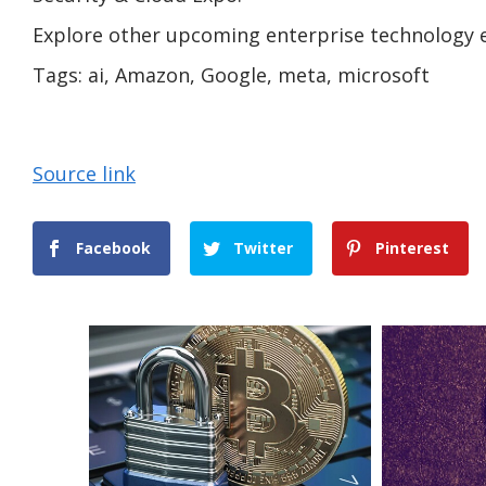
Explore other upcoming enterprise technology 
Tags:
ai, Amazon, Google, meta, microsoft
Source link
Facebook
Twitter
Pinterest