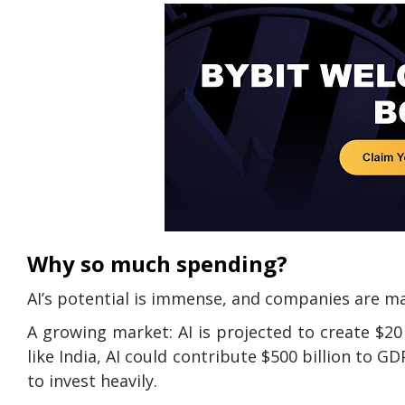
Why so much spending?
AI’s potential is immense, and companies are ma
A growing market: AI is projected to create $20 
like India, AI could contribute $500 billion to GD
to invest heavily.