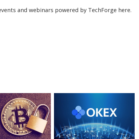
events and webinars powered by TechForge here.