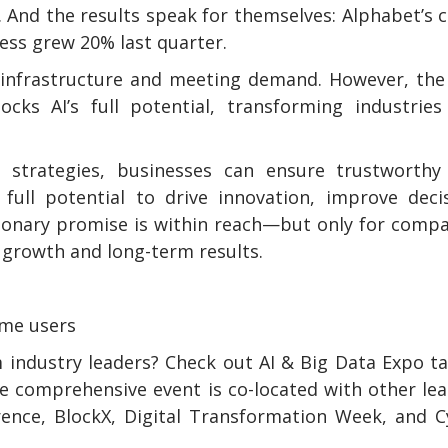
. And the results speak for themselves: Alphabet’s 
ness grew 20% last quarter.
p infrastructure and meeting demand. However, the
cks AI’s full potential, transforming industries
ta strategies, businesses can ensure trustworthy
full potential to drive innovation, improve deci
tionary promise is within reach—but only for comp
 growth and long-term results.
ome users
 industry leaders? Check out AI & Big Data Expo t
e comprehensive event is co-located with other le
rence, BlockX, Digital Transformation Week, and 