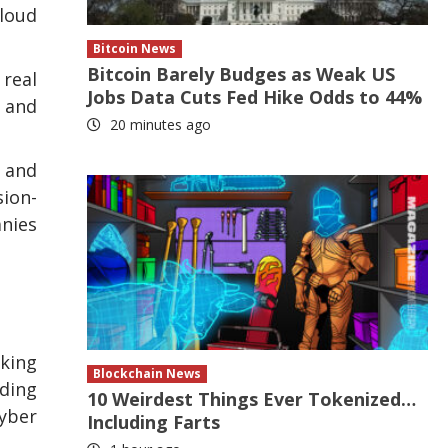
cloud
Bitcoin News
Bitcoin Barely Budges as Weak US
 real
Jobs Data Cuts Fed Hike Odds to 44%
 and
20 minutes ago
 and
sion-
anies
aking
Blockchain News
ading
10 Weirdest Things Ever Tokenized…
Cyber
Including Farts