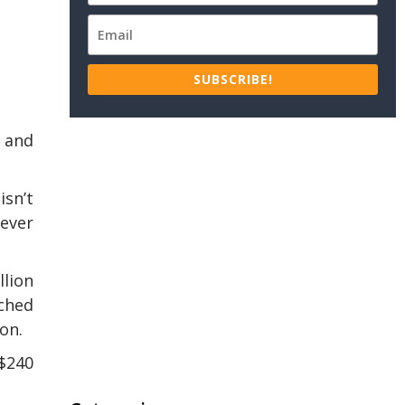
SUBSCRIBE!
, and
isn’t
never
llion
ached
ion.
 $240