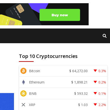
Top 10 Cryptocurrencies
$
64,272.00
Bitcoin
0.3%
$
1,898.21
Ethereum
0.2%
$
593.32
BNB
0.1%
$
1.03
XRP
2.2%