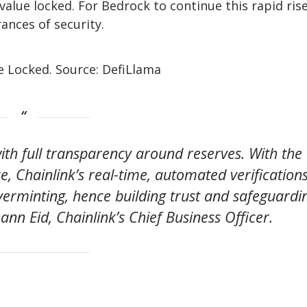
 value locked. For Bedrock to continue this rapid ris
rances of security.
e Locked. Source: DefiLlama
with full transparency around reserves. With the
e, Chainlink’s real-time, automated verification
overminting, hence building trust and safeguardi
hann Eid, Chainlink’s Chief Business Officer.