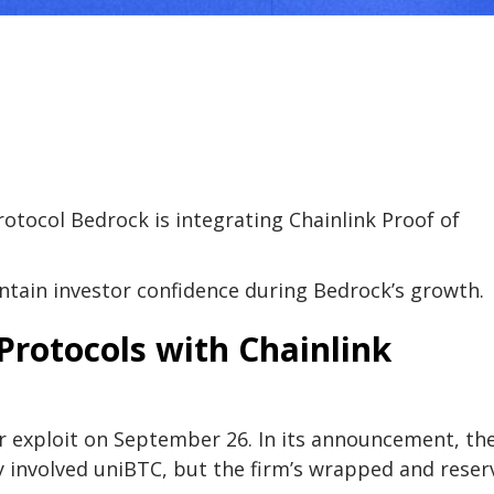
protocol Bedrock is integrating Chainlink Proof of
ntain investor confidence during Bedrock’s growth.
Protocols with Chainlink
or exploit on September 26. In its announcement, th
y involved uniBTC, but the firm’s wrapped and reser