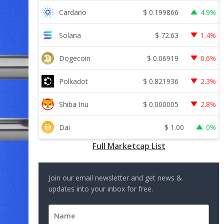
$
0.199866
Cardano
4.9%
$
72.63
Solana
1.4%
$
0.06919
Dogecoin
0.6%
$
0.821936
Polkadot
2.3%
$
0.000005
Shiba Inu
2.8%
$
1.00
Dai
0%
Full Marketcap List
Join our email newsletter and get news &
updates into your inbox for free.