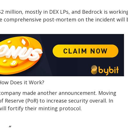
2 million, mostly in DEX LPs, and Bedrock is workin
re comprehensive post-mortem on the incident will 
 How Does it Work?
he company made another announcement. Moving
f Reserve (PoR) to increase security overall. In
ill fortify their minting protocol.