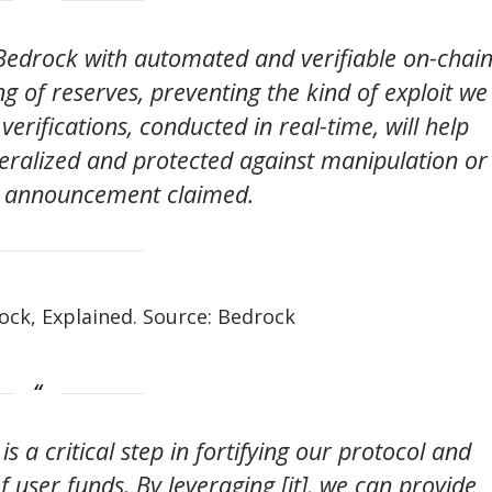
e Bedrock with automated and verifiable on-chai
g of reserves, preventing the kind of exploit we
erifications, conducted in real-time, will help
teralized and protected against manipulation or
e announcement claimed.
rock, Explained. Source: Bedrock
s a critical step in fortifying our protocol and
 user funds. By leveraging [it], we can provide