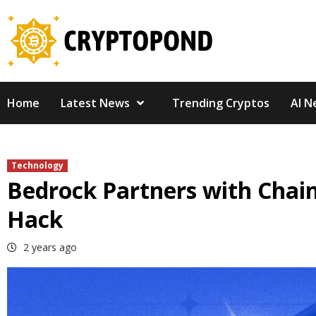
Skip
to
content
Home
Latest News
Trending Cryptos
AI N
Technology
Bedrock Partners with Chainl
Hack
2 years ago