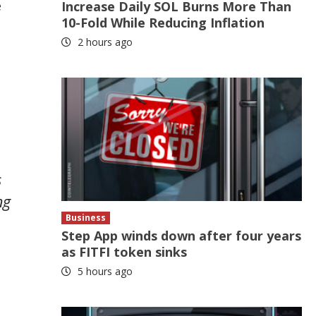
e
Increase Daily SOL Burns More Than
10-Fold While Reducing Inflation
2 hours ago
s
ng
Business
Step App winds down after four years
as FITFI token sinks
5 hours ago