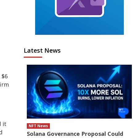
Latest News
 $6
firm
 it
NFT News
d
Solana Governance Proposal Could