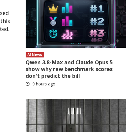
ised
this
ted.
AI News
Qwen 3.8-Max and Claude Opus 5
show why raw benchmark scores
don't predict the bill
9 hours ago