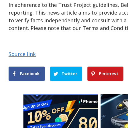
In adherence to the Trust Project guidelines, B
reporting. This news article aims to provide acc
to verify facts independently and consult with 
content. Please note that our Terms and Conditi
Source link
Facebook
Twitter
Pinterest