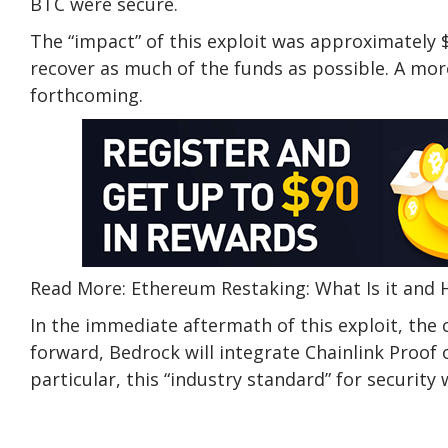
BTC were secure.
The “impact” of this exploit was approximately $
recover as much of the funds as possible. A mo
forthcoming.
Read More: Ethereum Restaking: What Is it and
In the immediate aftermath of this exploit, t
forward, Bedrock will integrate Chainlink Proof o
particular, this “industry standard” for security w