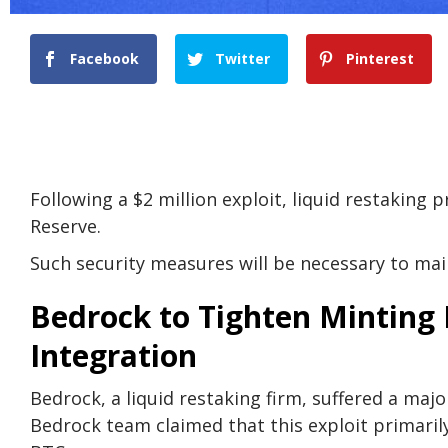
Facebook
Twitter
Pinterest
Following a $2 million exploit, liquid restaking 
Reserve.
Such security measures will be necessary to mai
Bedrock to Tighten Minting 
Integration
Bedrock, a liquid restaking firm, suffered a maj
Bedrock team claimed that this exploit primaril