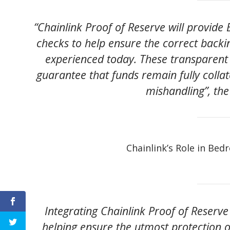
“Chainlink Proof of Reserve will provid
checks to help ensure the correct backin
experienced today. These transparent v
guarantee that funds remain fully colla
mishandling”, th
Chainlink’s Role in Bed
Integrating Chainlink Proof of Reserve i
helping ensure the utmost protection of