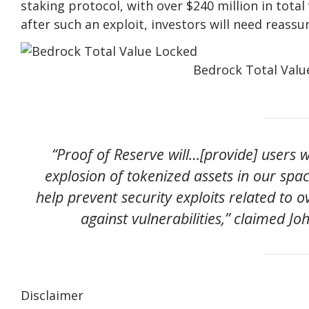
staking protocol, with over $240 million in total
after such an exploit, investors will need reassu
Bedrock Total Valu
“Proof of Reserve will…[provide] users 
explosion of tokenized assets in our spac
help prevent security exploits related to 
against vulnerabilities,” claimed Jo
Disclaimer