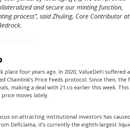
 collateralized and secure our minting function,
ting process”, said Zhuling, Core Contributor at
Bedrock.
o
k place four years ago. In 2020, ValueDeFi suffered a
ed Chainlink’s Price Feeds protocol. Since then, the 
s, making a deal with 21.co earlier this week. This
 price moves lately.
cus on attracting institutional investors has caused
om DefiLlama, it’s currently the eighth-largest liqui