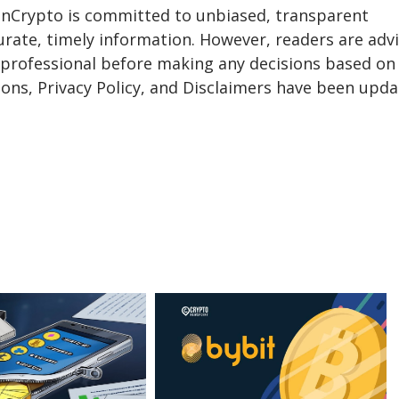
eInCrypto is committed to unbiased, transparent
urate, timely information. However, readers are adv
a professional before making any decisions based on 
ons, Privacy Policy, and Disclaimers have been upda