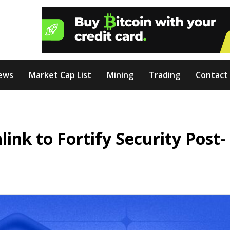
ews
Market Cap List
Mining
Trading
Contact
ink to Fortify Security Post-