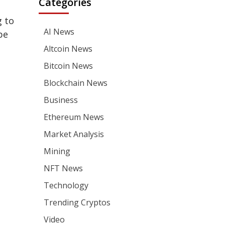
Categories
g to
AI News
be
Altcoin News
Bitcoin News
Blockchain News
Business
Ethereum News
Market Analysis
Mining
NFT News
Technology
Trending Cryptos
Video