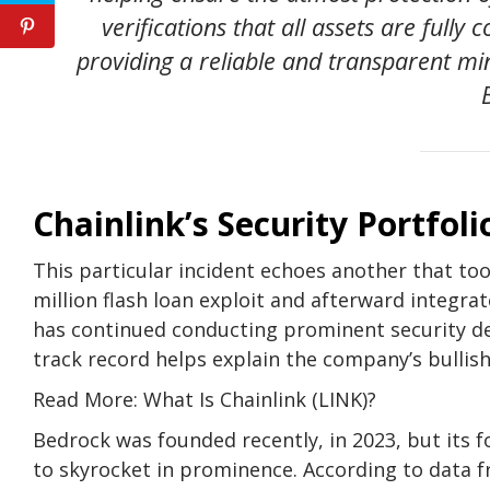
verifications that all assets are fully
providing a reliable and transparent min
Chainlink’s Security Portfoli
This particular incident echoes another that too
million flash loan exploit and afterward integrat
has continued conducting prominent security deal
track record helps explain the company’s bullish
Read More: What Is Chainlink (LINK)?
Bedrock was founded recently, in 2023, but its fo
to skyrocket in prominence. According to data fr