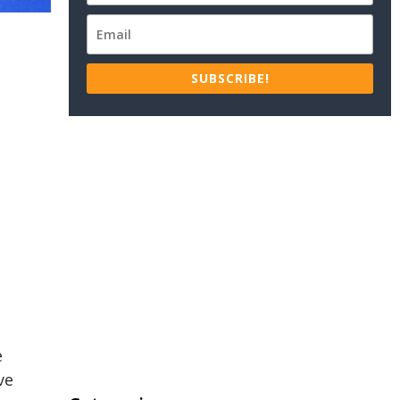
SUBSCRIBE!
e
ve