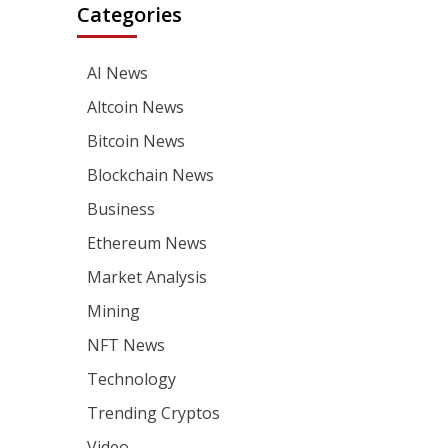
Categories
AI News
Altcoin News
Bitcoin News
Blockchain News
Business
Ethereum News
Market Analysis
Mining
NFT News
Technology
Trending Cryptos
Video