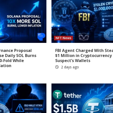
NFT News
rnance Proposal
FBI Agent Charged With Ste
se Daily SOL Burns
$1 Million in Cryptocurrency
0-Fold While
Suspect’s Wallets
lation
2 days ago