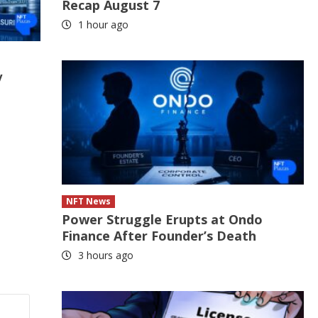
Recap August 7
1 hour ago
y
NFT News
Power Struggle Erupts at Ondo
Finance After Founder’s Death
3 hours ago