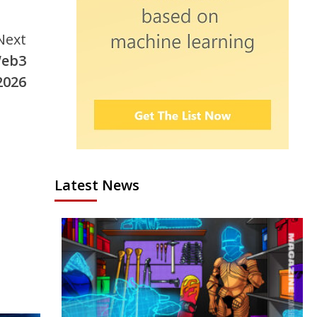
Next
Web3
2026
Latest News