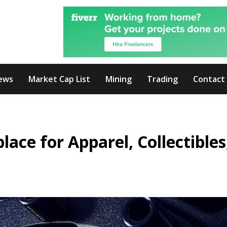
ews
Market Cap List
Mining
Trading
Contact
ce for Apparel, Collectibles