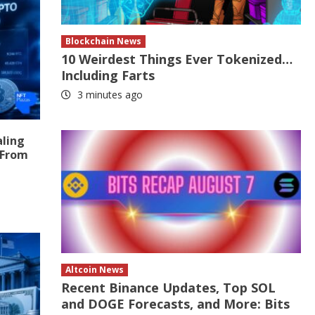
Blockchain News
10 Weirdest Things Ever Tokenized…
Including Farts
3 minutes ago
aling
 From
Altcoin News
Recent Binance Updates, Top SOL
and DOGE Forecasts, and More: Bits