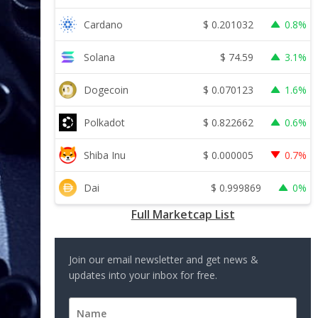
$
0.201032
Cardano
0.8%
$
74.59
Solana
3.1%
$
0.070123
Dogecoin
1.6%
$
0.822662
Polkadot
0.6%
$
0.000005
Shiba Inu
0.7%
$
0.999869
Dai
0%
Full Marketcap List
Join our email newsletter and get news &
updates into your inbox for free.