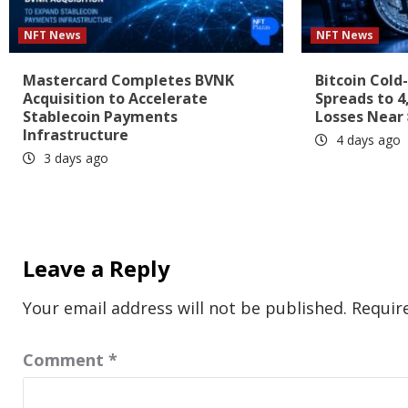
NFT News
NFT News
Mastercard Completes BVNK
Bitcoin Cold
Acquisition to Accelerate
Spreads to 4
Stablecoin Payments
Losses Near 
Infrastructure
4 days ago
3 days ago
Leave a Reply
Your email address will not be published.
Requir
Comment
*