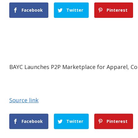
Facebook
Twitter
Pinterest
BAYC Launches P2P Marketplace for Apparel, Coll
Source link
Facebook
Twitter
Pinterest