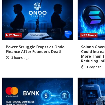
NFT News
NFT News
Power Struggle Erupts at Ondo
Solana Gove
Finance After Founder’s Death
Could Increa
More Than 1
3 hours ago
Reducing Inf
1 day ago