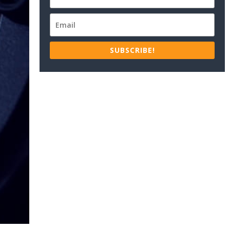
SUBSCRIBE!