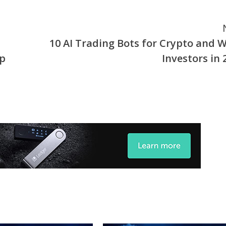
10 AI Trading Bots for Crypto and 
Up
Investors in 