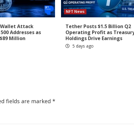
NFT News
-Wallet Attack
Tether Posts $1.5 Billion Q2
,500 Addresses as
Operating Profit as Treasur
$89 Million
Holdings Drive Earnings
5 days ago
ed fields are marked
*