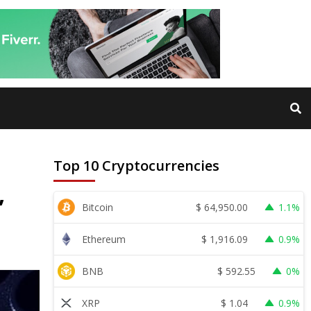
Top 10 Cryptocurrencies
,
$
64,950.00
Bitcoin
1.1%
$
1,916.09
Ethereum
0.9%
$
592.55
BNB
0%
$
1.04
XRP
0.9%