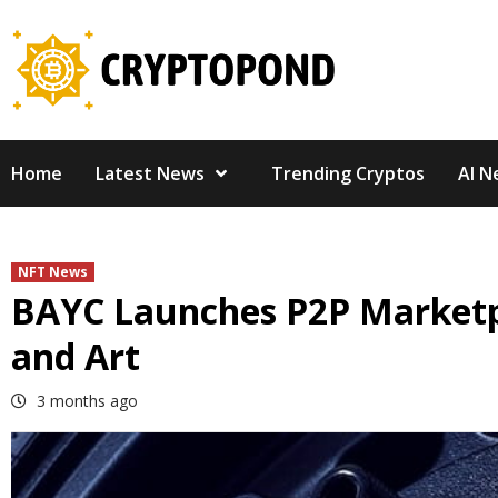
Skip
to
content
Home
Latest News
Trending Cryptos
AI N
NFT News
BAYC Launches P2P Marketpla
and Art
3 months ago