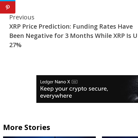
Continue
Previous
XRP Price Prediction: Funding Rates Have
Reading
Been Negative for 3 Months While XRP Is 
27%
More Stories