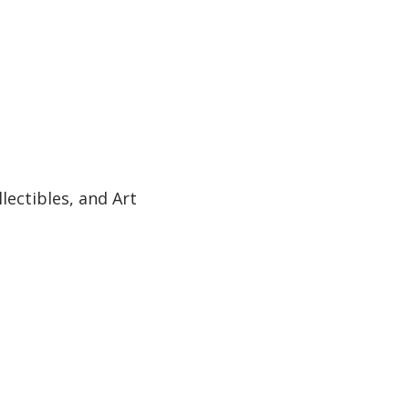
ectibles, and Art