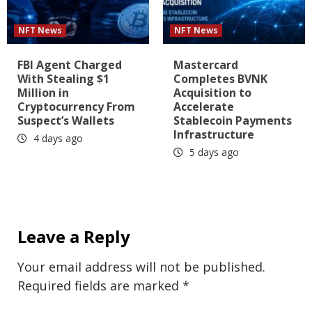
NFT News
NFT News
FBI Agent Charged
Mastercard
With Stealing $1
Completes BVNK
Million in
Acquisition to
Cryptocurrency From
Accelerate
Suspect’s Wallets
Stablecoin Payments
Infrastructure
4 days ago
5 days ago
Leave a Reply
Your email address will not be published.
Required fields are marked
*