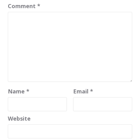
Comment
*
Name
*
Email
*
Website