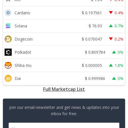
$
0.197561
Cardano
0.4%
$
76.93
Solana
0.7%
$
0.070047
Dogecoin
0.2%
$
0.809784
Polkadot
0%
$
0.000005
Shiba Inu
1.8%
$
0.999986
Dai
0%
Full Marketcap List
Join our email newsletter and get news & updates into your
inbox for free.