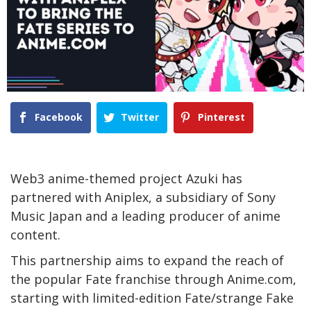
Facebook
Twitter
Pinterest
Web3 anime-themed project Azuki has
partnered with Aniplex, a subsidiary of Sony
Music Japan and a leading producer of anime
content.
This partnership aims to expand the reach of
the popular Fate franchise through Anime.com,
starting with limited-edition Fate/strange Fake