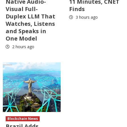
Native Audio-
11 Minutes, CNET
Visual Full-
Finds
Duplex LLM That
3 hours ago
Watches, Listens
and Speaks in
One Model
2 hours ago
Blockchain News
Brazil Adds