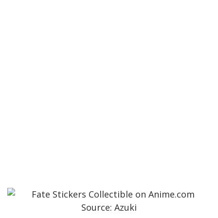
Source: Azuki