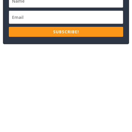
SUBSCRIBE!