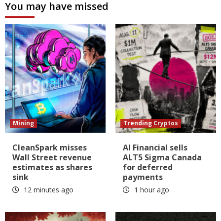
You may have missed
Mining
Trending Cryptos
CleanSpark misses
AI Financial sells
Wall Street revenue
ALT5 Sigma Canada
estimates as shares
for deferred
sink
payments
12 minutes ago
1 hour ago