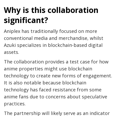
Why is this collaboration
significant?
Aniplex has traditionally focused on more
conventional media and merchandise, whilst
Azuki specializes in blockchain-based digital
assets.
The collaboration provides a test case for how
anime properties might use blockchain
technology to create new forms of engagement.
It is also notable because blockchain
technology has faced resistance from some
anime fans due to concerns about speculative
practices.
The partnership will likely serve as an indicator