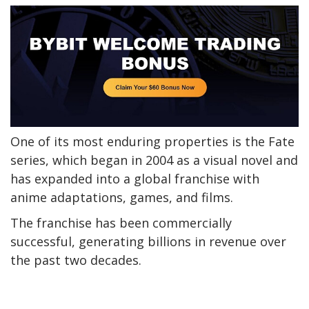
One of its most enduring properties is the Fate
series, which began in 2004 as a visual novel and
has expanded into a global franchise with
anime adaptations, games, and films.
The franchise has been commercially
successful, generating billions in revenue over
the past two decades.