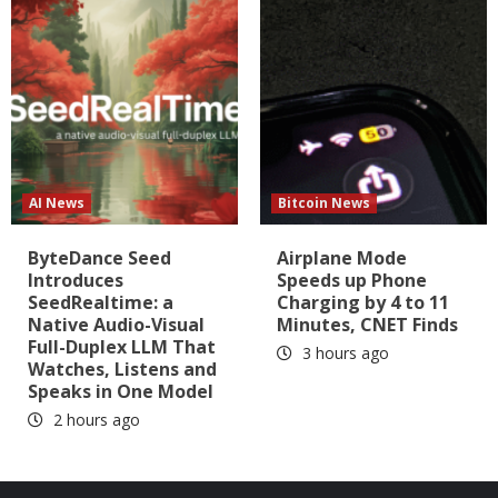
AI News
Bitcoin News
ByteDance Seed
Airplane Mode
Introduces
Speeds up Phone
SeedRealtime: a
Charging by 4 to 11
Native Audio-Visual
Minutes, CNET Finds
Full-Duplex LLM That
3 hours ago
Watches, Listens and
Speaks in One Model
2 hours ago