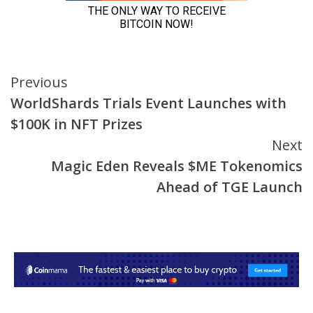
Continue
Previous
WorldShards Trials Event Launches with
Reading
$100K in NFT Prizes
Next
Magic Eden Reveals $ME Tokenomics
Ahead of TGE Launch