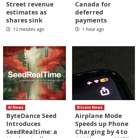
Street revenue
Canada for
estimates as
deferred
shares sink
payments
12 minutes ago
1 hour ago
AI News
Bitcoin News
ByteDance Seed
Airplane Mode
Introduces
Speeds up Phone
SeedRealtime: a
Charging by 4 to