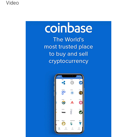
Video