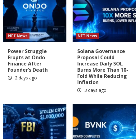
NFT News
NFT News
Power Struggle
Solana Governance
Erupts at Ondo
Proposal Could
Finance After
Increase Daily SOL
Founder’s Death
Burns More Than 10-
Fold While Reducing
2 days ago
Inflation
3 days ago