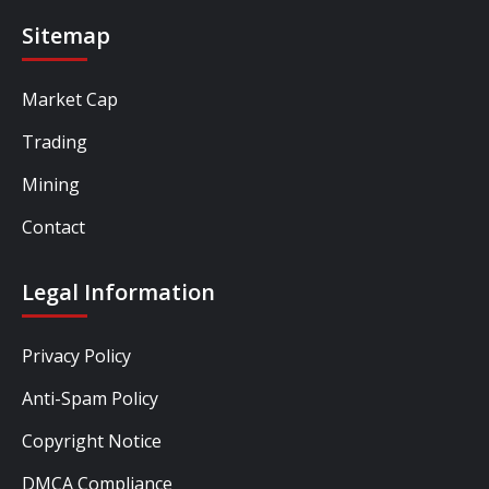
Sitemap
Market Cap
Trading
Mining
Contact
Legal Information
Privacy Policy
Anti-Spam Policy
Copyright Notice
DMCA Compliance