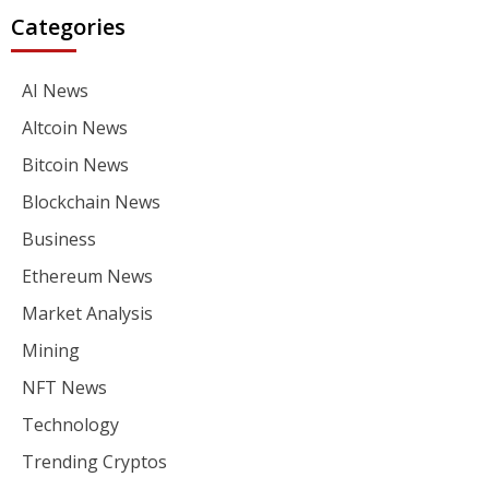
Categories
AI News
Altcoin News
Bitcoin News
Blockchain News
Business
Ethereum News
Market Analysis
Mining
NFT News
Technology
Trending Cryptos