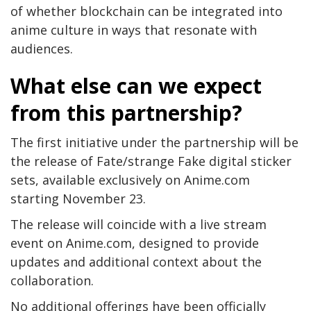
of whether blockchain can be integrated into
anime culture in ways that resonate with
audiences.
What else can we expect
from this partnership?
The first initiative under the partnership will be
the release of Fate/strange Fake digital sticker
sets, available exclusively on Anime.com
starting November 23.
The release will coincide with a live stream
event on Anime.com, designed to provide
updates and additional context about the
collaboration.
No additional offerings have been officially