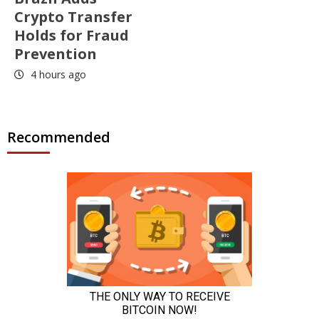
Crypto Transfer
Holds for Fraud
Prevention
4 hours ago
Recommended