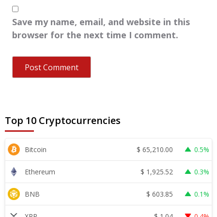
Save my name, email, and website in this
browser for the next time I comment.
Top 10 Cryptocurrencies
$
65,210.00
Bitcoin
0.5%
$
1,925.52
Ethereum
0.3%
$
603.85
BNB
0.1%
$
1.04
XRP
0.4%