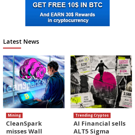
Latest News
Mining
Trending Cryptos
CleanSpark
AI Financial sells
misses Wall
ALT5 Sigma