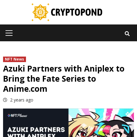
Skip
to
content
Primary
Menu
NFT News
Azuki Partners with Aniplex to
Bring the Fate Series to
Anime.com
2 years ago