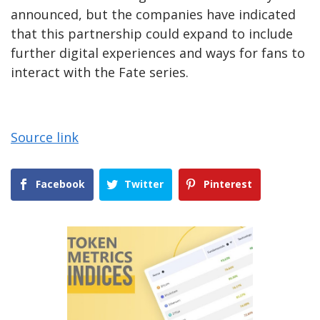
announced, but the companies have indicated
that this partnership could expand to include
further digital experiences and ways for fans to
interact with the Fate series.
Source link
Facebook
Twitter
Pinterest