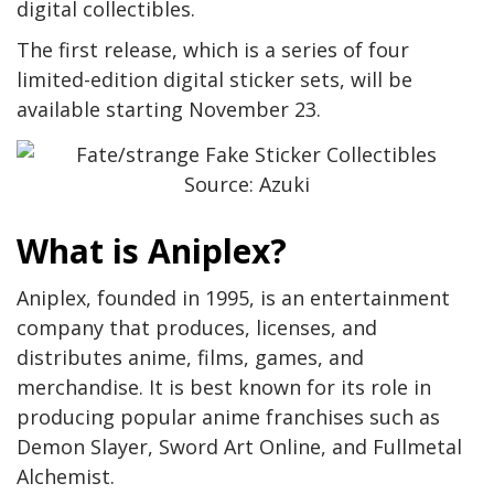
digital collectibles.
The first release, which is a series of four
limited-edition digital sticker sets, will be
available starting November 23.
Source: Azuki
What is Aniplex?
Aniplex, founded in 1995, is an entertainment
company that produces, licenses, and
distributes anime, films, games, and
merchandise. It is best known for its role in
producing popular anime franchises such as
Demon Slayer, Sword Art Online, and Fullmetal
Alchemist.