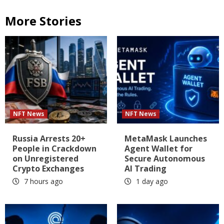
More Stories
NFT News
NFT News
Russia Arrests 20+
MetaMask Launches
People in Crackdown
Agent Wallet for
on Unregistered
Secure Autonomous
Crypto Exchanges
AI Trading
7 hours ago
1 day ago