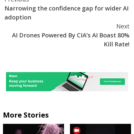
Continue
Narrowing the confidence gap for wider AI
Reading
adoption
Next
AI Drones Powered By CIA’s AI Boast 80%
Kill Rate!
More Stories