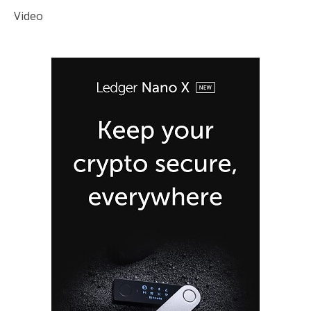
Video