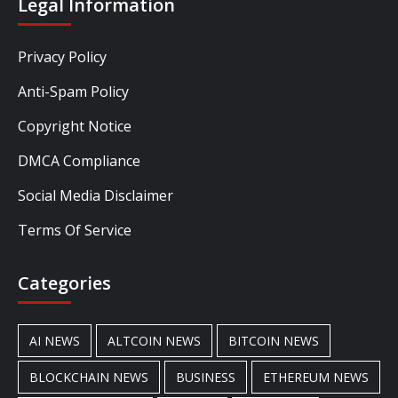
Legal Information
Privacy Policy
Anti-Spam Policy
Copyright Notice
DMCA Compliance
Social Media Disclaimer
Terms Of Service
Categories
AI NEWS
ALTCOIN NEWS
BITCOIN NEWS
BLOCKCHAIN NEWS
BUSINESS
ETHEREUM NEWS