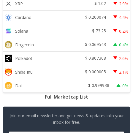
$
1.02
XRP
2.9%
$
0.200074
Cardano
4.4%
$
73.25
Solana
0.2%
$
0.069543
Dogecoin
0.4%
$
0.807308
Polkadot
2.6%
$
0.000005
Shiba Inu
2.1%
$
0.999938
Dai
0%
Full Marketcap List
Join our email newsletter and get news & updates into your
inbox for free.