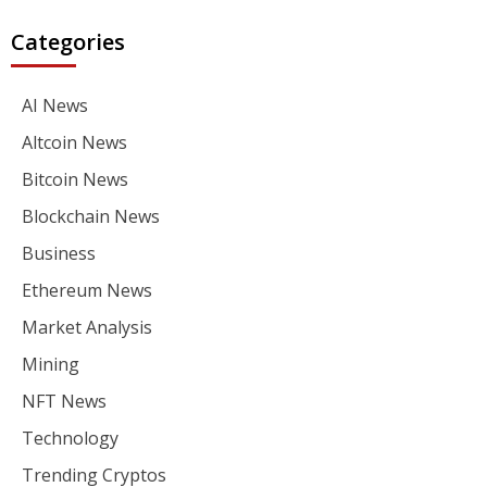
Categories
AI News
Altcoin News
Bitcoin News
Blockchain News
Business
Ethereum News
Market Analysis
Mining
NFT News
Technology
Trending Cryptos