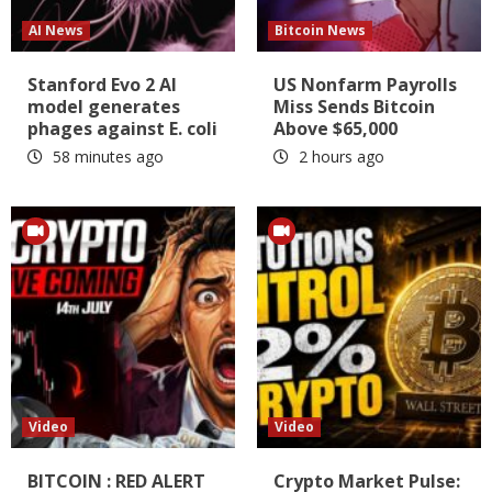
AI News
Bitcoin News
Stanford Evo 2 AI
US Nonfarm Payrolls
model generates
Miss Sends Bitcoin
phages against E. coli
Above $65,000
58 minutes ago
2 hours ago
Video
Video
BITCOIN : RED ALERT
Crypto Market Pulse: