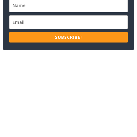
SUBSCRIBE!