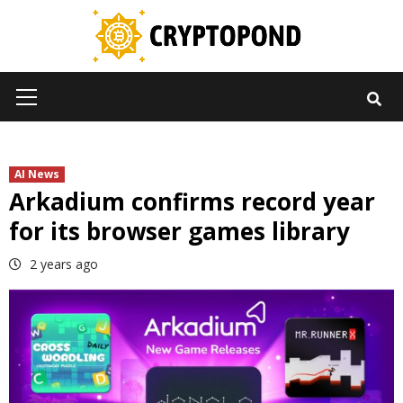
Skip
to
content
Primary
Menu
AI News
Arkadium confirms record year
for its browser games library
2 years ago