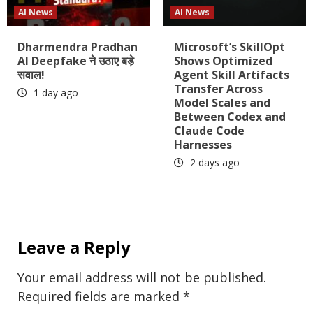
AI News
AI News
Dharmendra Pradhan
Microsoft’s SkillOpt
AI Deepfake ने उठाए बड़े
Shows Optimized
सवाल!
Agent Skill Artifacts
Transfer Across
1 day ago
Model Scales and
Between Codex and
Claude Code
Harnesses
2 days ago
Leave a Reply
Your email address will not be published.
Required fields are marked
*