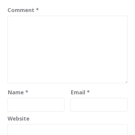
Comment
*
Name
*
Email
*
Website