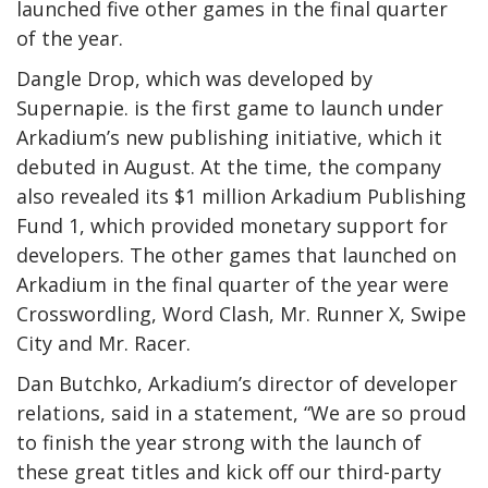
launched five other games in the final quarter
of the year.
Dangle Drop, which was developed by
Supernapie. is the first game to launch under
Arkadium’s new publishing initiative, which it
debuted in August. At the time, the company
also revealed its $1 million Arkadium Publishing
Fund 1, which provided monetary support for
developers. The other games that launched on
Arkadium in the final quarter of the year were
Crosswordling, Word Clash, Mr. Runner X, Swipe
City and Mr. Racer.
Dan Butchko, Arkadium’s director of developer
relations, said in a statement, “We are so proud
to finish the year strong with the launch of
these great titles and kick off our third-party