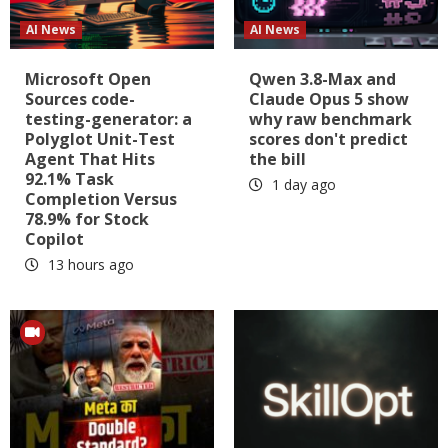
AI News
AI News
Microsoft Open
Qwen 3.8-Max and
Sources code-
Claude Opus 5 show
testing-generator: a
why raw benchmark
Polyglot Unit-Test
scores don't predict
Agent That Hits
the bill
92.1% Task
1 day ago
Completion Versus
78.9% for Stock
Copilot
13 hours ago