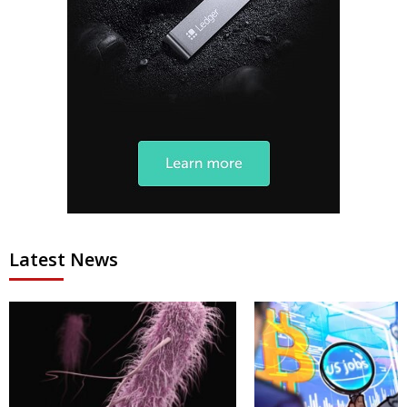
Latest News