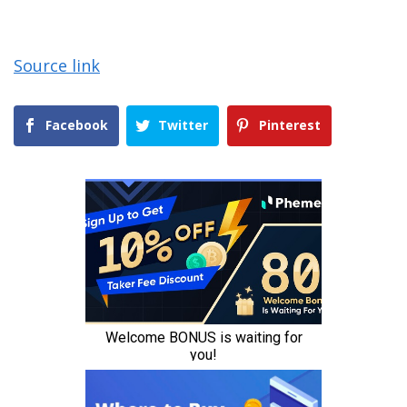
Source link
Facebook
Twitter
Pinterest