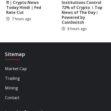
❗❗ | Crypto News
Institutions Control
Today Hindi | Fed
72% of Crypto । Top
Rate Cut
News of The Day।
Powered by
7 hours ago
CoinSwitch
8 hours ago
Sitemap
Market Cap
Trading
Mining
Contact