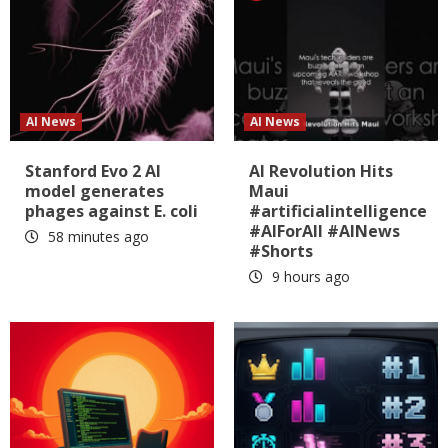
AI News
AI News
Stanford Evo 2 AI
AI Revolution Hits
model generates
Maui
phages against E. coli
#artificialintelligence
#AIForAll #AINews
58 minutes ago
#Shorts
9 hours ago