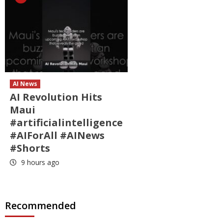
AI News
AI Revolution Hits
Maui
#artificialintelligence
#AIForAll #AINews
#Shorts
9 hours ago
Recommended