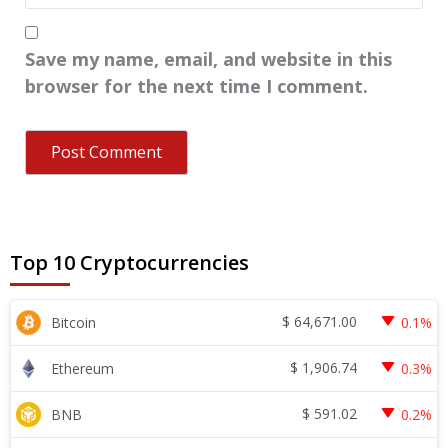
Save my name, email, and website in this
browser for the next time I comment.
Top 10 Cryptocurrencies
$
64,671.00
Bitcoin
0.1%
$
1,906.74
Ethereum
0.3%
$
591.02
BNB
0.2%