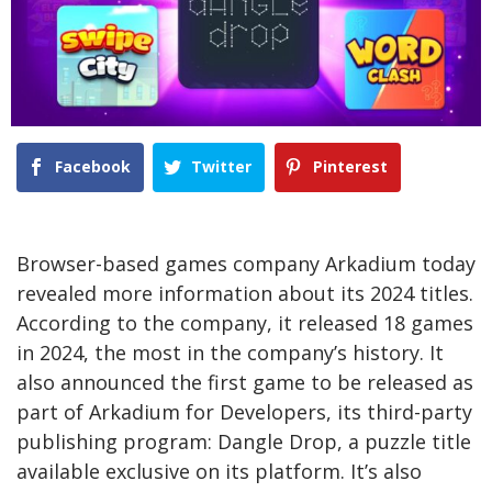
Facebook
Twitter
Pinterest
Browser-based games company Arkadium today
revealed more information about its 2024 titles.
According to the company, it released 18 games
in 2024, the most in the company’s history. It
also announced the first game to be released as
part of Arkadium for Developers, its third-party
publishing program: Dangle Drop, a puzzle title
available exclusive on its platform. It’s also