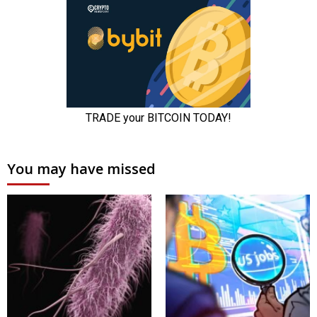
You may have missed