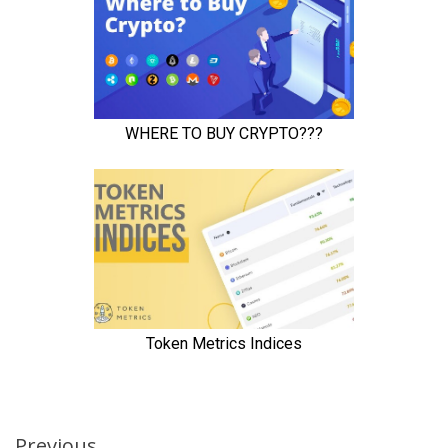
Previous