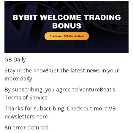
GB Daily
Stay in the know! Get the latest news in your
inbox daily
By subscribing, you agree to VentureBeat’s
Terms of Service.
Thanks for subscribing. Check out more VB
newsletters here.
An error occured.