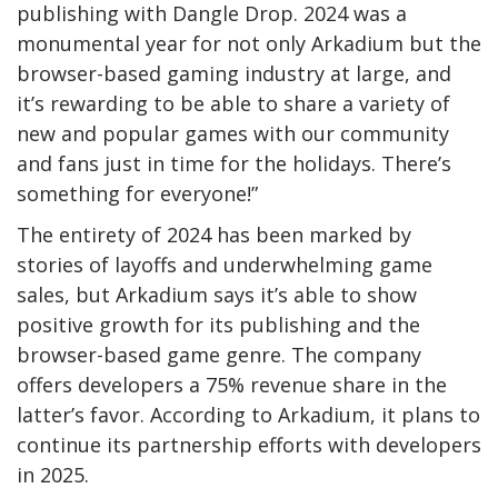
publishing with Dangle Drop. 2024 was a
monumental year for not only Arkadium but the
browser-based gaming industry at large, and
it’s rewarding to be able to share a variety of
new and popular games with our community
and fans just in time for the holidays. There’s
something for everyone!”
The entirety of 2024 has been marked by
stories of layoffs and underwhelming game
sales, but Arkadium says it’s able to show
positive growth for its publishing and the
browser-based game genre. The company
offers developers a 75% revenue share in the
latter’s favor. According to Arkadium, it plans to
continue its partnership efforts with developers
in 2025.