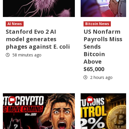
AI News
Bitcoin News
Stanford Evo 2 AI
US Nonfarm
model generates
Payrolls Miss
phages against E. coli
Sends
Bitcoin
58 minutes ago
Above
$65,000
2 hours ago