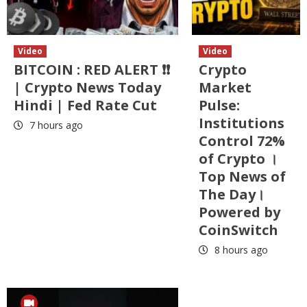
Video
Video
BITCOIN : RED ALERT ❗❗
Crypto
| Crypto News Today
Market
Hindi | Fed Rate Cut
Pulse:
Institutions
7 hours ago
Control 72%
of Crypto ।
Top News of
The Day।
Powered by
CoinSwitch
8 hours ago