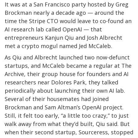
It was at a San Francisco party hosted by Greg
Brockman nearly a decade ago — around the
time the Stripe CTO would leave to co-found an
AI research lab called OpenAI — that
entrepreneurs Kanjun Qiu and Josh Albrecht
met a crypto mogul named Jed McCaleb.
As Qiu and Albrecht launched two now-defunct
startups, and McCaleb became a regular at The
Archive, their group house for founders and AI
researchers near Dolores Park, they talked
periodically about launching their own AI lab.
Several of their housemates had joined
Brockman and Sam Altman’s OpenAI project.
Still, it felt too early, “a little too crazy,” to just
walk away from what they’d built, Qiu said. But
when their second startup, Sourceress, stopped