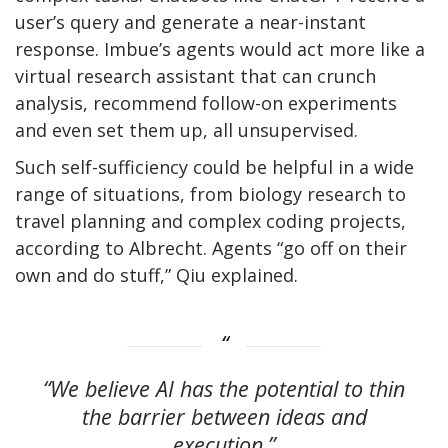
user’s query and generate a near-instant
response. Imbue’s agents would act more like a
virtual research assistant that can crunch
analysis, recommend follow-on experiments
and even set them up, all unsupervised.
Such self-sufficiency could be helpful in a wide
range of situations, from biology research to
travel planning and complex coding projects,
according to Albrecht. Agents “go off on their
own and do stuff,” Qiu explained.
“We believe AI has the potential to thin
the barrier between ideas and
execution.”