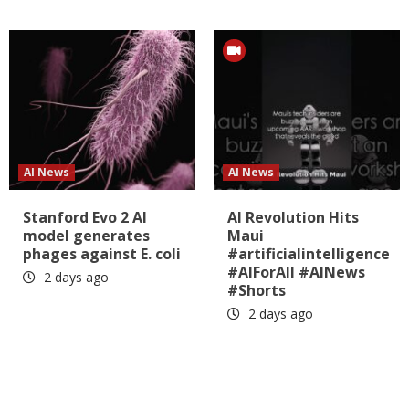
AI News
AI News
Stanford Evo 2 AI
AI Revolution Hits
model generates
Maui
phages against E. coli
#artificialintelligence
#AIForAll #AINews
2 days ago
#Shorts
2 days ago