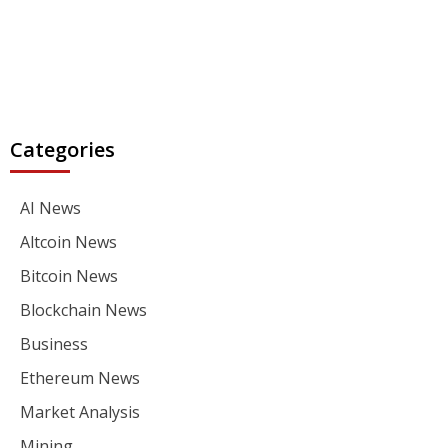
Categories
AI News
Altcoin News
Bitcoin News
Blockchain News
Business
Ethereum News
Market Analysis
Mining