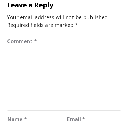
Leave a Reply
Your email address will not be published.
Required fields are marked
*
Comment
*
Name
*
Email
*