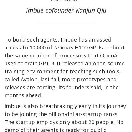
Imbue cofounder Kanjun Qiu
To build such agents, Imbue has amassed
access to 10,000 of Nvidia’s H100 GPUs —about
the same number of processors that OpenAI
used to train GPT-3. It released an open-source
training environment for teaching such tools,
called Avalon, last fall; more prototypes and
releases are coming, its founders said, in the
months ahead.
Imbue is also breathtakingly early in its journey
to be joining the billion-dollar-startup ranks.
The startup employs only about 20 people. No
demo of their agents is ready for public