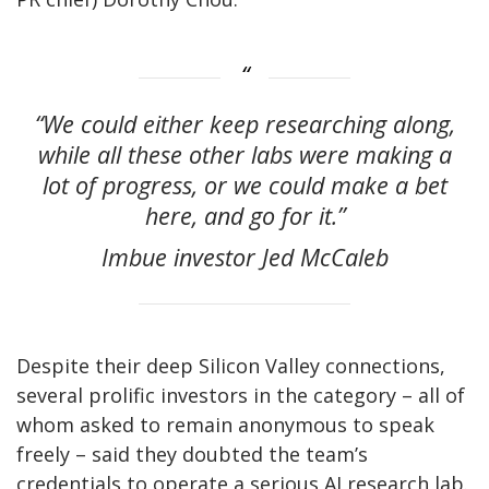
“We could either keep researching along,
while all these other labs were making a
lot of progress, or we could make a bet
here, and go for it.”
Imbue investor Jed McCaleb
Despite their deep Silicon Valley connections,
several prolific investors in the category – all of
whom asked to remain anonymous to speak
freely – said they doubted the team’s
credentials to operate a serious AI research lab.