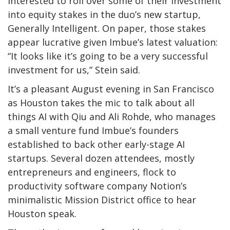
interested to roll over some of their investment
into equity stakes in the duo’s new startup,
Generally Intelligent. On paper, those stakes
appear lucrative given Imbue’s latest valuation:
“It looks like it’s going to be a very successful
investment for us,” Stein said.
It’s a pleasant August evening in San Francisco
as Houston takes the mic to talk about all
things AI with Qiu and Ali Rohde, who manages
a small venture fund Imbue’s founders
established to back other early-stage AI
startups. Several dozen attendees, mostly
entrepreneurs and engineers, flock to
productivity software company Notion’s
minimalistic Mission District office to hear
Houston speak.