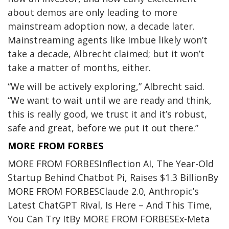
about demos are only leading to more
mainstream adoption now, a decade later.
Mainstreaming agents like Imbue likely won’t
take a decade, Albrecht claimed; but it won’t
take a matter of months, either.
“We will be actively exploring,” Albrecht said.
“We want to wait until we are ready and think,
this is really good, we trust it and it’s robust,
safe and great, before we put it out there.”
MORE FROM FORBES
MORE FROM FORBES
Inflection AI, The Year-Old
Startup Behind Chatbot Pi, Raises $1.3 Billion
By
MORE FROM FORBES
Claude 2.0, Anthropic’s
Latest ChatGPT Rival, Is Here – And This Time,
You Can Try It
By
MORE FROM FORBES
Ex-Meta