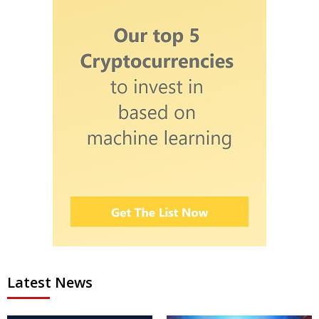
Latest News