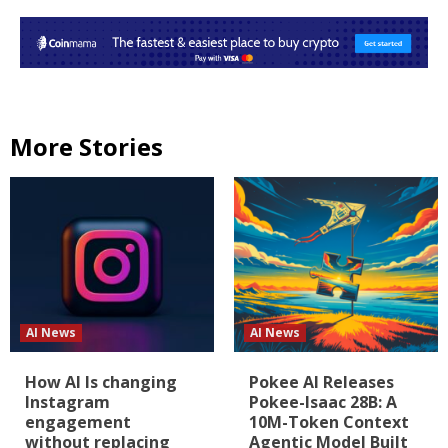
More Stories
AI News
AI News
How AI Is changing
Pokee AI Releases
Instagram
Pokee-Isaac 28B: A
engagement
10M-Token Context
without replacing
Agentic Model Built