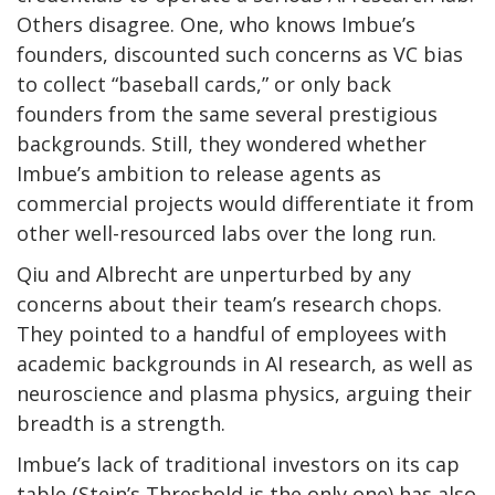
Others disagree. One, who knows Imbue’s
founders, discounted such concerns as VC bias
to collect “baseball cards,” or only back
founders from the same several prestigious
backgrounds. Still, they wondered whether
Imbue’s ambition to release agents as
commercial projects would differentiate it from
other well-resourced labs over the long run.
Qiu and Albrecht are unperturbed by any
concerns about their team’s research chops.
They pointed to a handful of employees with
academic backgrounds in AI research, as well as
neuroscience and plasma physics, arguing their
breadth is a strength.
Imbue’s lack of traditional investors on its cap
table (Stein’s Threshold is the only one) has also