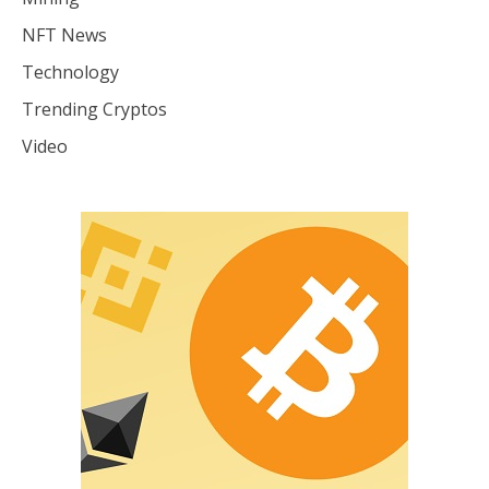
NFT News
Technology
Trending Cryptos
Video