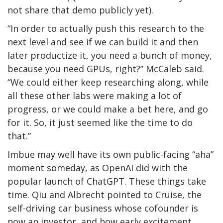
not share that demo publicly yet).
“In order to actually push this research to the
next level and see if we can build it and then
later productize it, you need a bunch of money,
because you need GPUs, right?” McCaleb said.
“We could either keep researching along, while
all these other labs were making a lot of
progress, or we could make a bet here, and go
for it. So, it just seemed like the time to do
that.”
Imbue may well have its own public-facing “aha”
moment someday, as OpenAI did with the
popular launch of ChatGPT. These things take
time. Qiu and Albrecht pointed to Cruise, the
self-driving car business whose cofounder is
now an investor, and how early excitement