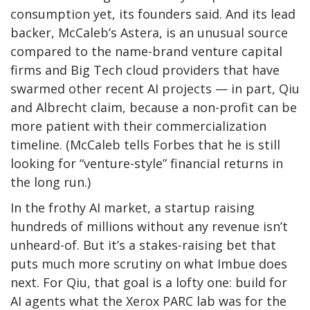
consumption yet, its founders said. And its lead
backer, McCaleb’s Astera, is an unusual source
compared to the name-brand venture capital
firms and Big Tech cloud providers that have
swarmed other recent AI projects — in part, Qiu
and Albrecht claim, because a non-profit can be
more patient with their commercialization
timeline. (McCaleb tells Forbes that he is still
looking for “venture-style” financial returns in
the long run.)
In the frothy AI market, a startup raising
hundreds of millions without any revenue isn’t
unheard-of. But it’s a stakes-raising bet that
puts much more scrutiny on what Imbue does
next. For Qiu, that goal is a lofty one: build for
AI agents what the Xerox PARC lab was for the