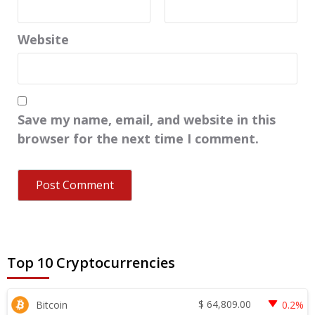
Website
Save my name, email, and website in this
browser for the next time I comment.
Top 10 Cryptocurrencies
$
64,809.00
Bitcoin
0.2%