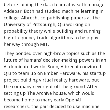
before joining the data team at wealth manager
Addepar. Both had studied machine learning in
college, Albrecht co-publishing papers at the
University of Pittsburgh, Qiu working on
probability theory while building and running
high-frequency trade algorithms to help pay
her way through MIT.
They bonded over high-brow topics such as the
future of humans’ decision-making powers in an
AI-dominated world. Soon, Albrecht convinced
Qiu to team up on Ember Hardware, his startup
project building virtual reality hardware, but
the company never got off the ground. After
setting up The Archive house, which would
become home to many early OpenAI
researchers, the pair decided to use machine