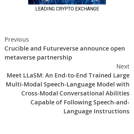
Continue
Previous
Crucible and Futureverse announce open
Reading
metaverse partnership
Next
Meet LLaSM: An End-to-End Trained Large
Multi-Modal Speech-Language Model with
Cross-Modal Conversational Abilities
Capable of Following Speech-and-
Language Instructions