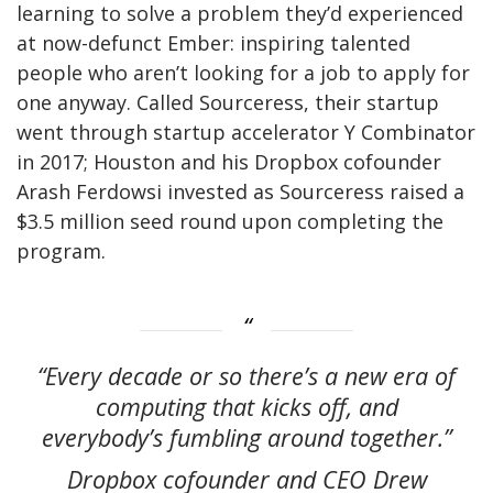
learning to solve a problem they’d experienced
at now-defunct Ember: inspiring talented
people who aren’t looking for a job to apply for
one anyway. Called Sourceress, their startup
went through startup accelerator Y Combinator
in 2017; Houston and his Dropbox cofounder
Arash Ferdowsi invested as Sourceress raised a
$3.5 million seed round upon completing the
program.
“Every decade or so there’s a new era of
computing that kicks off, and
everybody’s fumbling around together.”
Dropbox cofounder and CEO Drew