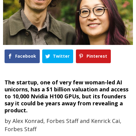
Facebook
Twitter
Pinterest
The startup, one of very few woman-led AI
unicorns, has a $1 billion valuation and access
to 10,000 Nvidia H100 GPUs, but its founders
say it could be years away from revealing a
product.
by Alex Konrad, Forbes Staff and Kenrick Cai,
Forbes Staff