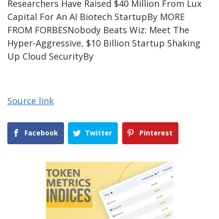
Researchers Have Raised $40 Million From Lux
Capital For An AI Biotech Startup
By
MORE
FROM FORBES
Nobody Beats Wiz: Meet The
Hyper-Aggressive, $10 Billion Startup Shaking
Up Cloud Security
By
Source link
Facebook
Twitter
Pinterest