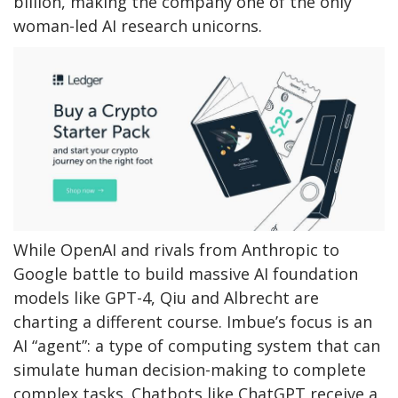
billion, making the company one of the only
woman-led AI research unicorns.
While OpenAI and rivals from Anthropic to
Google battle to build massive AI foundation
models like GPT-4, Qiu and Albrecht are
charting a different course. Imbue’s focus is an
AI “agent”: a type of computing system that can
simulate human decision-making to complete
complex tasks. Chatbots like ChatGPT receive a