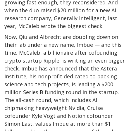
growing fast enough, they reconsidered. And
when the duo raised $20 million for a new AI
research company, Generally Intelligent, last
year, McCaleb wrote the biggest check.
Now, Qiu and Albrecht are doubling down on
their lab under a new name, Imbue — and this
time, McCaleb, a billionaire after cofounding
crypto startup Ripple, is writing an even bigger
check. Imbue has announced that the Astera
Institute, his nonprofit dedicated to backing
science and tech projects, is leading a $200
million Series B funding round in the startup.
The all-cash round, which includes AI
chipmaking heavyweight Nvidia, Cruise
cofounder Kyle Vogt and Notion cofounder
Simon Last, values Imbue at more than $1