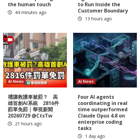
the human touch
to Run Inside the
Customer Boundary
44 minutes ago
13 hours ago
AI News
AI News
禮讓救護車被罰？ 高
Four AI agents
雄首創AI系統 2816件
coordinating in real
罰單免罰｜華視新聞
time outperformed
20260729 @CtsTw
Claude Opus 4.8 on
enterprise coding
21 hours ago
tasks
1 day ago