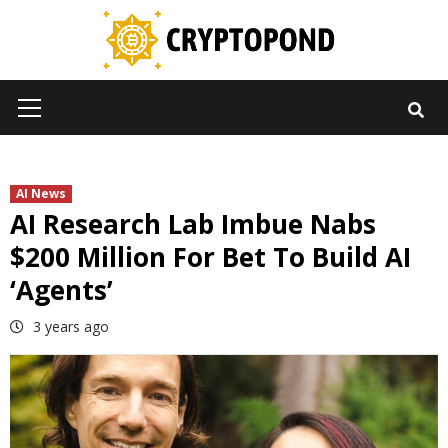
Skip
to
content
Primary
Menu
AI News
AI Research Lab Imbue Nabs
$200 Million For Bet To Build AI
‘Agents’
3 years ago