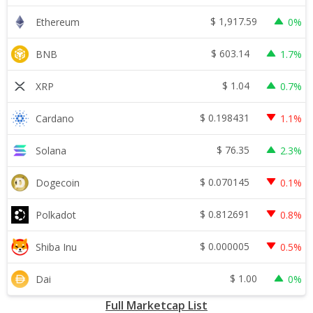
$
1,917.59
Ethereum
0%
$
603.14
BNB
1.7%
$
1.04
XRP
0.7%
$
0.198431
Cardano
1.1%
$
76.35
Solana
2.3%
$
0.070145
Dogecoin
0.1%
$
0.812691
Polkadot
0.8%
$
0.000005
Shiba Inu
0.5%
$
1.00
Dai
0%
Full Marketcap List