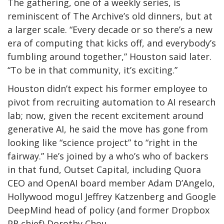
The gathering, one of a weekly series, is
reminiscent of The Archive’s old dinners, but at
a larger scale. “Every decade or so there’s a new
era of computing that kicks off, and everybody’s
fumbling around together,” Houston said later.
“To be in that community, it’s exciting.”
Houston didn’t expect his former employee to
pivot from recruiting automation to AI research
lab; now, given the recent excitement around
generative AI, he said the move has gone from
looking like “science project” to “right in the
fairway.” He’s joined by a who’s who of backers
in that fund, Outset Capital, including Quora
CEO and OpenAI board member Adam D’Angelo,
Hollywood mogul Jeffrey Katzenberg and Google
DeepMind head of policy (and former Dropbox
PR chief) Dorothy Chou.