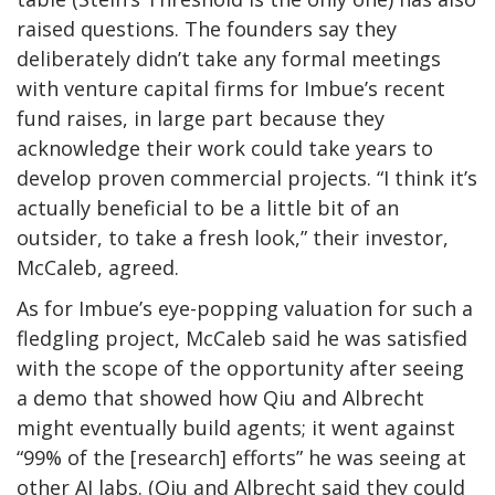
raised questions. The founders say they
deliberately didn’t take any formal meetings
with venture capital firms for Imbue’s recent
fund raises, in large part because they
acknowledge their work could take years to
develop proven commercial projects. “I think it’s
actually beneficial to be a little bit of an
outsider, to take a fresh look,” their investor,
McCaleb, agreed.
As for Imbue’s eye-popping valuation for such a
fledgling project, McCaleb said he was satisfied
with the scope of the opportunity after seeing
a demo that showed how Qiu and Albrecht
might eventually build agents; it went against
“99% of the [research] efforts” he was seeing at
other AI labs. (Qiu and Albrecht said they could