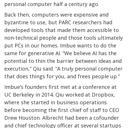
personal computer half a century ago.
Back then, computers were expensive and
byzantine to use, but PARC researchers had
developed tools that made them accessible to
non-technical people and those tools ultimately
put PCs in our homes. Imbue wants to do the
same for generative AI. “We believe AI has the
potential to thin the barrier between ideas and
execution,” Qiu said. “A truly personal computer
that does things for you, and frees people up.”
Imbue’s founders first met at a conference at
UC Berkeley in 2014. Qiu worked at Dropbox,
where she started in business operations
before becoming the first chief of staff to CEO
Drew Houston. Albrecht had been a cofounder
and chief technology officer at several startups