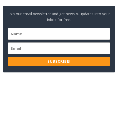
Join our email newsletter and get news & updates into your
inbox for free.
SUBSCRIBE!