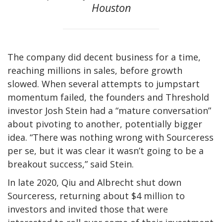
Houston
The company did decent business for a time,
reaching millions in sales, before growth
slowed. When several attempts to jumpstart
momentum failed, the founders and Threshold
investor Josh Stein had a “mature conversation”
about pivoting to another, potentially bigger
idea. “There was nothing wrong with Sourceress
per se, but it was clear it wasn’t going to be a
breakout success,” said Stein.
In late 2020, Qiu and Albrecht shut down
Sourceress, returning about $4 million to
investors and invited those that were