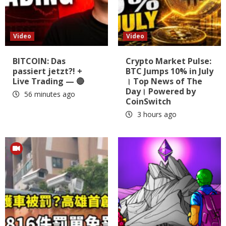
Video
Video
BITCOIN: Das
Crypto Market Pulse:
passiert jetzt?! +
BTC Jumps 10% in July
Live Trading — 🔴
। Top News of The
Day। Powered by
56 minutes ago
CoinSwitch
3 hours ago