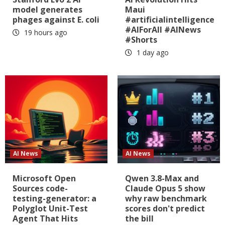
model generates
Maui
phages against E. coli
#artificialintelligence
#AIForAll #AINews
19 hours ago
#Shorts
1 day ago
AI News
AI News
Microsoft Open
Qwen 3.8-Max and
Sources code-
Claude Opus 5 show
testing-generator: a
why raw benchmark
Polyglot Unit-Test
scores don't predict
Agent That Hits
the bill