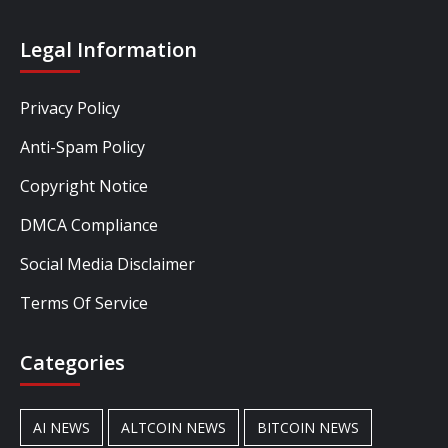
Legal Information
Privacy Policy
Anti-Spam Policy
Copyright Notice
DMCA Compliance
Social Media Disclaimer
Terms Of Service
Categories
AI NEWS
ALTCOIN NEWS
BITCOIN NEWS