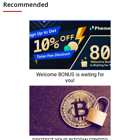
Recommended