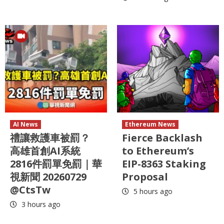
AI News
Ethereum News
禮讓救護車被罰？
Fierce Backlash
高雄首創AI系統
to Ethereum’s
2816件罰單免罰｜華
EIP-8363 Staking
視新聞 20260729
Proposal
@CtsTw
5 hours ago
3 hours ago