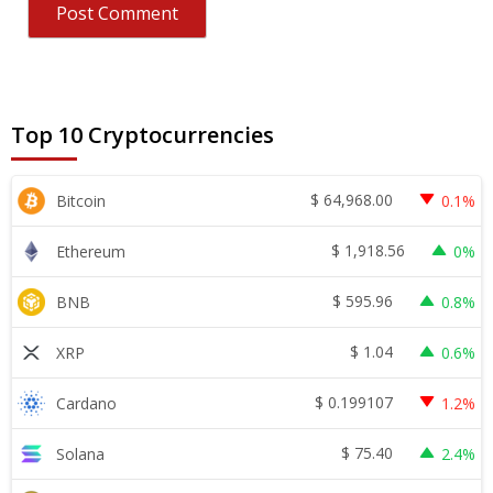
Top 10 Cryptocurrencies
$
64,968.00
Bitcoin
0.1%
$
1,918.56
Ethereum
0%
$
595.96
BNB
0.8%
$
1.04
XRP
0.6%
$
0.199107
Cardano
1.2%
$
75.40
Solana
2.4%