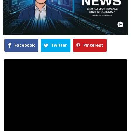
Facebook
Twitter
Pinterest