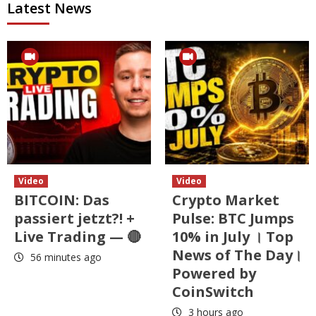
Latest News
Video
Video
BITCOIN: Das
Crypto Market
passiert jetzt?! +
Pulse: BTC Jumps
Live Trading — 🔴
10% in July । Top
News of The Day।
56 minutes ago
Powered by
CoinSwitch
3 hours ago