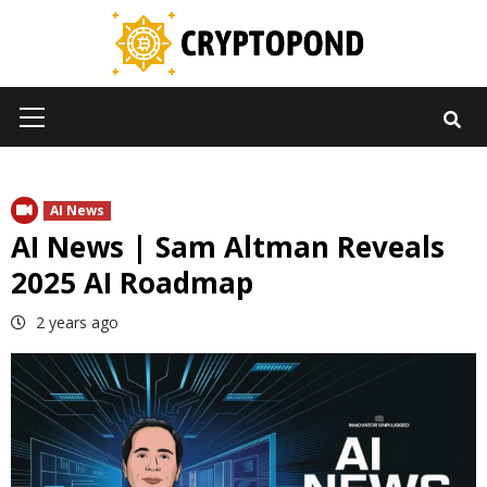
Skip
to
content
Primary
Menu
AI News
AI News | Sam Altman Reveals
2025 AI Roadmap
2 years ago