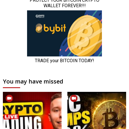
You may have missed