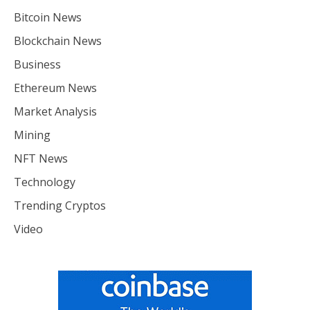
Bitcoin News
Blockchain News
Business
Ethereum News
Market Analysis
Mining
NFT News
Technology
Trending Cryptos
Video