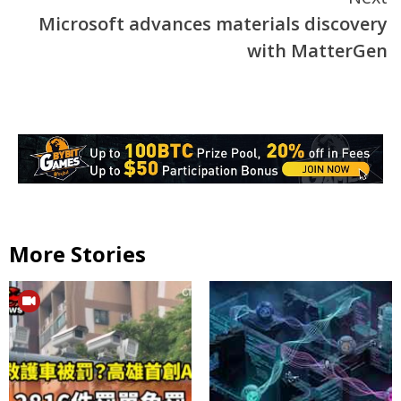
Microsoft advances materials discovery
with MatterGen
More Stories