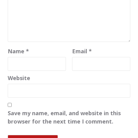
Name
*
Email
*
Website
Save my name, email, and website in this
browser for the next time I comment.