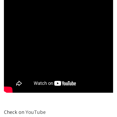
Check on
YouTube