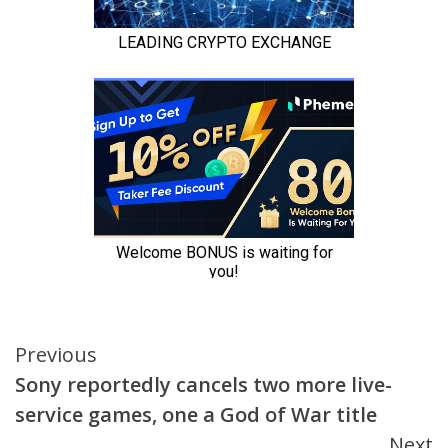
Continue
Previous
Sony reportedly cancels two more live-
Reading
service games, one a God of War title
Next