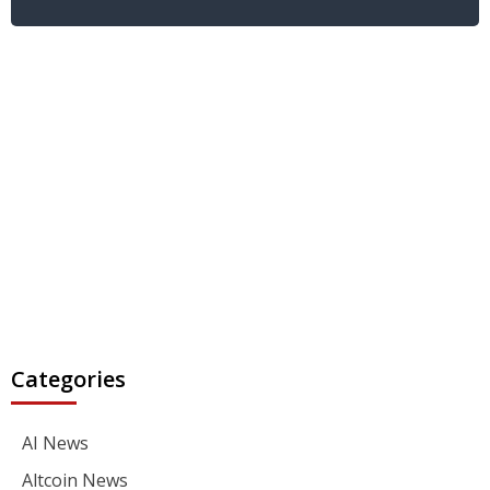
Categories
AI News
Altcoin News