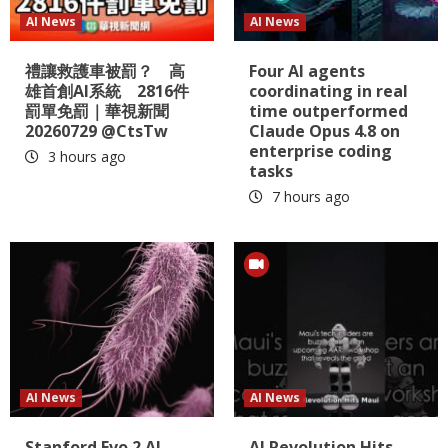
AI News
AI News
禮讓救護車被罰？ 高
Four AI agents
雄首創AI系統 2816件
coordinating in real
罰單免罰｜華視新聞
time outperformed
20260729 @CtsTw
Claude Opus 4.8 on
enterprise coding
3 hours ago
tasks
7 hours ago
AI News
AI News
Stanford Evo 2 AI
AI Revolution Hits