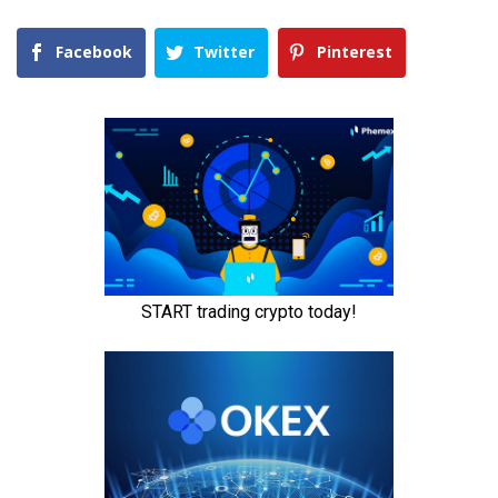
Facebook
Twitter
Pinterest