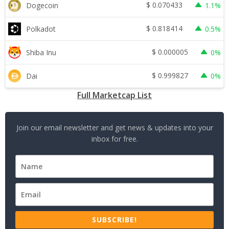
$
0.070433
Dogecoin
1.1%
$
0.818414
Polkadot
0.5%
$
0.000005
Shiba Inu
0%
$
0.999827
Dai
0%
Full Marketcap List
Join our email newsletter and get news & updates into your
inbox for free.
SUBSCRIBE!