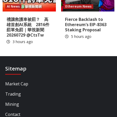
AI News
Ethereum News
禮讓救護車被罰？ 高
Fierce Backlash to
雄首創AI系統 2816件
Ethereum’s EIP-8363
罰單免罰｜華視新聞
Staking Proposal
20260729 @CtsTw
5 hours ago
3 hours ago
Sitemap
Market Cap
Trading
Mining
Contact