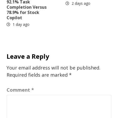
92.1% Task
2 days ago
Completion Versus
78.9% for Stock
Copilot
1 day ago
Leave a Reply
Your email address will not be published.
Required fields are marked
*
Comment
*