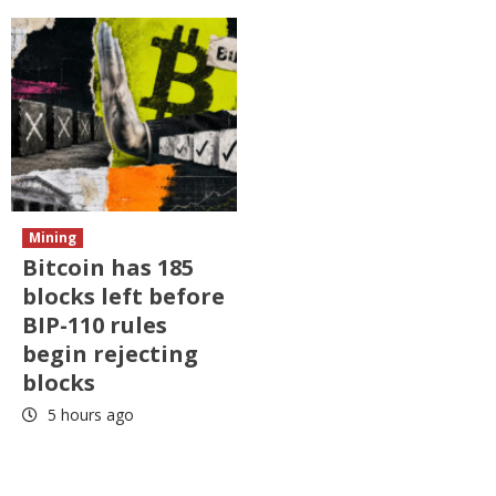
Mining
Bitcoin has 185
blocks left before
BIP-110 rules
begin rejecting
blocks
5 hours ago