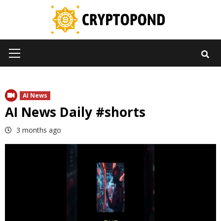
Skip
to
content
Primary
Menu
AI News
AI News Daily #shorts
3 months ago