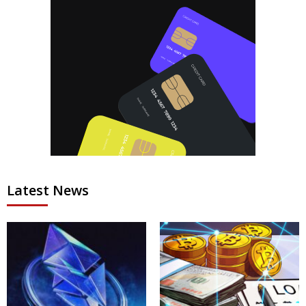
Latest News