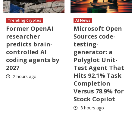
Trending Cryptos
AI News
Former OpenAI
Microsoft Open
researcher
Sources code-
predicts brain-
testing-
controlled AI
generator: a
coding agents by
Polyglot Unit-
2027
Test Agent That
Hits 92.1% Task
2 hours ago
Completion
Versus 78.9% for
Stock Copilot
3 hours ago