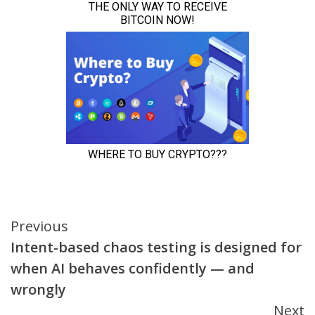
Continue
Previous
Intent-based chaos testing is designed for
Reading
when AI behaves confidently — and
wrongly
Next