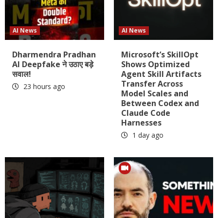
AI News
AI News
Dharmendra Pradhan
Microsoft’s SkillOpt
AI Deepfake ने उठाए बड़े
Shows Optimized
सवाल!
Agent Skill Artifacts
Transfer Across
23 hours ago
Model Scales and
Between Codex and
Claude Code
Harnesses
1 day ago