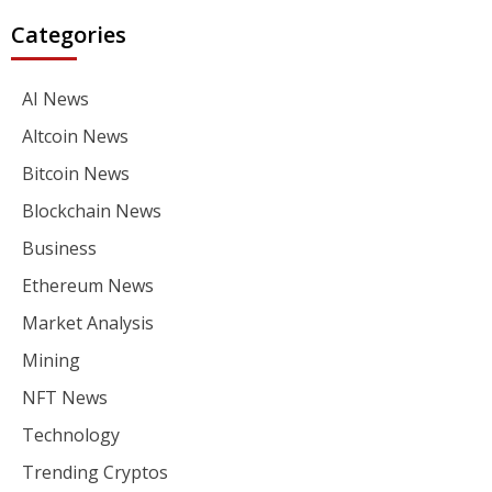
Categories
AI News
Altcoin News
Bitcoin News
Blockchain News
Business
Ethereum News
Market Analysis
Mining
NFT News
Technology
Trending Cryptos