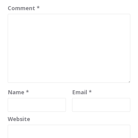
Comment
*
Name
*
Email
*
Website