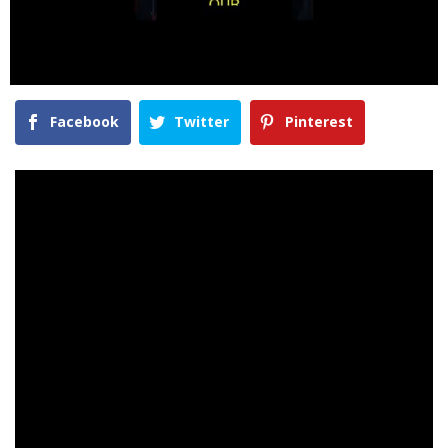
Facebook
Twitter
Pinterest