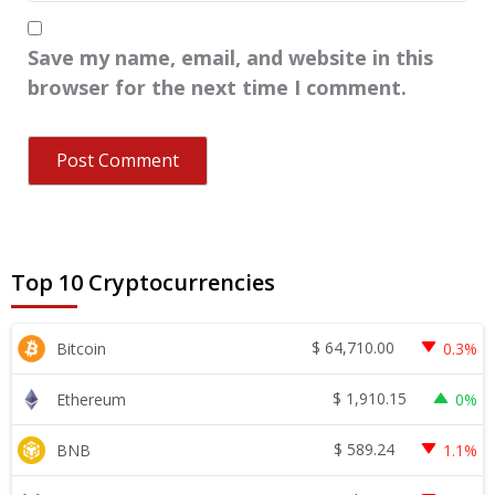
Save my name, email, and website in this
browser for the next time I comment.
Top 10 Cryptocurrencies
$
64,710.00
Bitcoin
0.3%
$
1,910.15
Ethereum
0%
$
589.24
BNB
1.1%