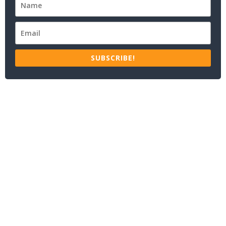
SUBSCRIBE!