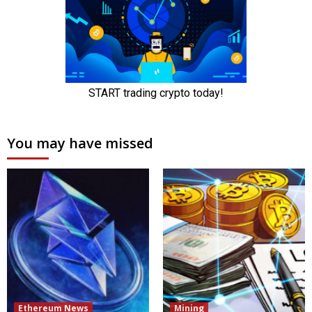
You may have missed
Ethereum News
Mining