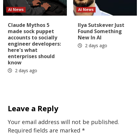
AI News
AI News
Claude Mythos 5
Ilya Sutskever Just
made sock puppet
Found Something
accounts to socially
New In AI
engineer developers:
2 days ago
here's what
enterprises should
know
2 days ago
Leave a Reply
Your email address will not be published.
Required fields are marked
*