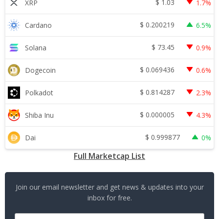
$
1.03
XRP
1.7%
$
0.200219
Cardano
6.5%
$
73.45
Solana
0.9%
$
0.069436
Dogecoin
0.6%
$
0.814287
Polkadot
2.3%
$
0.000005
Shiba Inu
4.3%
$
0.999877
Dai
0%
Full Marketcap List
Join our email newsletter and get news & updates into your
inbox for free.