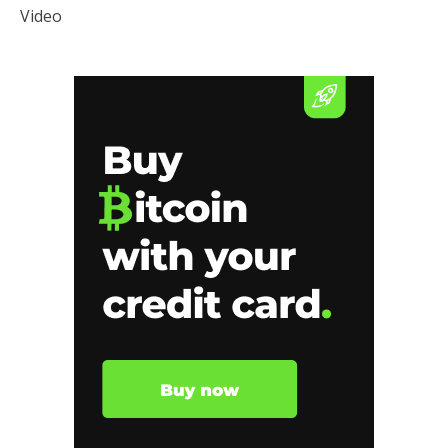
Video