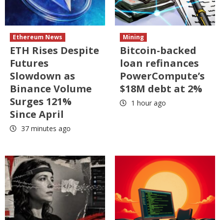
Ethereum News
Mining
ETH Rises Despite
Bitcoin-backed
Futures
loan refinances
Slowdown as
PowerCompute’s
Binance Volume
$18M debt at 2%
Surges 121%
1 hour ago
Since April
37 minutes ago