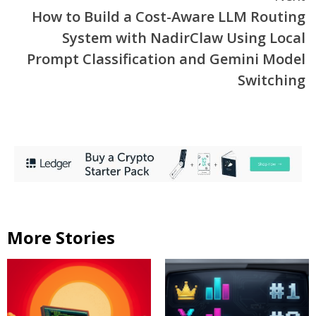
How to Build a Cost-Aware LLM Routing
System with NadirClaw Using Local
Prompt Classification and Gemini Model
Switching
More Stories