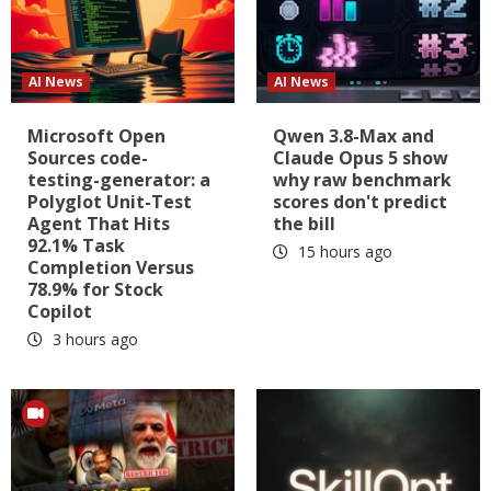
AI News
AI News
Microsoft Open
Qwen 3.8-Max and
Sources code-
Claude Opus 5 show
testing-generator: a
why raw benchmark
Polyglot Unit-Test
scores don't predict
Agent That Hits
the bill
92.1% Task
15 hours ago
Completion Versus
78.9% for Stock
Copilot
3 hours ago