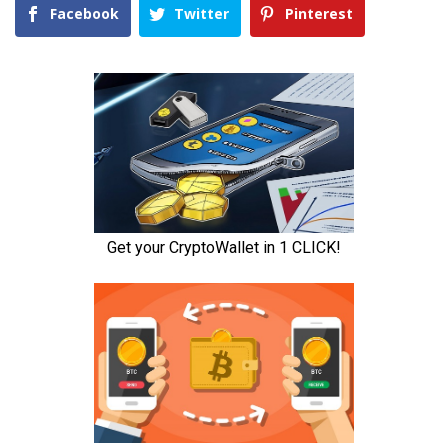
Facebook
Twitter
Pinterest