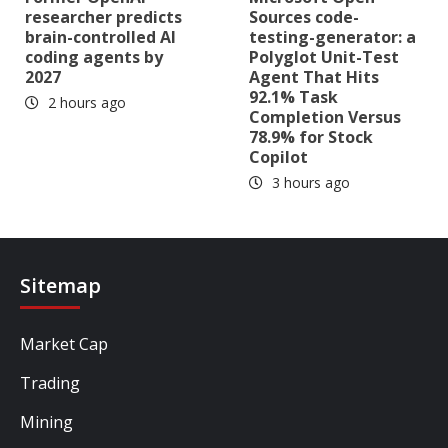
researcher predicts
Sources code-
brain-controlled AI
testing-generator: a
coding agents by
Polyglot Unit-Test
2027
Agent That Hits
92.1% Task
2 hours ago
Completion Versus
78.9% for Stock
Copilot
3 hours ago
Sitemap
Market Cap
Trading
Mining