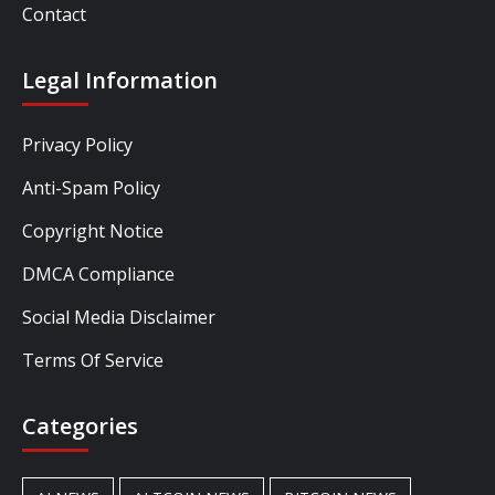
Contact
Legal Information
Privacy Policy
Anti-Spam Policy
Copyright Notice
DMCA Compliance
Social Media Disclaimer
Terms Of Service
Categories