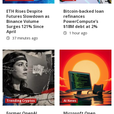
ETH Rises Despite
Bitcoin-backed loan
Futures Slowdown as
refinances
Binance Volume
PowerCompute’s
Surges 121% Since
$18M debt at 2%
April
1 hour ago
37 minutes ago
Trending Cryptos
AI News
Former OpenAI
Microsoft Open