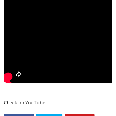
Check on
YouTube