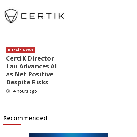
Bitcoin News
CertiK Director
Lau Advances AI
as Net Positive
Despite Risks
4 hours ago
Recommended