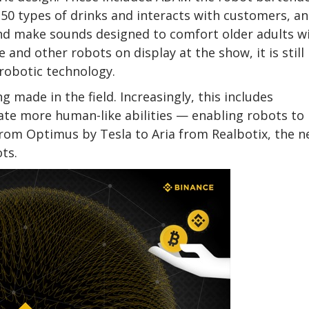
50 types of drinks and interacts with customers, a
and make sounds designed to comfort older adults w
and other robots on display at the show, it is still
 robotic technology.
g made in the field. Increasingly, this includes
ate more human-like abilities — enabling robots to
rom Optimus by Tesla to Aria from Realbotix, the n
ots.