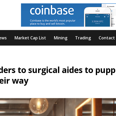
ews
Market Cap List
Mining
Trading
Contact
ers to surgical aides to pupp
eir way