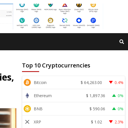
Top 10 Cryptocurrencies
ies,
$
64,263.00
Bitcoin
0.4%
$
1,897.36
Ethereum
0%
$
590.06
BNB
0%
$
1.02
XRP
2.3%