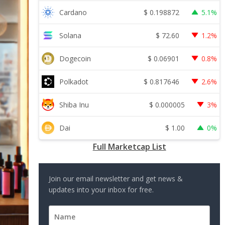
$
0.198872
Cardano
5.1%
$
72.60
Solana
1.2%
$
0.06901
Dogecoin
0.8%
$
0.817646
Polkadot
2.6%
$
0.000005
Shiba Inu
3%
$
1.00
Dai
0%
Full Marketcap List
Join our email newsletter and get news &
updates into your inbox for free.