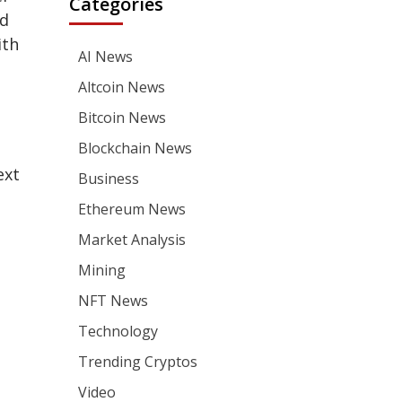
Categories
nd
ith
AI News
Altcoin News
Bitcoin News
Blockchain News
ext
Business
Ethereum News
Market Analysis
Mining
NFT News
Technology
Trending Cryptos
Video