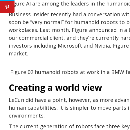
Figure AI are among the leaders in the humanoid
Business Insider recently had a conversation wi
soon be “very normal” for humanoid robots to 
workplaces. Last month, Figure announced in a 
our commercial client, and they’re currently har
investors including Microsoft and Nvidia, Figure
market.
Figure 02 humanoid robots at work in a BMW f
Creating a world view
LeCun did have a point, however, as more adva
human capabilities. It is simpler to move parts 
environments.
The current generation of robots face three key