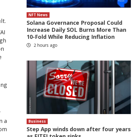
NFT News
lt.
Solana Governance Proposal Could
Increase Daily SOL Burns More Than
AI
10-Fold While Reducing Inflation
ugh
2 hours ago
on
e
ing
r
n a
Business
Step App winds down after four years
rom
as FITFI token sinks