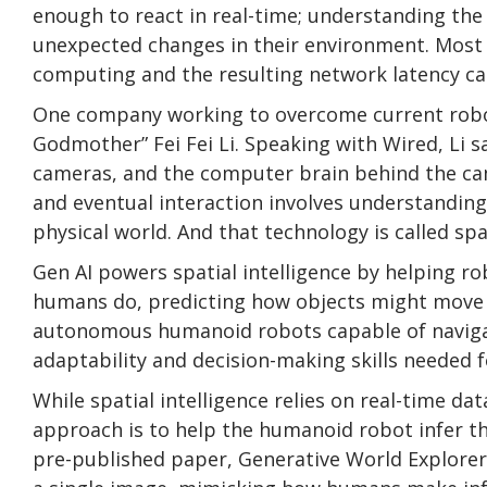
enough to react in real-time; understanding the
unexpected changes in their environment. Most
computing and the resulting network latency can
One company working to overcome current roboti
Godmother” Fei Fei Li. Speaking with Wired, Li s
cameras, and the computer brain behind the cam
and eventual interaction involves understanding
physical world. And that technology is called spat
Gen AI powers spatial intelligence by helping r
humans do, predicting how objects might move o
autonomous humanoid robots capable of navigat
adaptability and decision-making skills needed f
While spatial intelligence relies on real-time d
approach is to help the humanoid robot infer the
pre-published paper, Generative World Explorer 