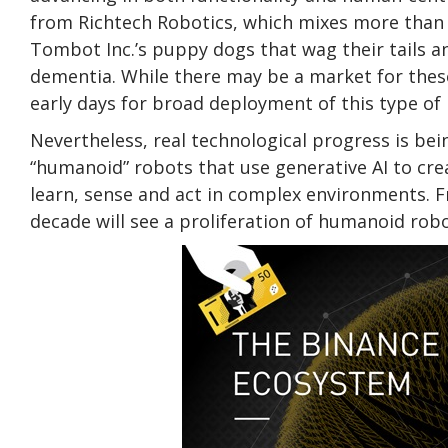
from Richtech Robotics, which mixes more than 
Tombot Inc.’s puppy dogs that wag their tails 
dementia. While there may be a market for these 
early days for broad deployment of this type of
Nevertheless, real technological progress is bein
“humanoid” robots that use generative AI to cre
learn, sense and act in complex environments. F
decade will see a proliferation of humanoid rob