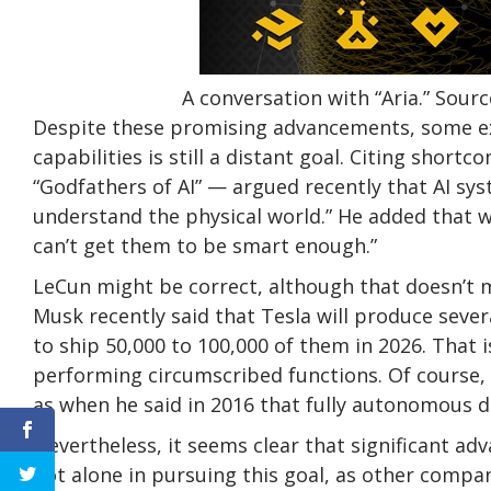
A conversation with “Aria.” So
Despite these promising advancements, some exp
capabilities is still a distant goal. Citing shor
“Godfathers of AI” — argued recently that AI sys
understand the physical world.” He added that
can’t get them to be smart enough.”
LeCun might be correct, although that doesn’t 
Musk recently said that Tesla will produce seve
to ship 50,000 to 100,000 of them in 2026. That 
performing circumscribed functions. Of course,
as when he said in 2016 that fully autonomous d
Nevertheless, it seems clear that significant a
not alone in pursuing this goal, as other compa