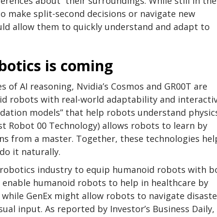
rences about their surroundings. While still in the
 to make split-second decisions or navigate new
uld allow them to quickly understand and adapt to
otics is coming
s of AI reasoning, Nvidia’s Cosmos and GR00T are
 robots with real-world adaptability and interacti
oundation models” that help robots understand physic
ist Robot 00 Technology) allows robots to learn by
ns from a master. Together, these technologies hel
o it naturally.
e robotics industry to equip humanoid robots with b
d enable humanoid robots to help in healthcare by
 while GenEx might allow robots to navigate disaste
ual input. As reported by Investor’s Business Daily,