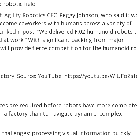
 robotic field.
th Agility Robotics CEO Peggy Johnson, who said it w
become coworkers with humans across a variety of
LinkedIn post: “We delivered F.02 humanoid robots 
d at work.” With significant backing from major
 will provide fierce competition for the humanoid r
actory. Source: YouTube: https://youtu.be/WlUFoZs
nces are required before robots have more complete
in a factory than to navigate dynamic, complex
 challenges: processing visual information quickly