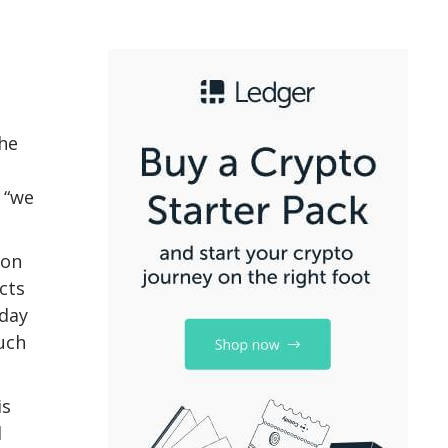
the
 “we
lon
cts
oday
uch
is
d