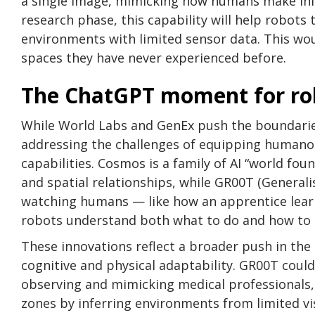
a single image, mimicking how humans make infe
research phase, this capability will help robots
environments with limited sensor data. This wo
spaces they have never experienced before.
The ChatGPT moment for rob
While World Labs and GenEx push the boundarie
addressing the challenges of equipping humanoid
capabilities. Cosmos is a family of AI “world f
and spatial relationships, while GR00T (General
watching humans — like how an apprentice lear
robots understand both what to do and how to d
These innovations reflect a broader push in th
cognitive and physical adaptability. GR00T coul
observing and mimicking medical professionals,
zones by inferring environments from limited vis