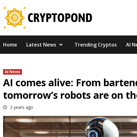
Skip
to
content
Home
Latest News
Trending Cryptos
AI N
AI News
AI comes alive: From bartend
tomorrow’s robots are on th
2 years ago