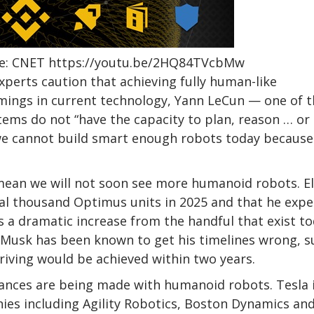
urce: CNET https://youtu.be/2HQ84TVcbMw
erts caution that achieving fully human-like
tcomings in current technology, Yann LeCun — one of 
tems do not “have the capacity to plan, reason … or
 we cannot build smart enough robots today because
mean we will not soon see more humanoid robots. E
ral thousand Optimus units in 2025 and that he expe
is a dramatic increase from the handful that exist t
 Musk has been known to get his timelines wrong, s
riving would be achieved within two years.
dvances are being made with humanoid robots. Tesla 
nies including Agility Robotics, Boston Dynamics an