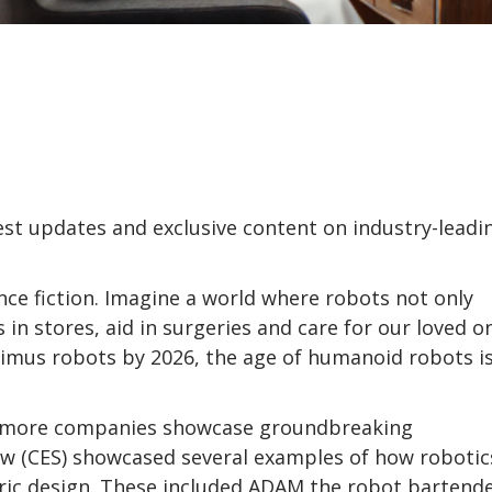
test updates and exclusive content on industry-leadi
nce fiction. Imagine a world where robots not only
 in stores, aid in surgeries and care for our loved o
imus robots by 2026, the age of humanoid robots i
 as more companies showcase groundbreaking
w (CES) showcased several examples of how robotics
ric design. These included ADAM the robot bartend