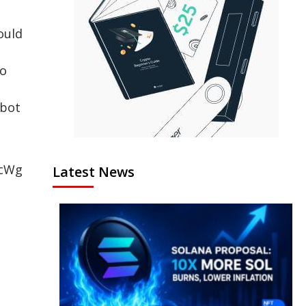
ould
to
obot
tcWg
Latest News