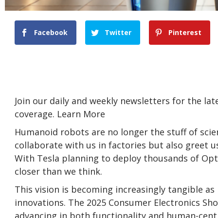
Facebook
Twitter
Pinterest
Join our daily and weekly newsletters for the la
coverage. Learn More
Humanoid robots are no longer the stuff of scie
collaborate with us in factories but also greet us
With Tesla planning to deploy thousands of Opt
closer than we think.
This vision is becoming increasingly tangible
innovations. The 2025 Consumer Electronics Sho
advancing in both functionality and human-cent