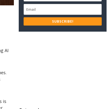
SUBSCRIBE!
ng AI
nes.
s
 is
er