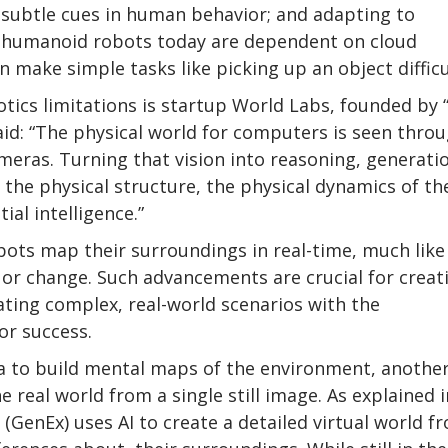
 subtle cues in human behavior; and adapting to
 humanoid robots today are dependent on cloud
 make simple tasks like picking up an object difficu
cs limitations is startup World Labs, founded by “
aid: “The physical world for computers is seen thro
eras. Turning that vision into reasoning, generati
 the physical structure, the physical dynamics of th
ial intelligence.”
obots map their surroundings in real-time, much like
r change. Such advancements are crucial for creat
ing complex, real-world scenarios with the
or success.
ata to build mental maps of the environment, anothe
 real world from a single still image. As explained i
(GenEx) uses AI to create a detailed virtual world f