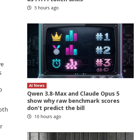
5 hours ago
ve
s
AI News
p
Qwen 3.8-Max and Claude Opus 5
show why raw benchmark scores
don't predict the bill
oth
10 hours ago
r