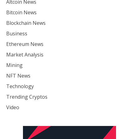
Altcoin News
Bitcoin News
Blockchain News
Business
Ethereum News
Market Analysis
Mining
NFT News
Technology
Trending Cryptos
Video