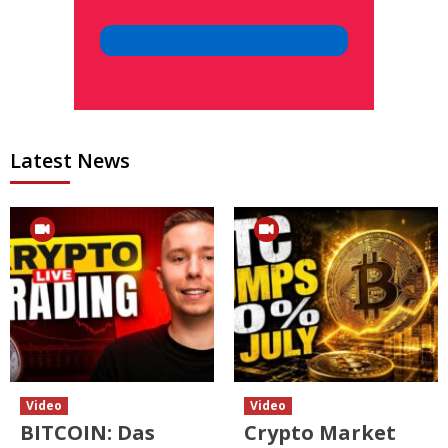
Latest News
Video
Video
BITCOIN: Das
Crypto Market