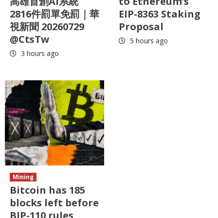
高雄首創AI系統
to Ethereum’s
2816件罰單免罰｜華
EIP-8363 Staking
視新聞 20260729
Proposal
@CtsTw
5 hours ago
3 hours ago
Mining
Bitcoin has 185
blocks left before
BIP-110 rules