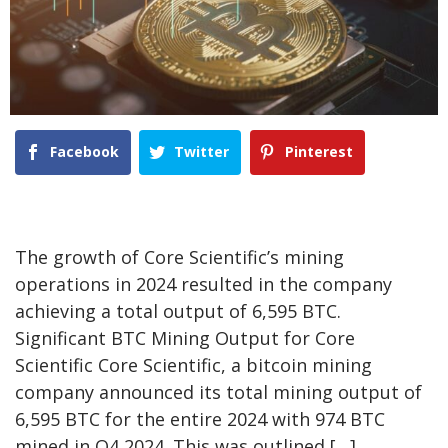
Facebook
Twitter
Pinterest
The growth of Core Scientific’s mining
operations in 2024 resulted in the company
achieving a total output of 6,595 BTC.
Significant BTC Mining Output for Core
Scientific Core Scientific, a bitcoin mining
company announced its total mining output of
6,595 BTC for the entire 2024 with 974 BTC
mined in Q4 2024. This was outlined […]