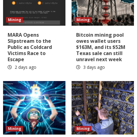
Mining
Mining
MARA Opens
Bitcoin mining pool
Slipstream to the
owes wallet users
Public as Coldcard
$163M, and its $52M
Victims Race to
Texas sale can still
Escape
unravel next week
2 days ago
3 days ago
Mining
Mining