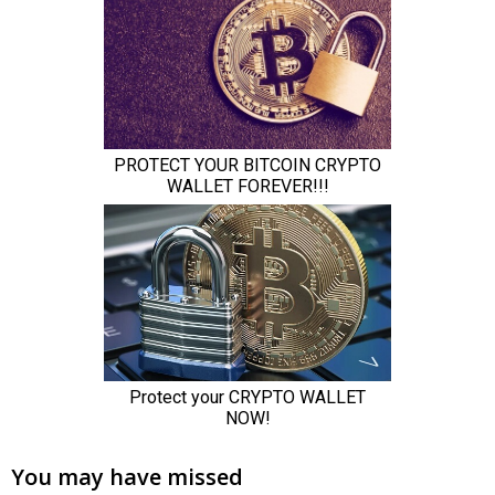
You may have missed