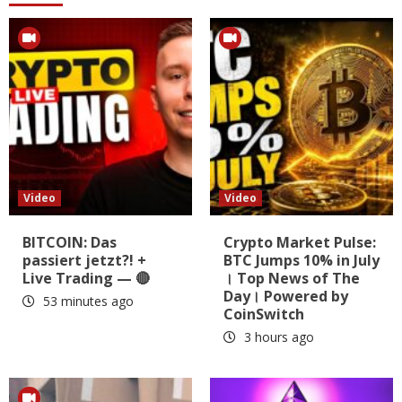
Video
Video
BITCOIN: Das
Crypto Market Pulse:
passiert jetzt?! +
BTC Jumps 10% in July
Live Trading — 🔴
। Top News of The
Day। Powered by
53 minutes ago
CoinSwitch
3 hours ago