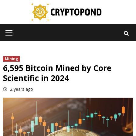
Skip
to
content
Primary
Menu
Mining
6,595 Bitcoin Mined by Core
Scientific in 2024
2 years ago