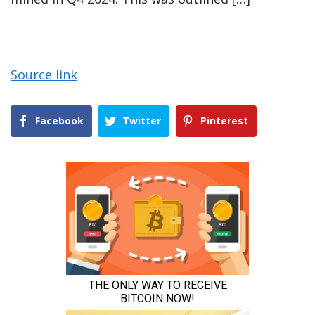
Source link
Facebook
Twitter
Pinterest