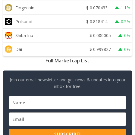
$
0.070433
Dogecoin
1.1%
$
0.818414
Polkadot
0.5%
$
0.000005
Shiba Inu
0%
$
0.999827
Dai
0%
Full Marketcap List
Join our email newsletter and get news & updates into your
inbox for free.
SUBSCRIBE!