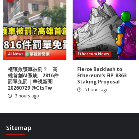
AI News
Ethereum News
禮讓救護車被罰？ 高
Fierce Backlash to
雄首創AI系統 2816件
Ethereum’s EIP-8363
罰單免罰｜華視新聞
Staking Proposal
20260729 @CtsTw
5 hours ago
3 hours ago
Sitemap