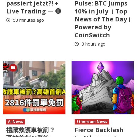
passiert jetzt?! +
Pulse: BTC Jumps
Live Trading — 🔴
10% in July । Top
News of The Day।
53 minutes ago
Powered by
CoinSwitch
3 hours ago
AI News
Ethereum News
禮讓救護車被罰？
Fierce Backlash