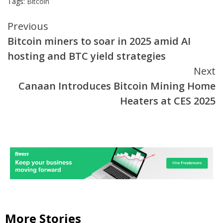
Tags:
Bitcoin
Continue
Previous
Bitcoin miners to soar in 2025 amid AI
Reading
hosting and BTC yield strategies
Next
Canaan Introduces Bitcoin Mining Home
Heaters at CES 2025
More Stories