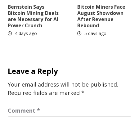
Bernstein Says
Bitcoin Miners Face
Bitcoin Mining Deals
August Showdown
are Necessary for AI
After Revenue
Power Crunch
Rebound
4 days ago
5 days ago
Leave a Reply
Your email address will not be published.
Required fields are marked
*
Comment
*