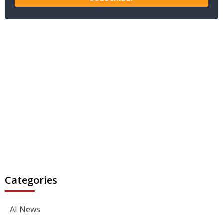
Categories
AI News