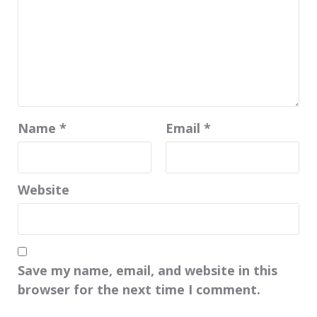
Name
*
Email
*
Website
Save my name, email, and website in this
browser for the next time I comment.