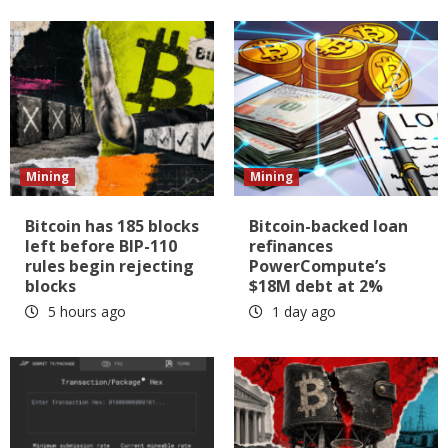
Mining
Mining
Bitcoin has 185 blocks
Bitcoin-backed loan
left before BIP-110
refinances
rules begin rejecting
PowerCompute’s
blocks
$18M debt at 2%
5 hours ago
1 day ago