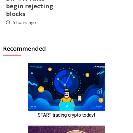
begin rejecting
blocks
5 hours ago
Recommended