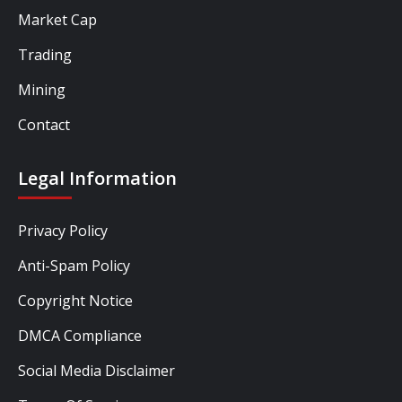
Market Cap
Trading
Mining
Contact
Legal Information
Privacy Policy
Anti-Spam Policy
Copyright Notice
DMCA Compliance
Social Media Disclaimer