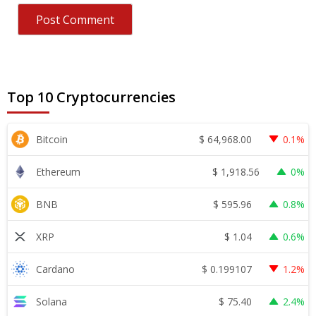
Top 10 Cryptocurrencies
$
64,968.00
Bitcoin
0.1%
$
1,918.56
Ethereum
0%
$
595.96
BNB
0.8%
$
1.04
XRP
0.6%
$
0.199107
Cardano
1.2%
$
75.40
Solana
2.4%