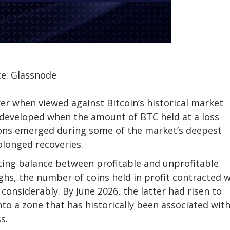
e: Glassnode
er when viewed against Bitcoin’s historical market
developed when the amount of BTC held at a loss
tions emerged during some of the market’s deepest
olonged recoveries.
fting balance between profitable and unprofitable
ighs, the number of coins held in profit contracted w
d considerably
. By June 2026, the latter had risen to
to a zone that has historically been associated wit
s.