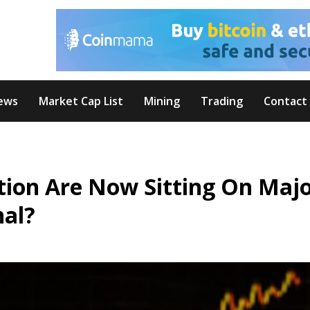
ews
Market Cap List
Mining
Trading
Contact
ation Are Now Sitting On Maj
nal?