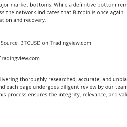
major market bottoms. While
a definitive bottom re
oss the network indicates that Bitcoin is once again
ation and recovery.
| Source: BTCUSD on Tradingview.com
 Tradingview.com
delivering thoroughly researched, accurate, and unbi
and each page undergoes diligent review by our team
is process ensures the integrity, relevance, and val