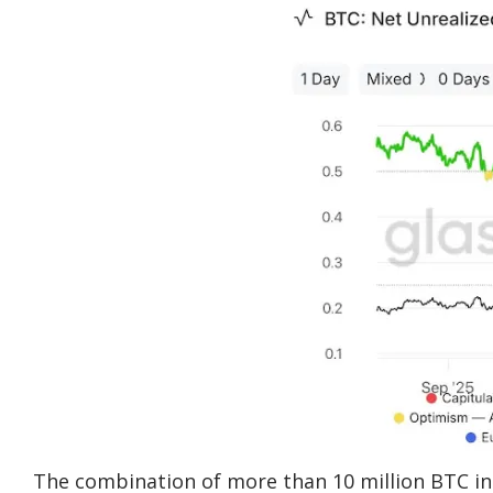
The combination of more than 10 million BTC in