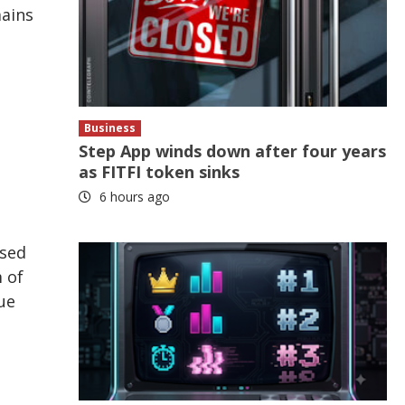
mains
Business
Step App winds down after four years
as FITFI token sinks
6 hours ago
ased
 of
ue