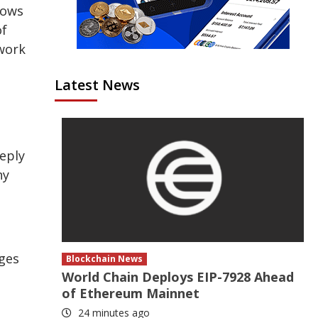
hows
of
twork
Latest News
eeply
ny
nges
Blockchain News
World Chain Deploys EIP-7928 Ahead
of Ethereum Mainnet
24 minutes ago