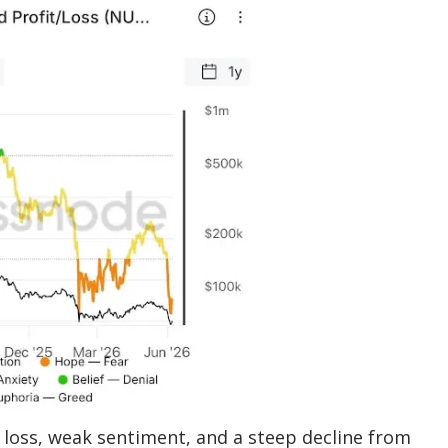
 loss, weak sentiment, and a steep decline from