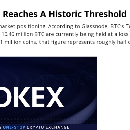
 Reaches A Historic Threshold
 market positioning. According to
Glassnode
, BTC’s T
 10.46 million BTC are
currently being held at a loss
.
1 million coins, that figure represents roughly half o