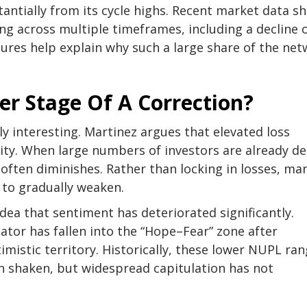
stantially from its cycle highs. Recent market data s
ing across multiple timeframes
, including a decline 
ures help explain why such a large share of the ne
er Stage Of A Correction?
y interesting. Martinez argues that elevated loss
ivity. When large numbers of investors are already d
 often diminishes. Rather than locking in losses,
ma
e to gradually weaken.
dea that sentiment has deteriorated significantly.
cator
has fallen into the “Hope–Fear” zone after
mistic territory. Historically, these lower NUPL ra
en shaken, but
widespread capitulation
has not