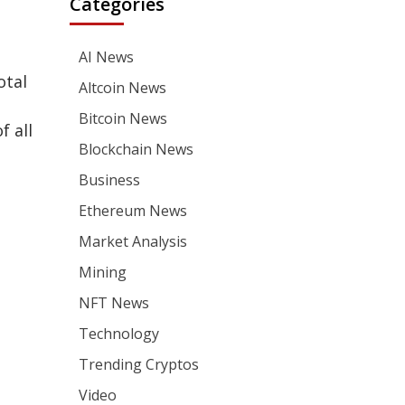
Categories
AI News
otal
Altcoin News
Bitcoin News
f all
Blockchain News
Business
Ethereum News
Market Analysis
Mining
NFT News
Technology
Trending Cryptos
Video