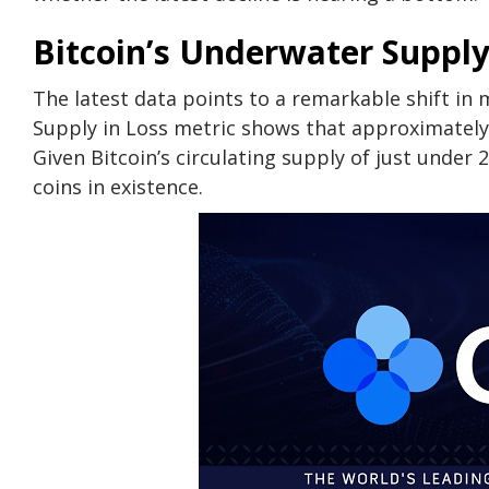
Bitcoin’s Underwater Supply
The latest data points to a remarkable shift in
Supply in Loss metric shows that approximately
Given Bitcoin’s circulating supply of just under 2
coins in existence.