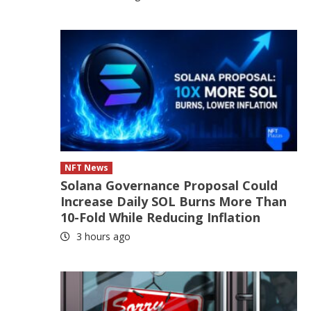
NFT News
Solana Governance Proposal Could
Increase Daily SOL Burns More Than
10-Fold While Reducing Inflation
3 hours ago