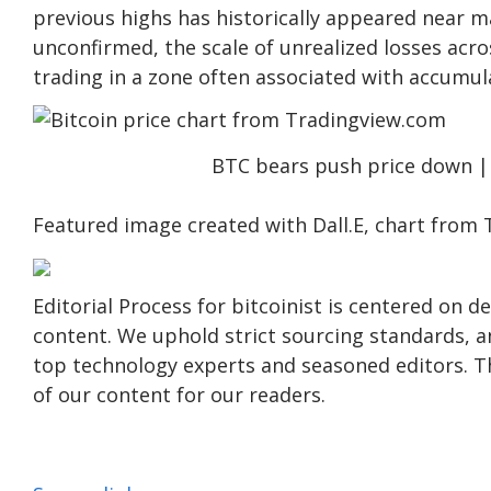
previous highs has historically appeared near 
unconfirmed
, the scale of unrealized losses acr
trading in a zone often associated with accumul
BTC bears push price down 
Featured image created with Dall.E, chart from
Editorial Process for bitcoinist is centered on 
content. We uphold strict sourcing standards, 
top technology experts and seasoned editors. Th
of our content for our readers.