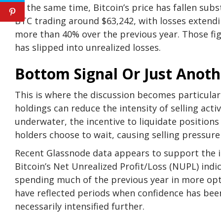
At the same time, Bitcoin’s price has fallen sub
BTC trading around $63,242, with
losses extend
more than 40% over the previous year. Those fig
has slipped into unrealized losses.
Bottom Signal Or Just Anoth
This is where the discussion becomes particularl
holdings can reduce the intensity of selling act
underwater, the incentive to liquidate positions
holders choose to wait
, causing selling pressur
Recent Glassnode data
appears
to support the i
Bitcoin’s Net Unrealized Profit/Loss (NUPL) indi
spending much of the previous year in more opti
have reflected periods when confidence has be
necessarily intensified further.