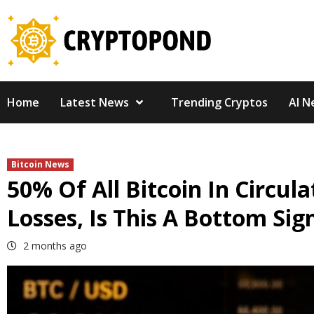
Skip
to
content
Home
Latest News
Trending Cryptos
AI N
Bitcoin News
50% Of All Bitcoin In Circul
Losses, Is This A Bottom Sig
2 months ago