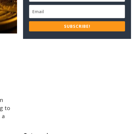
SUBSCRIBE!
on
g to
 a