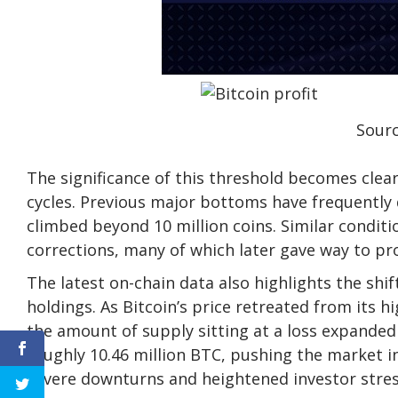
Sourc
The significance of this threshold becomes clear
cycles.
Previous major bottoms
have frequently 
climbed beyond 10 million coins. Similar condi
corrections, many of which later gave way to pr
The latest on-chain data also highlights the shi
holdings. As Bitcoin’s price retreated from its h
the amount of supply
sitting at a loss expande
roughly 10.46 million BTC, pushing the market in
severe downturns and heightened investor stres