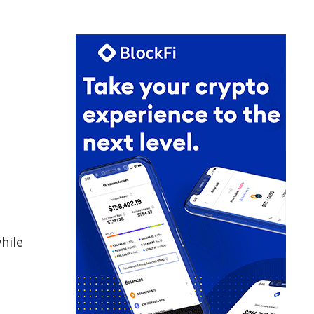
hile
h