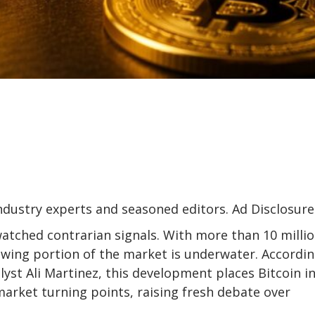
industry experts and seasoned editors. Ad Disclosure
watched contrarian signals. With more than 10 milli
rowing
portion of the market is underwater
. Accordin
yst Ali Martinez, this development places Bitcoin in
market turning points, raising fresh debate over