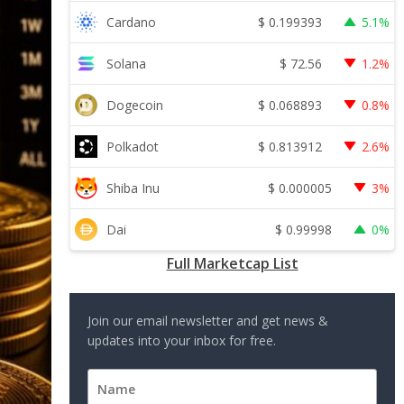
$
0.199393
Cardano
5.1%
$
72.56
Solana
1.2%
$
0.068893
Dogecoin
0.8%
$
0.813912
Polkadot
2.6%
$
0.000005
Shiba Inu
3%
$
0.99998
Dai
0%
Full Marketcap List
Join our email newsletter and get news &
updates into your inbox for free.