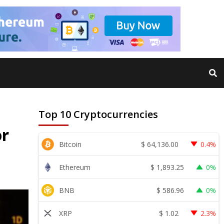
Top 10 Cryptocurrencies
or
$
64,136.00
Bitcoin
0.4%
$
1,893.25
Ethereum
0%
$
586.96
BNB
0%
$
1.02
XRP
2.3%