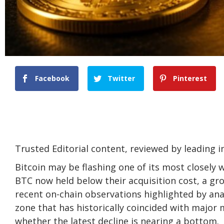
Facebook
Twitter
Pinterest
Trusted Editorial content, reviewed by leading 
Bitcoin may be flashing one of its most closely 
BTC now held below their acquisition cost, a g
recent on-chain observations
highlighted
by anal
zone that has historically coincided with major 
whether the latest decline is nearing a bottom.