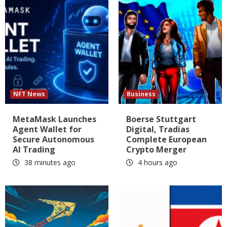
NFT News
Business
MetaMask Launches
Boerse Stuttgart
Agent Wallet for
Digital, Tradias
Secure Autonomous
Complete European
AI Trading
Crypto Merger
38 minutes ago
4 hours ago