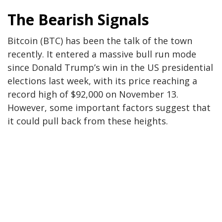
The Bearish Signals
Bitcoin (BTC) has been the talk of the town
recently. It entered a massive bull run mode
since Donald Trump’s win in the US presidential
elections last week, with its price reaching a
record high of $92,000 on November 13.
However, s
ome important factors
suggest that
it could pull back from these heights.