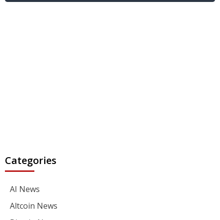
Categories
AI News
Altcoin News