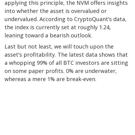
applying
this principle, the NVM offers insights
into whether the asset is overvalued or
undervalued. According to CryptoQuant’s data,
the index is
currently
set
at
roughly 1.24,
leaning toward a bearish outlook.
Last but not least, we will touch upon the
asset’s profitability. The latest data
shows
that
a whopping
99% of all BTC investors are sitting
on some paper profits. 0% are underwater,
whereas a mere 1% are break-even.