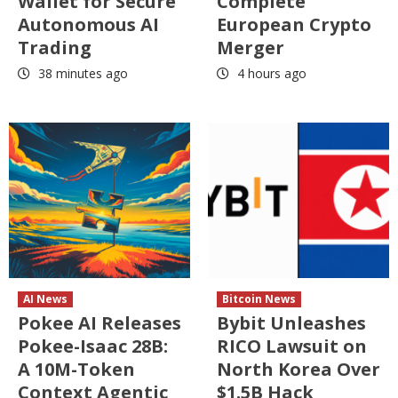
Wallet for Secure
Complete
Autonomous AI
European Crypto
Trading
Merger
38 minutes ago
4 hours ago
AI News
Bitcoin News
Pokee AI Releases
Bybit Unleashes
Pokee-Isaac 28B:
RICO Lawsuit on
A 10M-Token
North Korea Over
Context Agentic
$1.5B Hack