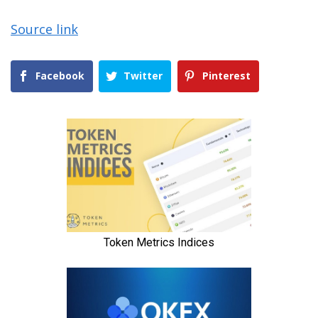
Source link
Facebook
Twitter
Pinterest