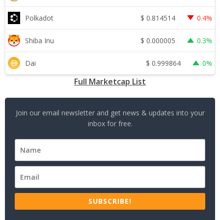
$
0.814514
Polkadot
0.4%
$
0.000005
Shiba Inu
0.3%
$
0.999864
Dai
0%
Full Marketcap List
Join our email newsletter and get news & updates into your
inbox for free.
SUBSCRIBE!