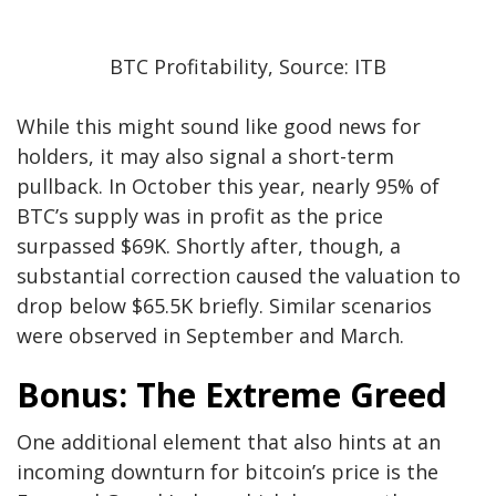
BTC Profitability, Source: ITB
While this might sound like good news for
holders, it may
also
signal a short-term
pullback. In October this year, nearly 95% of
BTC’s supply was in profit as the price
surpassed $69K. Shortly after, though, a
substantial correction caused the valuation to
drop below $65.5K briefly
.
Similar scenarios
were observed
in September and March.
Bonus: The Extreme
Greed
One additional element that also hints at an
incoming downturn for bitcoin’s price is the