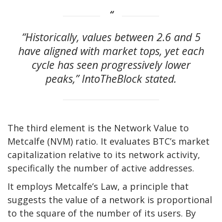
“Historically, values between 2.6 and 5
have aligned with market tops, yet each
cycle has seen progressively lower
peaks,” IntoTheBlock
stated
.
The
third element is the
Network Value to
Metcalfe (NVM) ratio.
It evaluates BTC’s market
capitalization relative to its network activity,
specifically
the number of active addresses.
It employs
Metcalfe’s
Law, a principle that
suggests the value of a network is proportional
to the square of the number of its users.
By