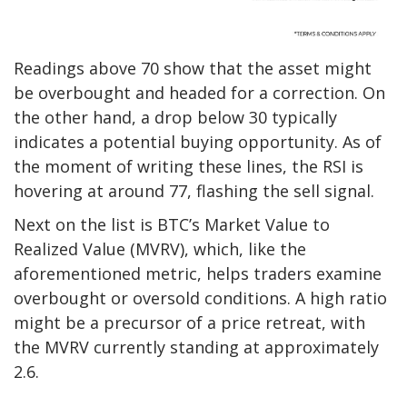
Readings above 70 show that the asset might
be overbought and headed for a correction. On
the other hand, a drop below 30 typically
indicates a potential buying opportunity.
As of
the moment of
writing these lines, the RSI is
hovering
at around 77, flashing the sell signal.
Next on the list is BTC’s Market Value to
Realized Value (MVRV), which, like
the
aforementioned metric, helps traders examine
overbought or oversold conditions.
A h
igh ratio
might
be
a precursor of a price retreat, with
the MVRV currently
standing
at approximately
2.6.