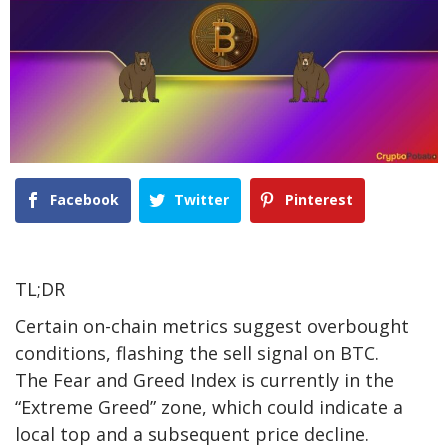
Facebook
Twitter
Pinterest
TL;DR
Certain on-chain metrics
suggest overbought
conditions, flashing the sell signal on BTC.
The Fear and Greed Index is currently in the
“Extreme Greed” zone, which could indicate a
local top and a subsequent price decline.