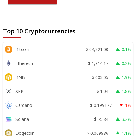
Top 10 Cryptocurrencies
$
64,821.00
Bitcoin
0.1%
$
1,914.17
Ethereum
0.2%
$
603.05
BNB
1.9%
$
1.04
XRP
1.8%
$
0.199177
Cardano
1%
$
75.84
Solana
3.2%
$
0.069986
Dogecoin
1.1%