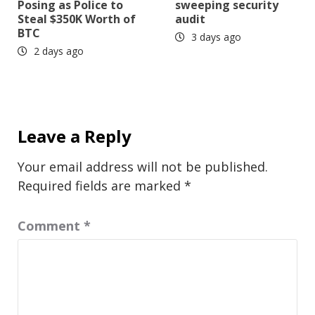
Posing as Police to
sweeping security
Steal $350K Worth of
audit
BTC
3 days ago
2 days ago
Leave a Reply
Your email address will not be published.
Required fields are marked
*
Comment
*