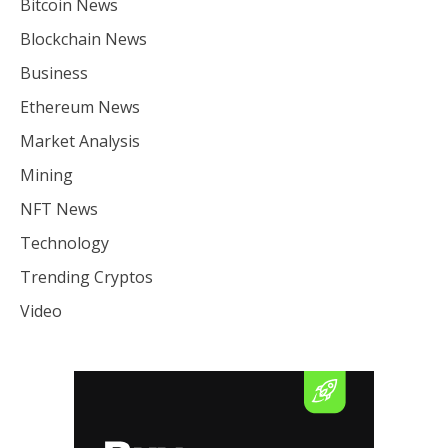
Bitcoin News
Blockchain News
Business
Ethereum News
Market Analysis
Mining
NFT News
Technology
Trending Cryptos
Video