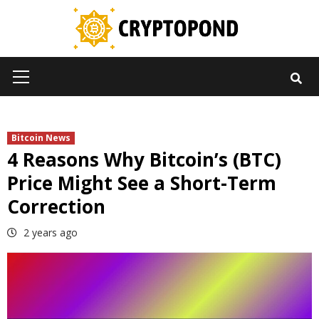
Skip
to
content
Primary
Menu
Bitcoin News
4 Reasons Why Bitcoin’s (BTC)
Price Might See a Short-Term
Correction
2 years ago