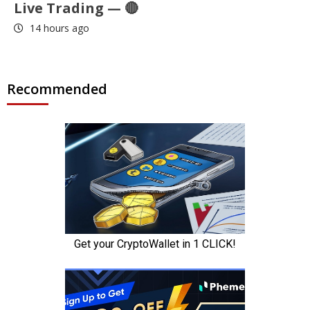
Live Trading — 🔴
14 hours ago
Recommended