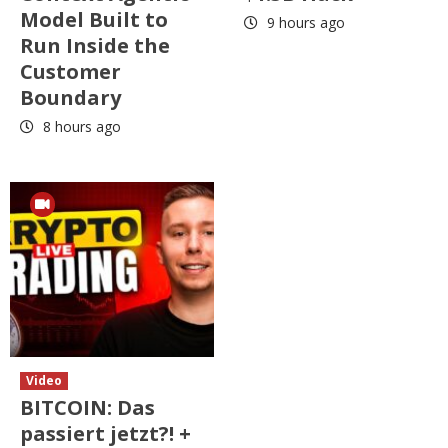
Model Built to
9 hours ago
Run Inside the
Customer
Boundary
8 hours ago
Video
BITCOIN: Das
passiert jetzt?! +