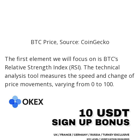
BTC Price, Source: CoinGecko
The first element we will focus on is BTC’s
Relative Strength Index (RSI). The technical
analysis tool measures the speed and change of
price movements, varying from 0 to 100.