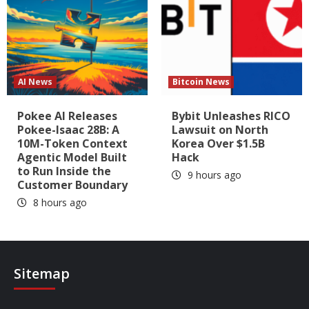
AI News
Bitcoin News
Pokee AI Releases
Bybit Unleashes RICO
Pokee-Isaac 28B: A
Lawsuit on North
10M-Token Context
Korea Over $1.5B
Agentic Model Built
Hack
to Run Inside the
9 hours ago
Customer Boundary
8 hours ago
Sitemap