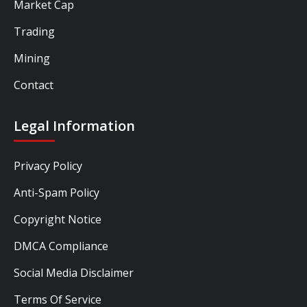
Market Cap
Trading
Mining
Contact
Legal Information
Privacy Policy
Anti-Spam Policy
Copyright Notice
DMCA Compliance
Social Media Disclaimer
Terms Of Service