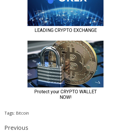
Tags:
Bitcoin
Continue
Previous