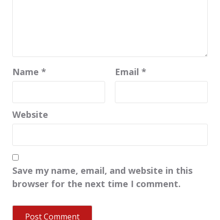
Name
*
Email
*
Website
Save my name, email, and website in this
browser for the next time I comment.