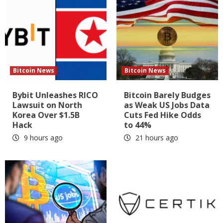
Bitcoin News
Bitcoin News
Bybit Unleashes RICO
Bitcoin Barely Budges
Lawsuit on North
as Weak US Jobs Data
Korea Over $1.5B
Cuts Fed Hike Odds
Hack
to 44%
9 hours ago
21 hours ago