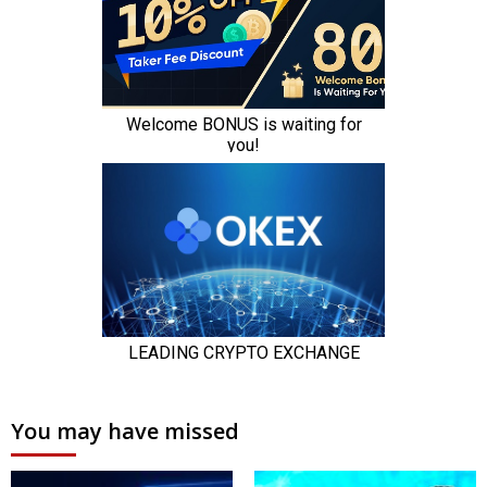
You may have missed