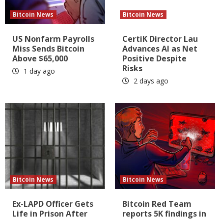
Bitcoin News
Bitcoin News
US Nonfarm Payrolls
CertiK Director Lau
Miss Sends Bitcoin
Advances AI as Net
Above $65,000
Positive Despite
Risks
1 day ago
2 days ago
Bitcoin News
Bitcoin News
Ex-LAPD Officer Gets
Bitcoin Red Team
Life in Prison After
reports 5K findings in