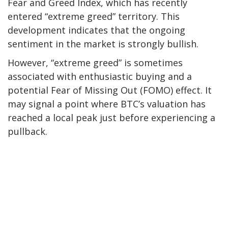
Fear and Greed Index, which has
recently
entered
“extreme greed” territory. This
development indicates that the ongoing
sentiment in the market is strongly bullish.
However, “extreme greed” is sometimes
associated with enthusiastic buying and a
potential Fear of Missing Out (FOMO) effect. It
may signal
a point
where BTC’s valuation has
reached a local peak just before experiencing a
pullback.