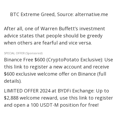
BTC Extreme Greed, Source: alternative.me
After all, one of Warren Buffett’s investment
advice states that people should be greedy
when others are fearful and vice versa.
SPECIAL OFFER (Sponsored)
Binance Free $600 (CryptoPotato Exclusive): Use
this link to register a new account and receive
$600 exclusive welcome offer on Binance (full
details).
LIMITED OFFER 2024 at BYDFi Exchange: Up to
$2,888 welcome reward, use this link to register
and open a 100 USDT-M position for free!