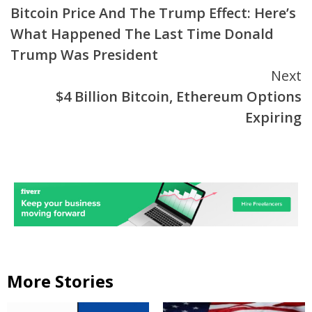
Bitcoin Price And The Trump Effect: Here’s
Reading
What Happened The Last Time Donald
Trump Was President
Next
$4 Billion Bitcoin, Ethereum Options
Expiring
More Stories