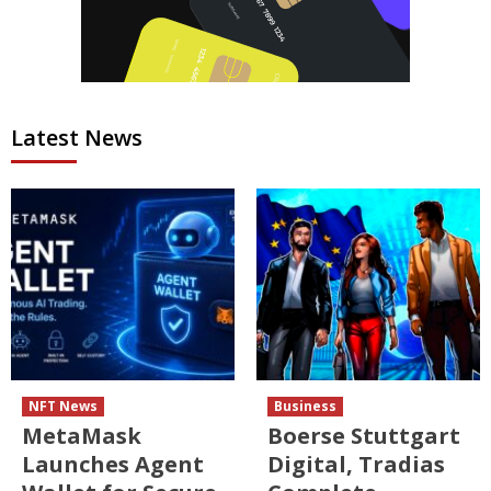
Latest News
NFT News
Business
MetaMask
Boerse Stuttgart
Launches Agent
Digital, Tradias