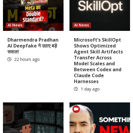
AI News
AI News
Dharmendra Pradhan
Microsoft’s SkillOpt
AI Deepfake ने उठाए बड़े
Shows Optimized
सवाल!
Agent Skill Artifacts
Transfer Across
22 hours ago
Model Scales and
Between Codex and
Claude Code
Harnesses
1 day ago