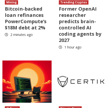
Mining
Trending Cryptos
Bitcoin-backed
Former OpenAI
loan refinances
researcher
PowerCompute’s
predicts brain-
$18M debt at 2%
controlled AI
coding agents by
2 minutes ago
2027
1 hour ago