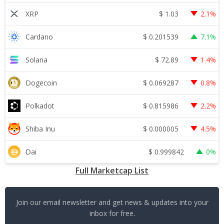
$
1.03
XRP
2.1%
$
0.201539
Cardano
7.1%
$
72.89
Solana
1.4%
$
0.069287
Dogecoin
0.8%
$
0.815986
Polkadot
2.2%
$
0.000005
Shiba Inu
4.5%
$
0.999842
Dai
0%
Full Marketcap List
Join our email newsletter and get news & updates into your
inbox for free.