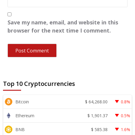
Save my name, email, and website in this
browser for the next time I comment.
Top 10 Cryptocurrencies
$
64,268.00
Bitcoin
0.8%
$
1,901.37
Ethereum
0.5%
$
585.38
BNB
1.6%