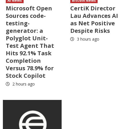
AI News
Bitcoin News
Microsoft Open
CertiK Director
Sources code-
Lau Advances AI
testing-
as Net Positive
generator: a
Despite Risks
Polyglot Unit-
3 hours ago
Test Agent That
Hits 92.1% Task
Completion
Versus 78.9% for
Stock Copilot
2 hours ago