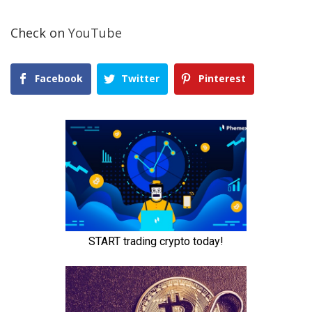
Check on
YouTube
Facebook
Twitter
Pinterest