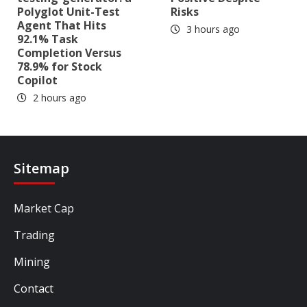
Polyglot Unit-Test
Risks
Agent That Hits
3 hours ago
92.1% Task
Completion Versus
78.9% for Stock
Copilot
2 hours ago
Sitemap
Market Cap
Trading
Mining
Contact