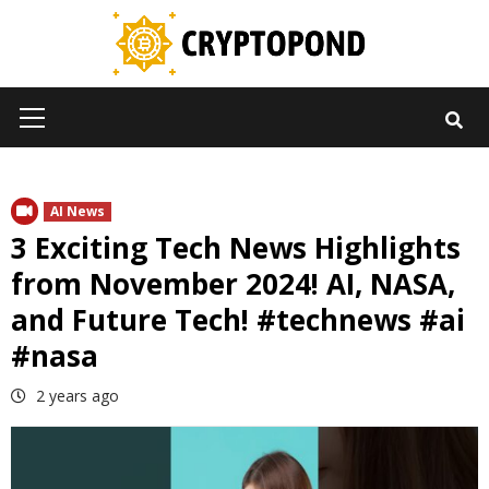
Skip
to
content
Primary
Menu
AI News
3 Exciting Tech News Highlights
from November 2024! AI, NASA,
and Future Tech! #technews #ai
#nasa
2 years ago