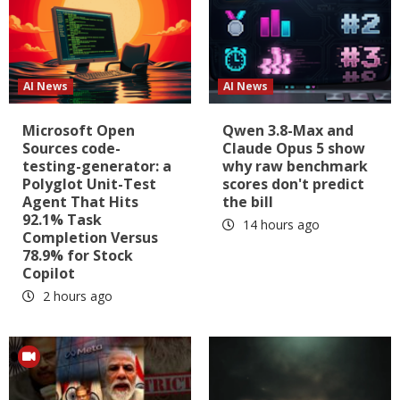
AI News
AI News
Microsoft Open
Qwen 3.8-Max and
Sources code-
Claude Opus 5 show
testing-generator: a
why raw benchmark
Polyglot Unit-Test
scores don't predict
Agent That Hits
the bill
92.1% Task
14 hours ago
Completion Versus
78.9% for Stock
Copilot
2 hours ago