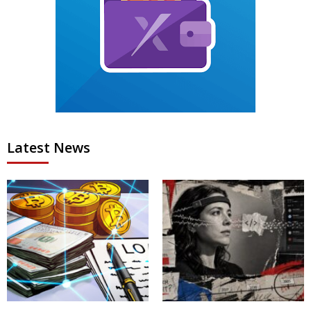
Latest News