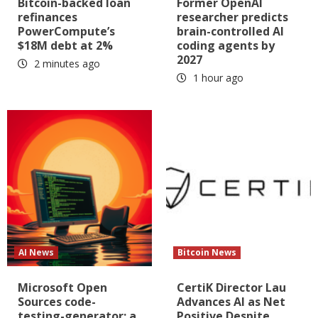
Bitcoin-backed loan
Former OpenAI
refinances
researcher predicts
PowerCompute’s
brain-controlled AI
$18M debt at 2%
coding agents by
2027
2 minutes ago
1 hour ago
AI News
Bitcoin News
Microsoft Open
CertiK Director Lau
Sources code-
Advances AI as Net
testing-generator: a
Positive Despite