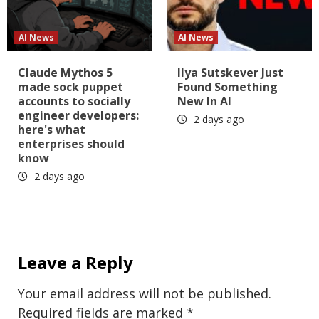
AI News
AI News
Claude Mythos 5
Ilya Sutskever Just
made sock puppet
Found Something
accounts to socially
New In AI
engineer developers:
2 days ago
here's what
enterprises should
know
2 days ago
Leave a Reply
Your email address will not be published.
Required fields are marked
*