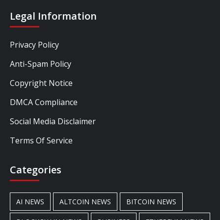
Legal Information
Privacy Policy
Anti-Spam Policy
Copyright Notice
DMCA Compliance
Social Media Disclaimer
Terms Of Service
Categories
AI NEWS
ALTCOIN NEWS
BITCOIN NEWS