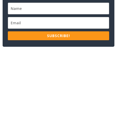
SUBSCRIBE!