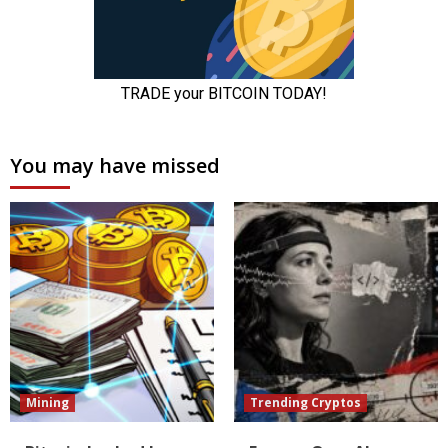
You may have missed
Mining
Trending Cryptos