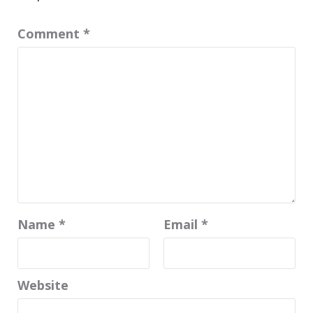
Comment
*
Name
*
Email
*
Website