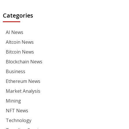
Categories
AI News
Altcoin News
Bitcoin News
Blockchain News
Business
Ethereum News
Market Analysis
Mining
NFT News
Technology