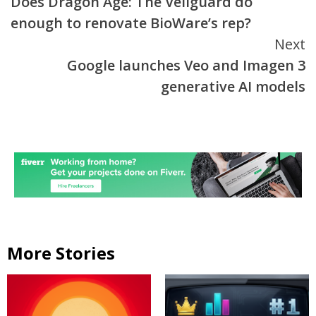
Does Dragon Age: The Veilguard do
Reading
enough to renovate BioWare’s rep?
Next
Google launches Veo and Imagen 3
generative AI models
More Stories