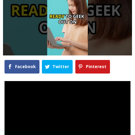
Facebook
Twitter
Pinterest