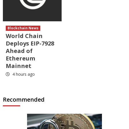
Blockchain News
World Chain
Deploys EIP-7928
Ahead of
Ethereum
Mainnet
4 hours ago
Recommended