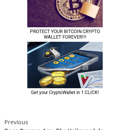
Continue
Previous