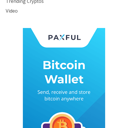
Trending Cryptos
Video