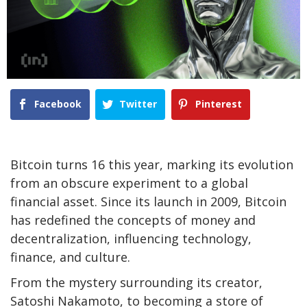
Facebook
Twitter
Pinterest
Bitcoin turns 16 this year, marking its evolution
from an obscure experiment to a global
financial asset. Since its launch in 2009, Bitcoin
has redefined the concepts of money and
decentralization, influencing technology,
finance, and culture.
From the mystery surrounding its creator,
Satoshi Nakamoto, to becoming a store of