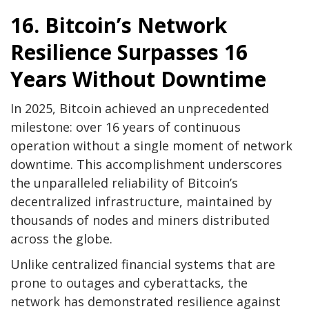
16. Bitcoin’s Network
Resilience Surpasses 16
Years Without Downtime
In 2025, Bitcoin achieved an unprecedented
milestone: over 16 years of continuous
operation without a single moment of network
downtime. This accomplishment underscores
the unparalleled reliability of Bitcoin’s
decentralized infrastructure, maintained by
thousands of nodes and miners distributed
across the globe.
Unlike centralized financial systems that are
prone to outages and cyberattacks, the
network has demonstrated resilience against