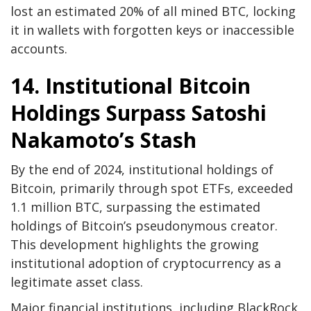
lost an estimated 20% of all mined BTC, locking
it in wallets with forgotten keys or inaccessible
accounts.
14. Institutional Bitcoin
Holdings Surpass Satoshi
Nakamoto’s Stash
By the end of 2024, institutional holdings of
Bitcoin, primarily through spot ETFs, exceeded
1.1 million BTC, surpassing the estimated
holdings of Bitcoin’s pseudonymous creator.
This development highlights the growing
institutional adoption of cryptocurrency as a
legitimate asset class.
Major financial institutions, including BlackRock