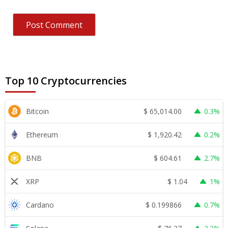
Top 10 Cryptocurrencies
$
65,014.00
Bitcoin
0.3%
$
1,920.42
Ethereum
0.2%
$
604.61
BNB
2.7%
$
1.04
XRP
1%
$
0.199866
Cardano
0.7%