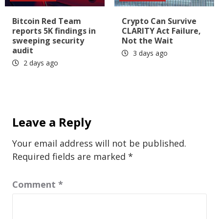
Bitcoin Red Team
Crypto Can Survive
reports 5K findings in
CLARITY Act Failure,
sweeping security
Not the Wait
audit
3 days ago
2 days ago
Leave a Reply
Your email address will not be published.
Required fields are marked
*
Comment
*