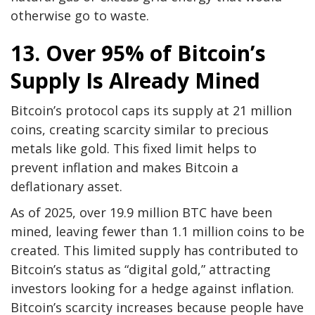
otherwise go to waste.
13. Over 95% of Bitcoin’s
Supply Is Already Mined
Bitcoin’s protocol caps its supply at 21 million
coins, creating scarcity similar to precious
metals like gold. This fixed limit helps to
prevent inflation and makes Bitcoin a
deflationary asset.
As of 2025, over 19.9 million BTC have been
mined, leaving fewer than 1.1 million coins to be
created. This limited supply has contributed to
Bitcoin’s status as “digital gold,” attracting
investors looking for a hedge against inflation.
Bitcoin’s scarcity increases because people have