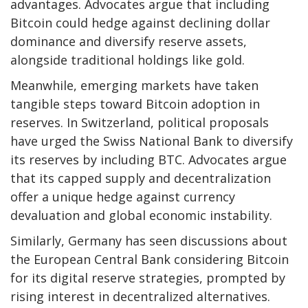
advantages. Advocates argue that including
Bitcoin could hedge against declining dollar
dominance and diversify reserve assets,
alongside traditional holdings like gold.
Meanwhile, emerging markets have taken
tangible steps toward Bitcoin adoption in
reserves. In Switzerland, political proposals
have urged the Swiss National Bank to diversify
its reserves by including BTC. Advocates argue
that its capped supply and decentralization
offer a unique hedge against currency
devaluation and global economic instability.
Similarly, Germany has seen discussions about
the European Central Bank considering Bitcoin
for its digital reserve strategies, prompted by
rising interest in decentralized alternatives.