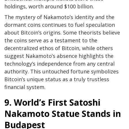
holdings, worth around $100 billion.
The mystery of Nakamoto’s identity and the
dormant coins continues to fuel speculation
about Bitcoin’s origins. Some theorists believe
the coins serve as a testament to the
decentralized ethos of Bitcoin, while others
suggest Nakamoto’s absence highlights the
technology’s independence from any central
authority. This untouched fortune symbolizes
Bitcoin’s unique status as a truly trustless
financial system.
9. World’s First Satoshi
Nakamoto Statue Stands in
Budapest