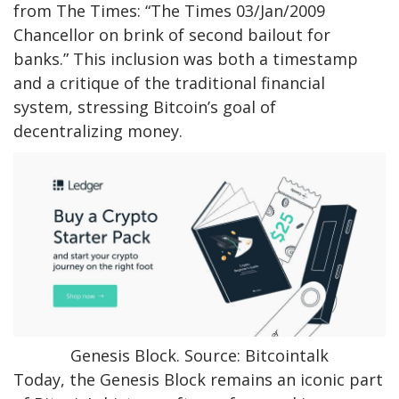
from The Times: “The Times 03/Jan/2009
Chancellor on brink of second bailout for
banks.” This inclusion was both a timestamp
and a critique of the traditional financial
system, stressing Bitcoin’s goal of
decentralizing money.
Genesis Block. Source: Bitcointalk
Today, the Genesis Block remains an iconic part