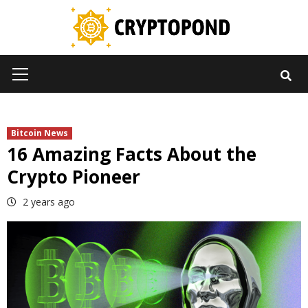
Skip
to
content
Primary
Menu
Bitcoin News
16 Amazing Facts About the
Crypto Pioneer
2 years ago