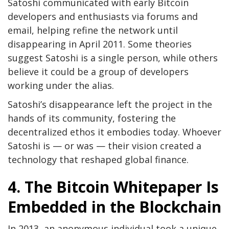
Satoshi communicated with early Bitcoin
developers and enthusiasts via forums and
email, helping refine the network until
disappearing in April 2011. Some theories
suggest Satoshi is a single person, while others
believe it could be a group of developers
working under the alias.
Satoshi’s disappearance left the project in the
hands of its community, fostering the
decentralized ethos it embodies today. Whoever
Satoshi is — or was — their vision created a
technology that reshaped global finance.
4. The Bitcoin Whitepaper Is
Embedded in the Blockchain
In 2013, an anonymous individual took a unique