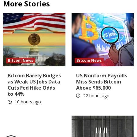
More Stories
Bitcoin News
Bitcoin News
Bitcoin Barely Budges
US Nonfarm Payrolls
as Weak US Jobs Data
Miss Sends Bitcoin
Cuts Fed Hike Odds
Above $65,000
to 44%
22 hours ago
10 hours ago