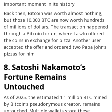
important moment in its history.
Back then, Bitcoin was worth almost nothing,
but those 10,000 BTC are now worth hundreds
of millions of dollars. The transaction happened
through a Bitcoin forum, where Laszlo offered
the coins in exchange for pizza. Another user
accepted the offer and ordered two Papa John’s
pizzas for him.
8. Satoshi Nakamoto’s
Fortune Remains
Untouched
As of 2025, the estimated 1.1 million BTC mined
by Bitcoin’s pseudonymous creator, remains
untouched. Multiple wallets store these