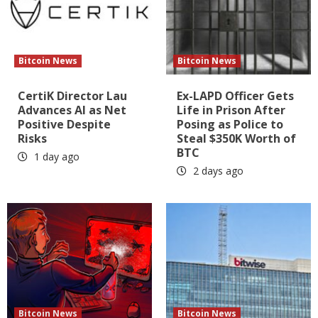
Bitcoin News
Bitcoin News
CertiK Director Lau
Ex-LAPD Officer Gets
Advances AI as Net
Life in Prison After
Positive Despite
Posing as Police to
Risks
Steal $350K Worth of
BTC
1 day ago
2 days ago
Bitcoin News
Bitcoin News