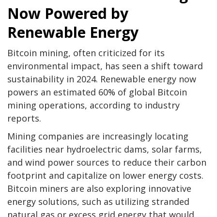
Now Powered by
Renewable Energy
Bitcoin mining, often criticized for its
environmental impact, has seen a shift toward
sustainability in 2024. Renewable energy now
powers an estimated 60% of global Bitcoin
mining operations, according to industry
reports.
Mining companies are increasingly locating
facilities near hydroelectric dams, solar farms,
and wind power sources to reduce their carbon
footprint and capitalize on lower energy costs.
Bitcoin miners are also exploring innovative
energy solutions, such as utilizing stranded
natural gas or excess grid energy that would