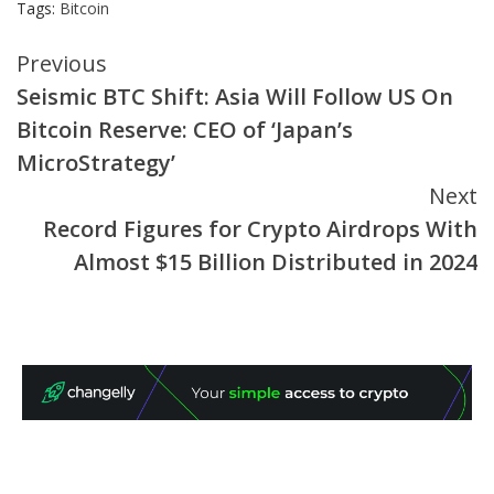
Tags:
Bitcoin
Continue
Previous
Seismic BTC Shift: Asia Will Follow US On
Reading
Bitcoin Reserve: CEO of ‘Japan’s
MicroStrategy’
Next
Record Figures for Crypto Airdrops With
Almost $15 Billion Distributed in 2024