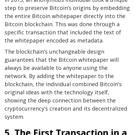
step to preserve Bitcoin’s origins by embedding
the entire Bitcoin whitepaper directly into the
Bitcoin blockchain. This was done through a
specific transaction that included the text of
the whitepaper encoded as metadata.
The blockchain’s unchangeable design
guarantees that the Bitcoin whitepaper will
always be available to anyone using the
network. By adding the whitepaper to the
blockchain, the individual combined Bitcoin’s
original ideas with the technology itself,
showing the deep connection between the
cryptocurrency’s creation and its decentralized
system.
5. The First Transaction in a