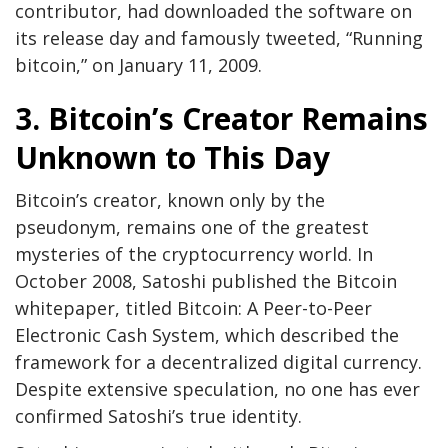
contributor, had downloaded the software on
its release day and famously tweeted, “Running
bitcoin,” on January 11, 2009.
3. Bitcoin’s Creator Remains
Unknown to This Day
Bitcoin’s creator, known only by the
pseudonym, remains one of the greatest
mysteries of the cryptocurrency world. In
October 2008, Satoshi published the Bitcoin
whitepaper, titled Bitcoin: A Peer-to-Peer
Electronic Cash System, which described the
framework for a decentralized digital currency.
Despite extensive speculation, no one has ever
confirmed Satoshi’s true identity.