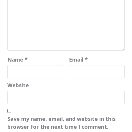
Name
*
Email
*
Website
Save my name, email, and website in this
browser for the next time I comment.