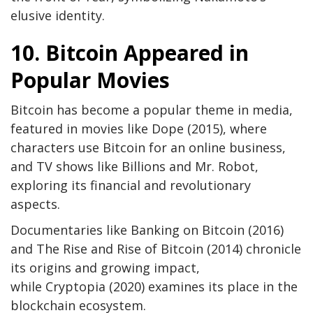
elusive identity.
10. Bitcoin Appeared in
Popular Movies
Bitcoin has become a popular theme in media,
featured in movies like Dope (2015), where
characters use Bitcoin for an online business,
and TV shows like Billions and Mr. Robot,
exploring its financial and revolutionary
aspects.
Documentaries like Banking on Bitcoin (2016)
and The Rise and Rise of Bitcoin (2014) chronicle
its origins and growing impact,
while Cryptopia (2020) examines its place in the
blockchain ecosystem.