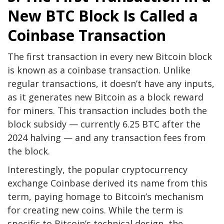
New BTC Block Is Called a
Coinbase Transaction
The first transaction in every new Bitcoin block
is known as a coinbase transaction. Unlike
regular transactions, it doesn’t have any inputs,
as it generates new Bitcoin as a block reward
for miners. This transaction includes both the
block subsidy — currently 6.25 BTC after the
2024 halving — and any transaction fees from
the block.
Interestingly, the popular cryptocurrency
exchange Coinbase derived its name from this
term, paying homage to Bitcoin’s mechanism
for creating new coins. While the term is
specific to Bitcoin’s technical design, the