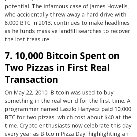
potential. The infamous case of James Howells,
who accidentally threw away a hard drive with
8,000 BTC in 2013, continues to make headlines
as he funds massive landfill searches to recover
the lost treasure.
7. 10,000 Bitcoin Spent on
Two Pizzas in First Real
Transaction
On May 22, 2010, Bitcoin was used to buy
something in the real world for the first time. A
programmer named Laszlo Hanyecz paid 10,000
BTC for two pizzas, which cost about $40 at the
time. Crypto enthusiasts now celebrate this day
every year as Bitcoin Pizza Day, highlighting an