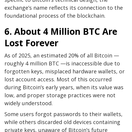
exchange’s name reflects its connection to the
foundational process of the blockchain.
6. About 4 Million BTC Are
Lost Forever
As of 2025, an estimated 20% of all Bitcoin —
roughly 4 million BTC —is inaccessible due to
forgotten keys, misplaced hardware wallets, or
lost account access. Most of this occurred
during Bitcoin’s early years, when its value was
low, and proper storage practices were not
widely understood.
Some users forgot passwords to their wallets,
while others discarded old devices containing
private keys, unaware of Bitcoin’s future