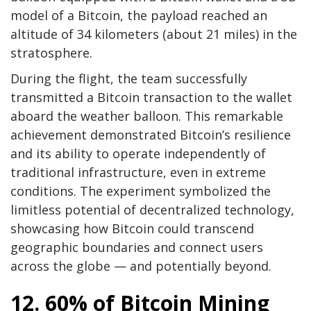
model of a Bitcoin, the payload reached an
altitude of 34 kilometers (about 21 miles) in the
stratosphere.
During the flight, the team successfully
transmitted a Bitcoin transaction to the wallet
aboard the weather balloon. This remarkable
achievement demonstrated Bitcoin’s resilience
and its ability to operate independently of
traditional infrastructure, even in extreme
conditions. The experiment symbolized the
limitless potential of decentralized technology,
showcasing how Bitcoin could transcend
geographic boundaries and connect users
across the globe — and potentially beyond.
12. 60% of Bitcoin Mining