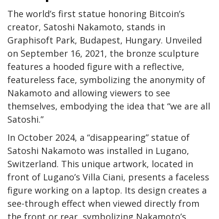
The world’s first statue honoring Bitcoin’s
creator, Satoshi Nakamoto, stands in
Graphisoft Park, Budapest, Hungary. Unveiled
on September 16, 2021, the bronze sculpture
features a hooded figure with a reflective,
featureless face, symbolizing the anonymity of
Nakamoto and allowing viewers to see
themselves, embodying the idea that “we are all
Satoshi.”
In October 2024, a “disappearing” statue of
Satoshi Nakamoto was installed in Lugano,
Switzerland. This unique artwork, located in
front of Lugano’s Villa Ciani, presents a faceless
figure working on a laptop. Its design creates a
see-through effect when viewed directly from
the front or rear, symbolizing Nakamoto’s