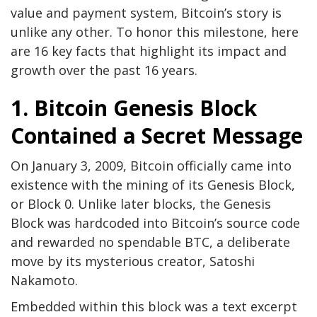
value and payment system, Bitcoin’s story is
unlike any other. To honor this milestone, here
are 16 key facts that highlight its impact and
growth over the past 16 years.
1. Bitcoin Genesis Block
Contained a Secret Message
On January 3, 2009, Bitcoin officially came into
existence with the mining of its Genesis Block,
or Block 0. Unlike later blocks, the Genesis
Block was hardcoded into Bitcoin’s source code
and rewarded no spendable BTC, a deliberate
move by its mysterious creator, Satoshi
Nakamoto.
Embedded within this block was a text excerpt