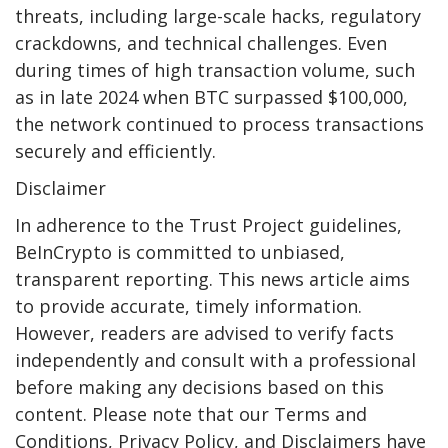
threats, including large-scale hacks, regulatory
crackdowns, and technical challenges. Even
during times of high transaction volume, such
as in late 2024 when BTC surpassed $100,000,
the network continued to process transactions
securely and efficiently.
Disclaimer
In adherence to the Trust Project guidelines,
BeInCrypto is committed to unbiased,
transparent reporting. This news article aims
to provide accurate, timely information.
However, readers are advised to verify facts
independently and consult with a professional
before making any decisions based on this
content. Please note that our Terms and
Conditions, Privacy Policy, and Disclaimers have