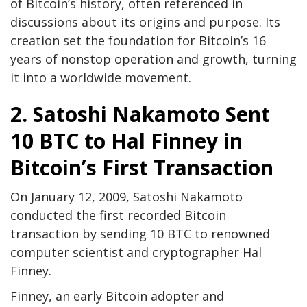
of Bitcoin’s history, often referenced in
discussions about its origins and purpose. Its
creation set the foundation for Bitcoin’s 16
years of nonstop operation and growth, turning
it into a worldwide movement.
2. Satoshi Nakamoto Sent
10 BTC to Hal Finney in
Bitcoin’s First Transaction
On January 12, 2009, Satoshi Nakamoto
conducted the first recorded Bitcoin
transaction by sending 10 BTC to renowned
computer scientist and cryptographer Hal
Finney.
Finney, an early Bitcoin adopter and