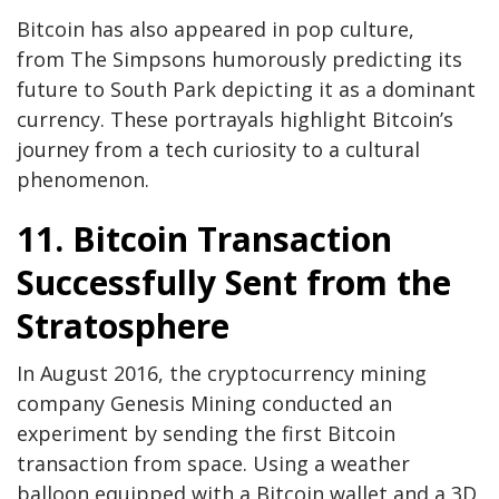
Bitcoin has also appeared in pop culture,
from The Simpsons humorously predicting its
future to South Park depicting it as a dominant
currency. These portrayals highlight Bitcoin’s
journey from a tech curiosity to a cultural
phenomenon.
11. Bitcoin Transaction
Successfully Sent from the
Stratosphere
In August 2016, the cryptocurrency mining
company Genesis Mining conducted an
experiment by sending the first Bitcoin
transaction from space. Using a weather
balloon equipped with a Bitcoin wallet and a 3D