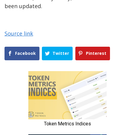
been updated.
Source link
Facebook
Twitter
Pinterest