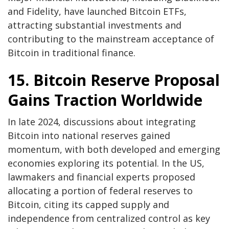
and Fidelity, have launched Bitcoin ETFs,
attracting substantial investments and
contributing to the mainstream acceptance of
Bitcoin in traditional finance.
15. Bitcoin Reserve Proposal
Gains Traction Worldwide
In late 2024, discussions about integrating
Bitcoin into national reserves gained
momentum, with both developed and emerging
economies exploring its potential. In the US,
lawmakers and financial experts proposed
allocating a portion of federal reserves to
Bitcoin, citing its capped supply and
independence from centralized control as key