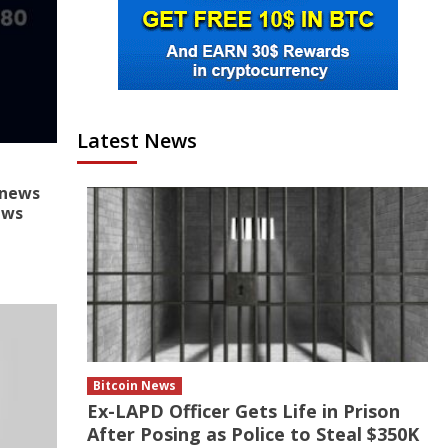
Latest News
onews
ews
Bitcoin News
Ex-LAPD Officer Gets Life in Prison
After Posing as Police to Steal $350K