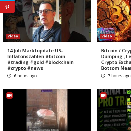
Video
Video
14 Juli Marktupdate US-
Bitcoin / Cry
Inflatonszahlen #bitcoin
Dumping ,Te
#trading #gold #blockchain
Crypto Exch
#crypto #news
Bottom Near
6 hours ago
7 hours ago