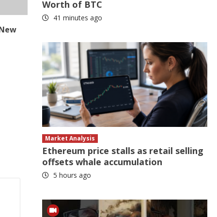
Worth of BTC
41 minutes ago
| New
Market Analysis
Ethereum price stalls as retail selling
offsets whale accumulation
5 hours ago