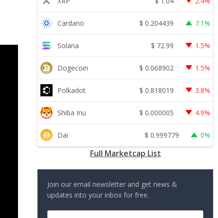
$
1.04
XRP
2.4%
$
0.204439
Cardano
7.1%
$
72.99
Solana
1.5%
$
0.068902
Dogecoin
1.5%
$
0.818019
Polkadot
3.8%
$
0.000005
Shiba Inu
4.9%
$
0.999779
Dai
0%
Full Marketcap List
Join our email newsletter and get news &
updates into your inbox for free.