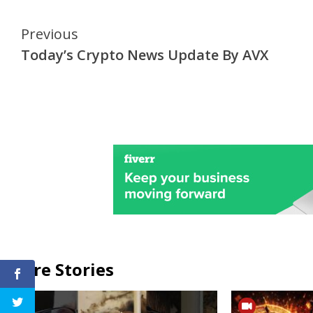
Continue
Previous
Today’s Crypto News Update By AVX
Reading
More Stories