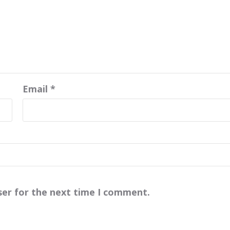
Email
*
ser for the next time I comment.