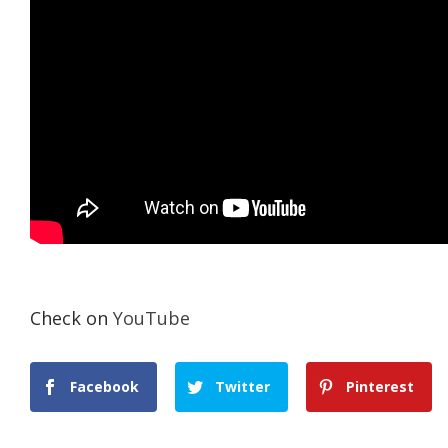
Check on
YouTube
Facebook
Twitter
Pinterest