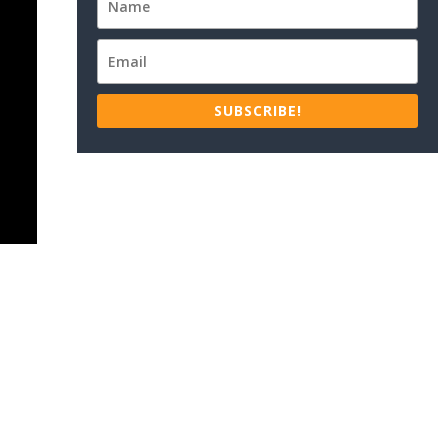
SUBSCRIBE!