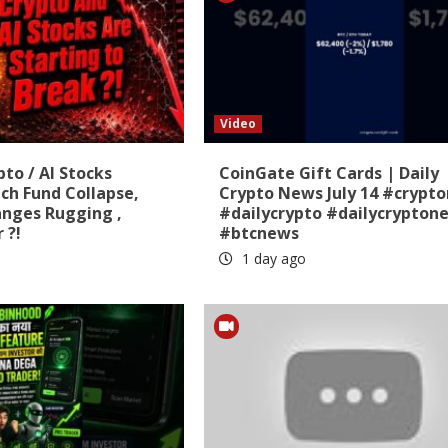
Video
pto / AI Stocks
CoinGate Gift Cards | Daily
ch Fund Collapse,
Crypto News July 14 #crypt
anges Rugging ,
#dailycrypto #dailycrypton
 ?!
#btcnews
1 day ago