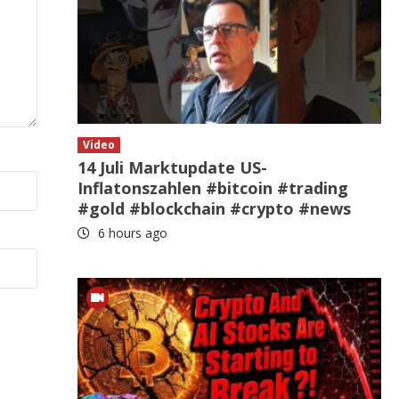
Video
14 Juli Marktupdate US-
Inflatonszahlen #bitcoin #trading
#gold #blockchain #crypto #news
6 hours ago