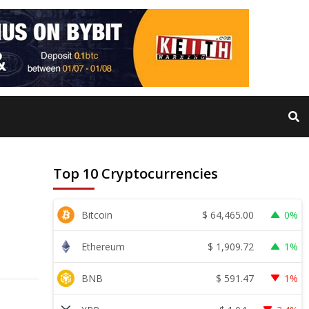
Top 10 Cryptocurrencies
$
64,465.00
Bitcoin
0%
$
1,909.72
Ethereum
1%
$
591.47
BNB
1%