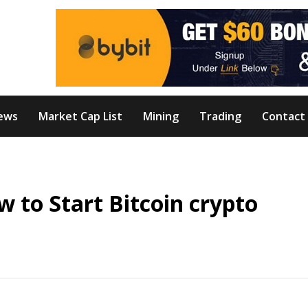
ews
Market Cap List
Mining
Trading
Contact
য়?How to Start Bitcoin crypto