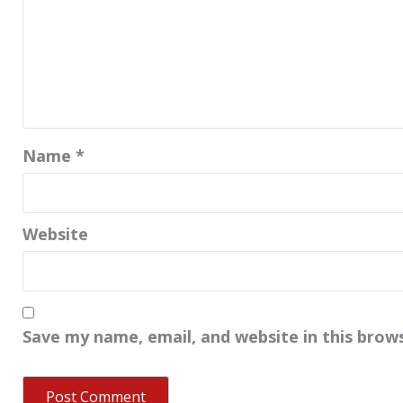
Name
*
Website
Save my name, email, and website in this brow