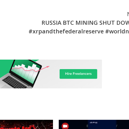
RUSSIA BTC MINING SHUT DOW
#xrpandthefederalreserve #world