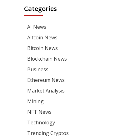
Categories
AI News
Altcoin News
Bitcoin News
Blockchain News
Business
Ethereum News
Market Analysis
Mining
NFT News
Technology
Trending Cryptos