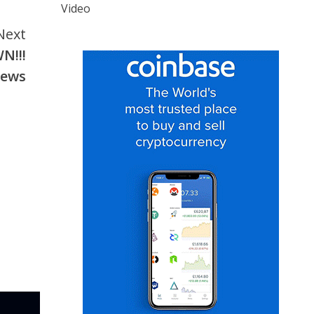
Video
Next
N!!!
news