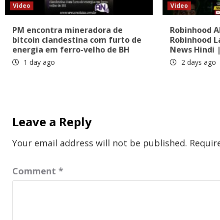
Video
Video
PM encontra mineradora de
Robinhood AI
bitcoin clandestina com furto de
Robinhood L
energia em ferro-velho de BH
News Hindi |
1 day ago
2 days ago
Leave a Reply
Your email address will not be published.
Requir
Comment
*