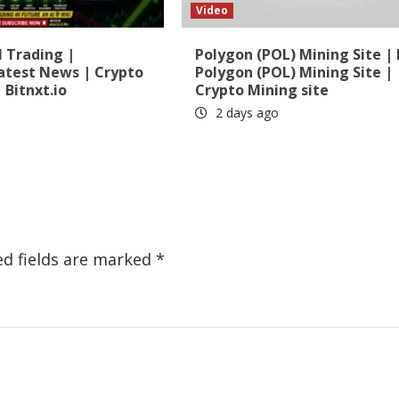
Video
 Trading |
Polygon (POL) Mining Site 
atest News | Crypto
Polygon (POL) Mining Site |
 Bitnxt.io
Crypto Mining site
2 days ago
ed fields are marked
*